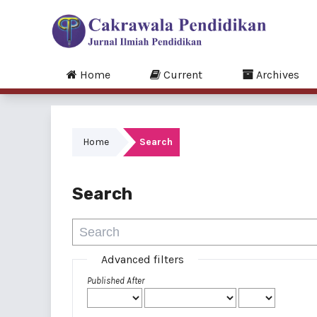
Home
Current
Archives
Home
Search
Search
Advanced filters
Published After