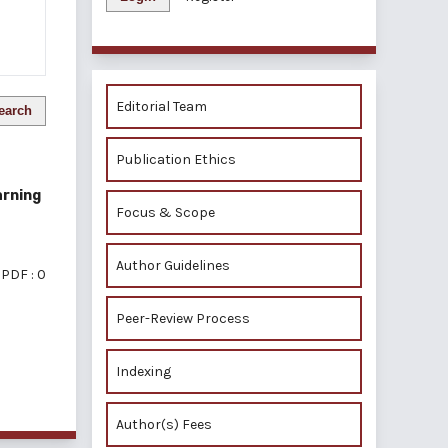
Editorial Team
earch
Publication Ethics
arning
Focus & Scope
Author Guidelines
PDF : 0
Peer-Review Process
Indexing
of 1 items
Author(s) Fees