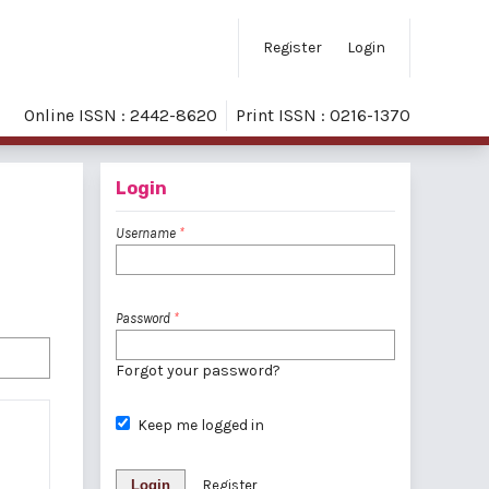
Register
Login
Online ISSN : 2442-8620
Print ISSN : 0216-1370
Login
Username
*
Password
*
Forgot your password?
Keep me logged in
Login
Register