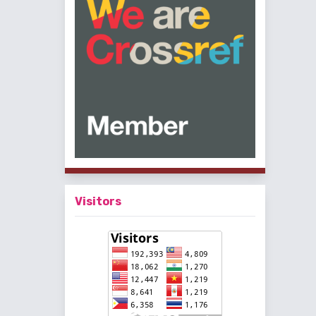
Visitors