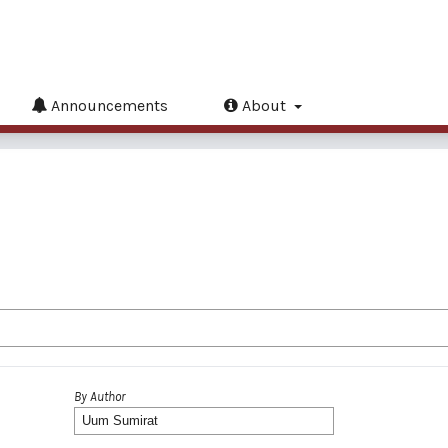
Announcements
About
By Author