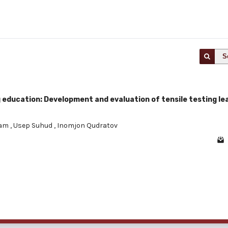
S
 education: Development and evaluation of tensile testing le
kam
,
Usep Suhud
,
Inomjon Qudratov
1 - 1 