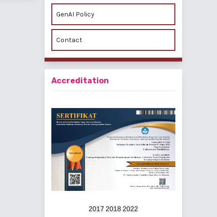
GenAI Policy
Contact
Accreditation
2017
2018
2022