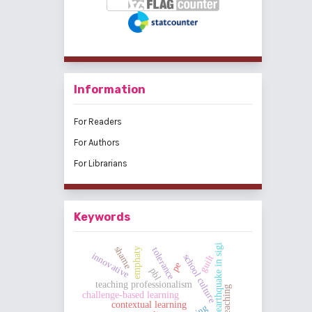
Information
For Readers
For Authors
For Librarians
Keywords
earthquake in sigi
shame
tolerance
emphaty
innovative
school culture
guilt
pe
pbl
teaching professionalism
challenge-based learning
contextual learning