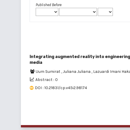
Published Before
Integrating augmented reality into engineering
media
Uum Sumirat
,
Juliana Juliana
,
Lazuardi Imani Ha
Abstract : 0
DOI : 10.21831/cp.v45i2.98174