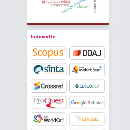
online teaching
concept mapping
group counseling
perspective
classical
Indexed In