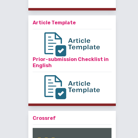
Article Template
Prior-submission Checklist in
English
Crossref