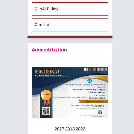
GenAI Policy
Contact
Accreditation
2017
2018
2022