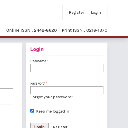
Register
Login
Online ISSN : 2442-8620
Print ISSN : 0216-1370
Login
Username
*
Password
*
Forgot your password?
Keep me logged in
Login
Register