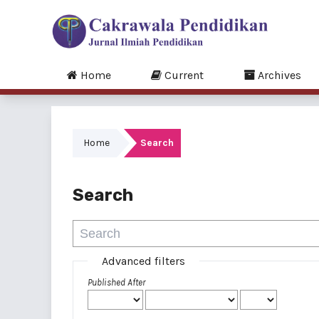
Home
Current
Archives
Home
Search
Search
Advanced filters
Published After