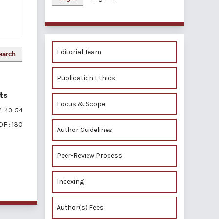
Editorial Team
earch
Publication Ethics
ts
Focus & Scope
43-54
DF : 130
Author Guidelines
Peer-Review Process
of 1 items
Indexing
Author(s) Fees