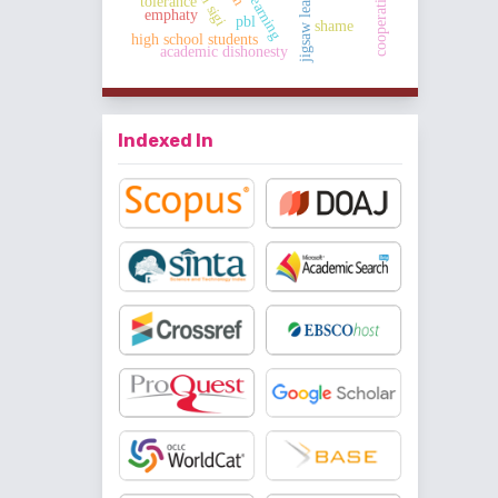
jigsaw learning
tolerance
emphaty
pbl
shame
high school students
academic dishonesty
Indexed In