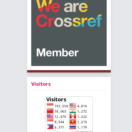
Visitors