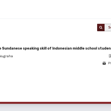
S
 Sundanese speaking skill of Indonesian middle school studen
 Nugraha
P
1 - 1 