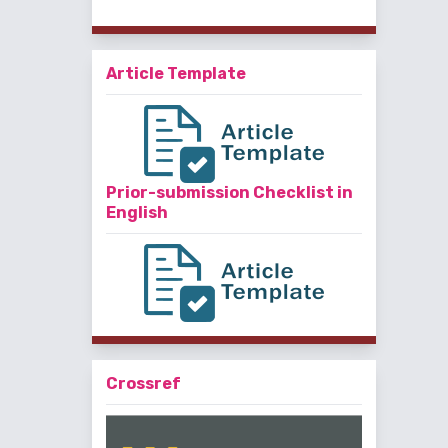
Article Template
Prior-submission Checklist in
English
Crossref