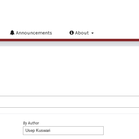
Announcements
About
By Author