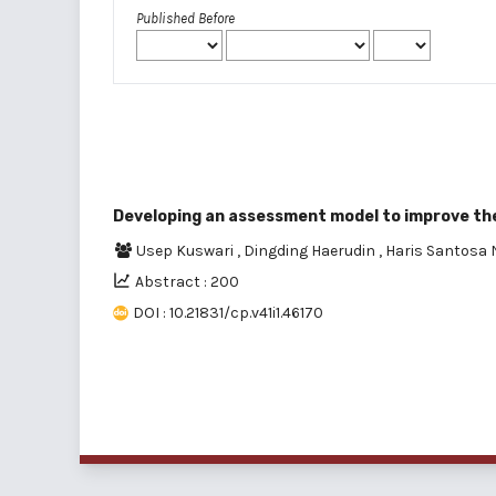
Published Before
Developing an assessment model to improve the
Usep Kuswari
,
Dingding Haerudin
,
Haris Santosa
Abstract : 200
DOI : 10.21831/cp.v41i1.46170