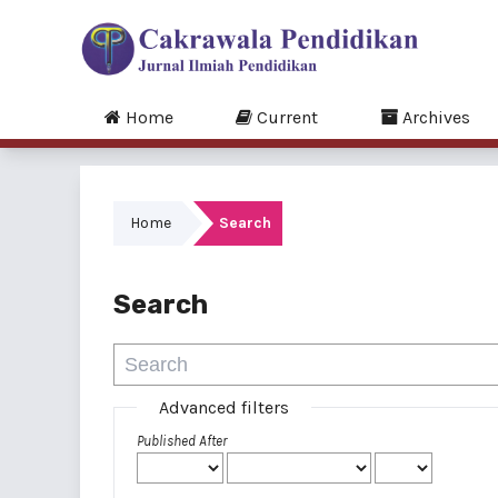
Home
Current
Archives
Home
Search
Search
Advanced filters
Published After