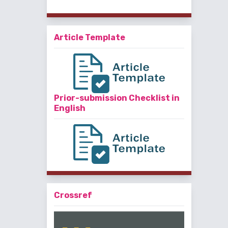
Article Template
Prior-submission Checklist in
English
Crossref