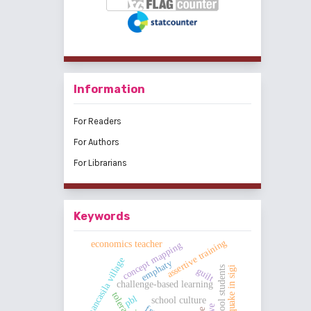
Information
For Readers
For Authors
For Librarians
Keywords
assertive training
economics teacher
concept mapping
pancasila village
emphaty
earthquake in sigi
high school students
guilt
challenge-based learning
tolerance
pbl
school culture