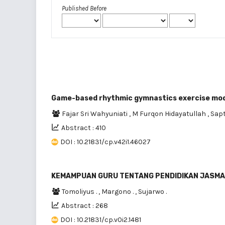
Published Before
Game-based rhythmic gymnastics exercise model
Fajar Sri Wahyuniati
,
M Furqon Hidayatullah
,
Sap
Abstract : 410
DOI : 10.21831/cp.v42i1.46027
KEMAMPUAN GURU TENTANG PENDIDIKAN JASMAN
Tomoliyus .
,
Margono .
,
Sujarwo .
Abstract : 268
DOI : 10.21831/cp.v0i2.1481