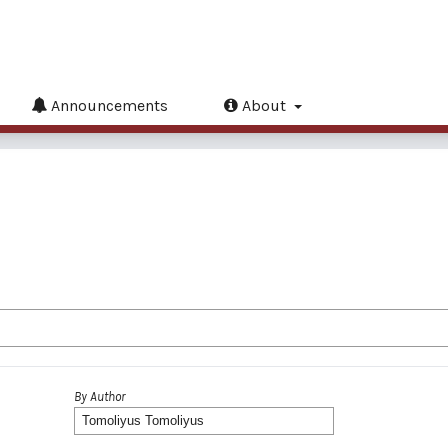
Announcements
About
By Author