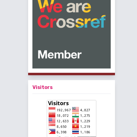
Visitors