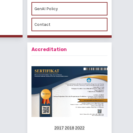
GenAI Policy
f 2 items
Contact
Accreditation
2017
2018
2022