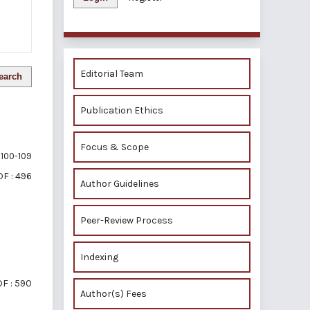
Editorial Team
earch
Publication Ethics
Focus & Scope
100-109
F : 496
Author Guidelines
Peer-Review Process
Indexing
F : 590
Author(s) Fees