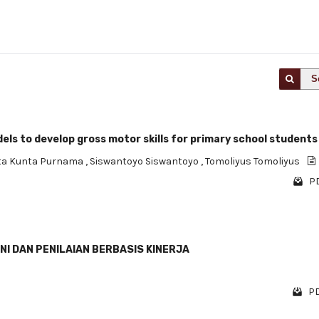
S
s to develop gross motor skills for primary school students
ta Kunta Purnama
,
Siswantoyo Siswantoyo
,
Tomoliyus Tomoliyus
PD
I DAN PENILAIAN BERBASIS KINERJA
PD