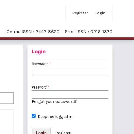
Register
Login
Online ISSN : 2442-8620
Print ISSN : 0216-1370
Login
Username
*
Password
*
Forgot your password?
Keep me logged in
Login
Register