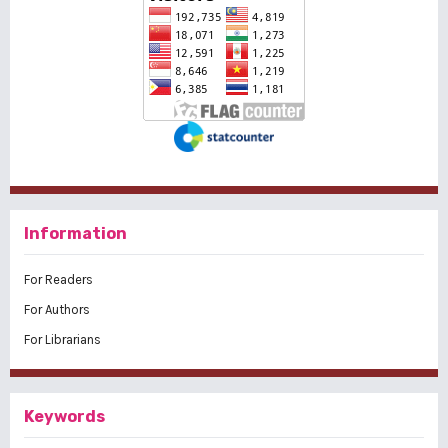
Information
For Readers
For Authors
For Librarians
Keywords