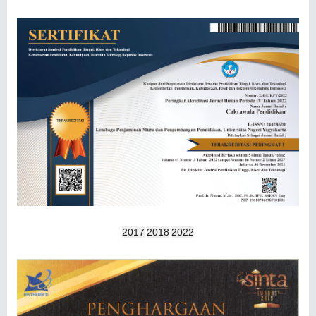
2017
2018
2022