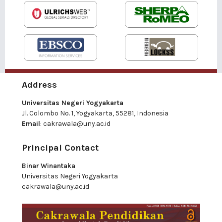
Address
Universitas Negeri Yogyakarta
Jl. Colombo No. 1, Yogyakarta, 55281, Indonesia
Email
:
cakrawala@uny.ac.id
Principal Contact
Binar Winantaka
Universitas Negeri Yogyakarta
cakrawala@uny.ac.id