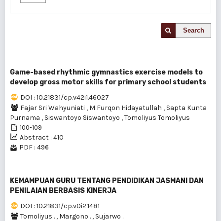
Search
Game-based rhythmic gymnastics exercise models to
develop gross motor skills for primary school students
DOI : 10.21831/cp.v42i1.46027
Fajar Sri Wahyuniati
,
M Furqon Hidayatullah
,
Sapta Kunta
Purnama
,
Siswantoyo Siswantoyo
,
Tomoliyus Tomoliyus
100-109
Abstract : 410
PDF : 496
KEMAMPUAN GURU TENTANG PENDIDIKAN JASMANI DAN
PENILAIAN BERBASIS KINERJA
DOI : 10.21831/cp.v0i2.1481
Tomoliyus .
,
Margono .
,
Sujarwo .