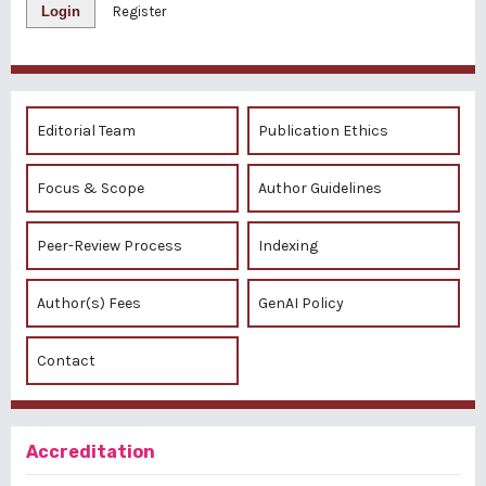
Login
Register
Editorial Team
Publication Ethics
Focus & Scope
Author Guidelines
Peer-Review Process
Indexing
Author(s) Fees
GenAI Policy
Contact
Accreditation