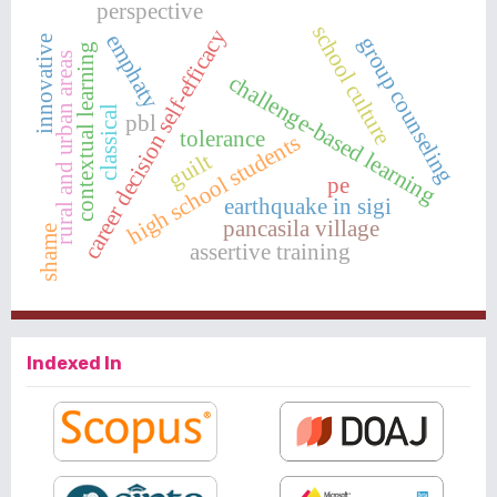
perspective
school culture
career decision self-efficacy
emphaty
group counseling
innovative
contextual learning
rural and urban areas
challenge-based learning
classical
pbl
tolerance
high school students
guilt
pe
earthquake in sigi
pancasila village
shame
assertive training
Indexed In