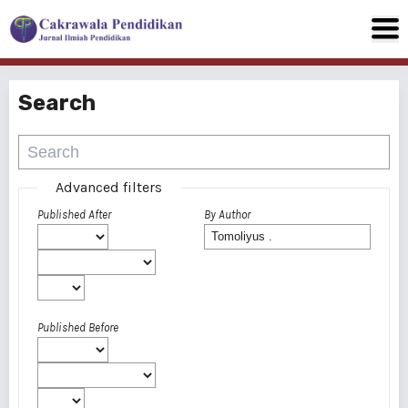
Search
Advanced filters
Published After
By Author
Published Before