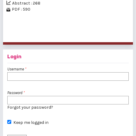
Abstract : 268
PDF : 590
1 - 2 of 2 items
Login
Username
*
Password
*
Forgot your password?
Keep me logged in