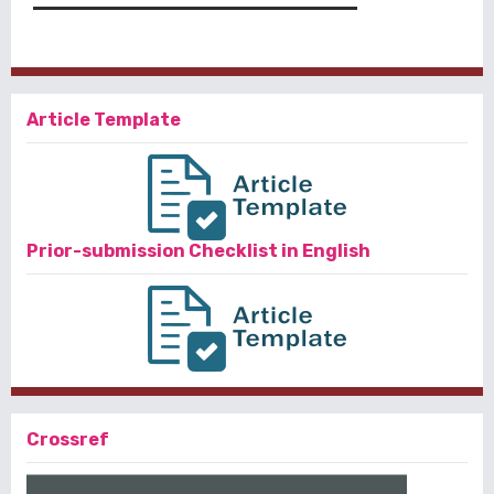
Article Template
Prior-submission Checklist in English
Crossref