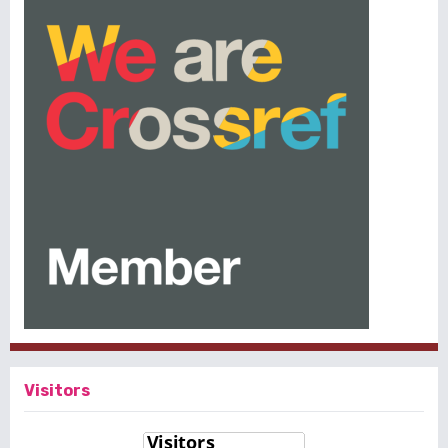
Visitors