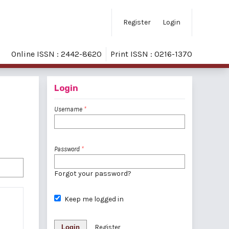
Register
Login
Online ISSN : 2442-8620
Print ISSN : 0216-1370
Login
Username
*
Password
*
Forgot your password?
Keep me logged in
Login
Register