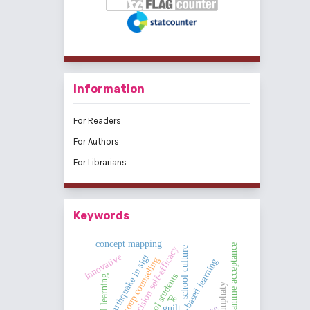
Information
For Readers
For Authors
For Librarians
Keywords
concept mapping
programme acceptance
career decision self-efficacy
school culture
innovative
earthquake in sigi
group counseling
challenge-based learning
high school students
emphaty
pe
guilt