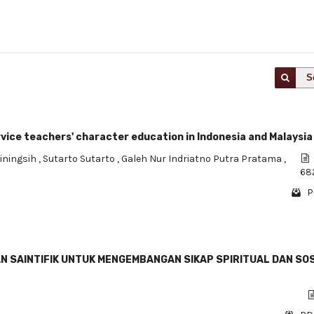
S
vice teachers' character education in Indonesia and Malaysia
iningsih
,
Sutarto Sutarto
,
Galeh Nur Indriatno Putra Pratama
,
68
P
 SAINTIFIK UNTUK MENGEMBANGAN SIKAP SPIRITUAL DAN SO