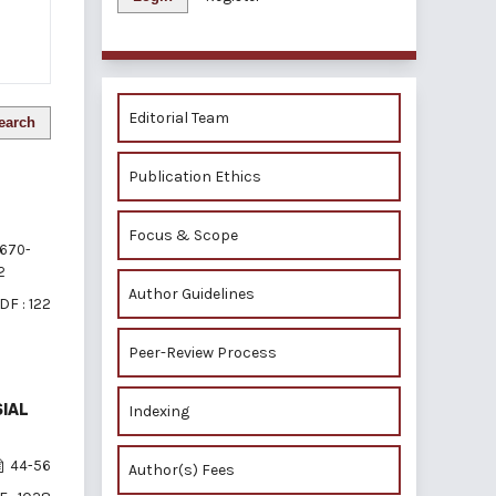
Editorial Team
earch
Publication Ethics
Focus & Scope
670-
2
Author Guidelines
DF : 122
Peer-Review Process
SIAL
Indexing
44-56
Author(s) Fees