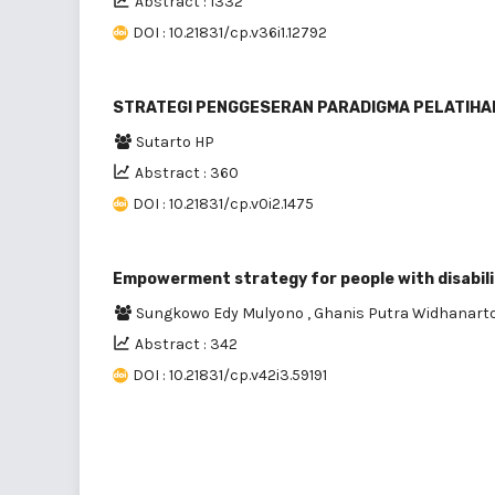
Abstract : 1332
DOI : 10.21831/cp.v36i1.12792
STRATEGI PENGGESERAN PARADIGMA PELATIHAN D
Sutarto HP
Abstract : 360
DOI : 10.21831/cp.v0i2.1475
Empowerment strategy for people with disabil
Sungkowo Edy Mulyono
,
Ghanis Putra Widhanart
Abstract : 342
DOI : 10.21831/cp.v42i3.59191