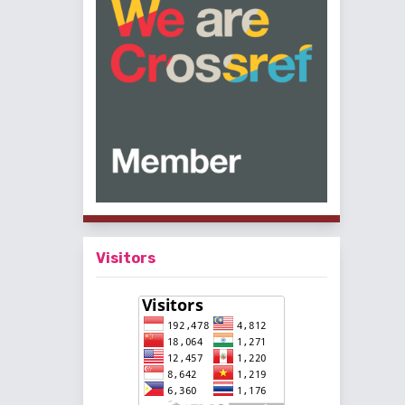
Visitors