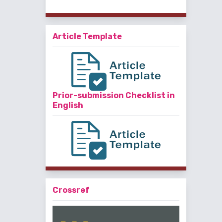
Article Template
Prior-submission Checklist in
English
Crossref