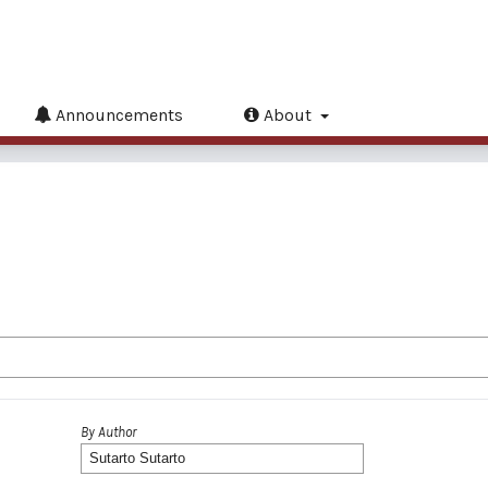
Announcements
About
By Author