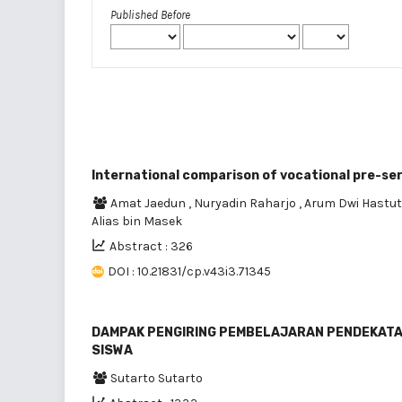
Published Before
International comparison of vocational pre-ser
Amat Jaedun
,
Nuryadin Raharjo
,
Arum Dwi Hastut
Alias bin Masek
Abstract : 326
DOI : 10.21831/cp.v43i3.71345
DAMPAK PENGIRING PEMBELAJARAN PENDEKATAN
SISWA
Sutarto Sutarto