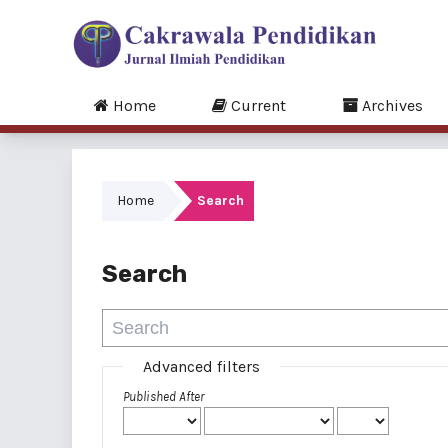
Home
Current
Archives
Home
Search
Search
Advanced filters
Published After