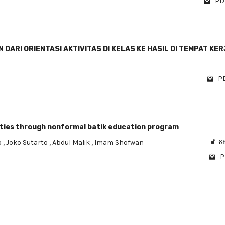
PDF
ARI ORIENTASI AKTIVITAS DI KELAS KE HASIL DI TEMPAT KER
PD
ities through nonformal batik education program
o
,
Joko Sutarto
,
Abdul Malik
,
Imam Shofwan
68
P
1 - 4 o