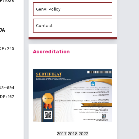
 : 1028
GenAI Policy
Contact
JA
F : 245
Accreditation
3--694
DF : 167
f 4 items
2017
2018
2022