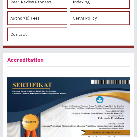
Peer-Review Process
Indexing
Author(s) Fees
GenAI Policy
Contact
Accreditation