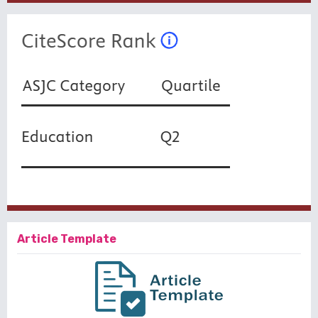
Article Template