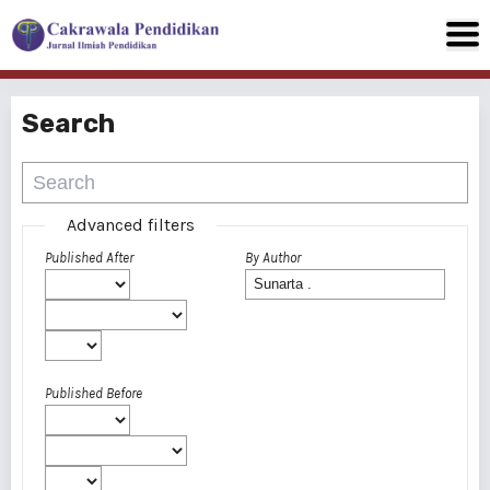
Search
Advanced filters
Published After
By Author
Published Before