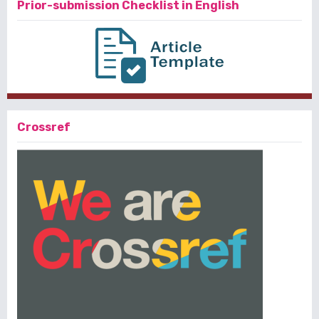
Prior-submission Checklist in English
Crossref