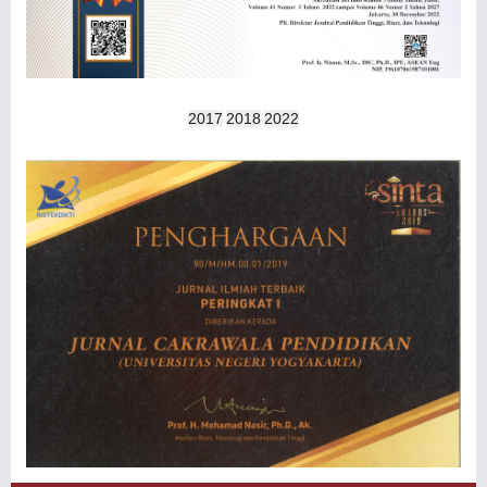
2017
2018
2022