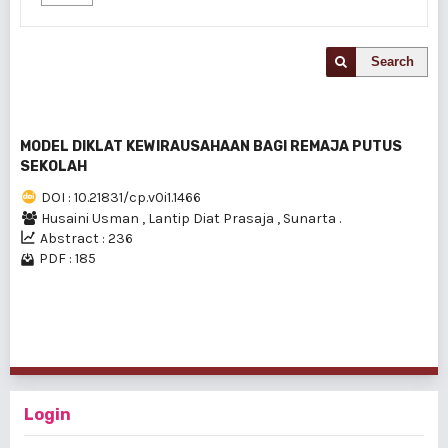
Search
MODEL DIKLAT KEWIRAUSAHAAN BAGI REMAJA PUTUS
SEKOLAH
DOI : 10.21831/cp.v0i1.1466
Husaini Usman
,
Lantip Diat Prasaja
,
Sunarta .
Abstract : 236
PDF : 185
1 - 1 of 1 items
Login