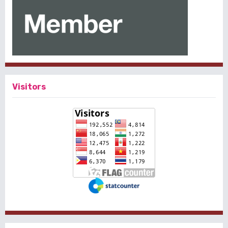
Visitors