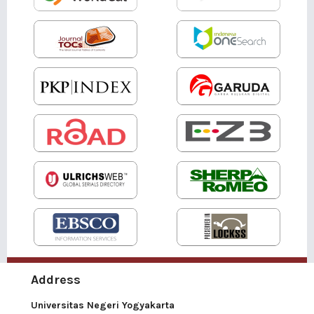
Address
Universitas Negeri Yogyakarta