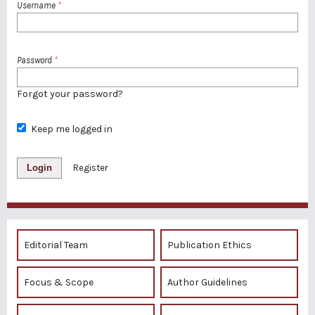
Username
*
Password
*
Forgot your password?
Keep me logged in
Login
Register
Editorial Team
Publication Ethics
Focus & Scope
Author Guidelines