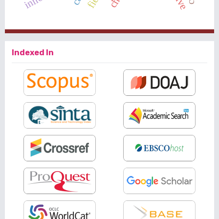
Indexed In