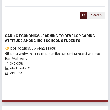
Search
CARING ECONOMICS LEARNING TO DEVELOP CARING
ATTITUDE AMONG HIGH SCHOOL STUDENTS
DOI : 10.21831/cp.v40i2.38658
Daru Wahyuni
,
Ery Tri Djatmika
,
Sri Umi Mintarti Widjaya
,
Hari Wahyono
345-358
Abstract : 151
PDF : 94
1 - 1 of 1 items