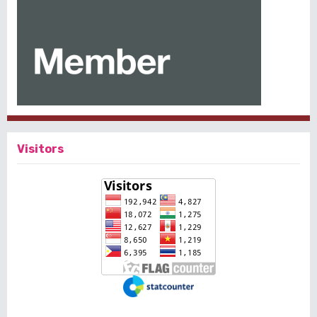
Visitors