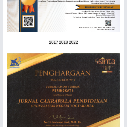
2017
2018
2022