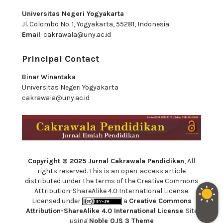
Universitas Negeri Yogyakarta
Jl. Colombo No. 1, Yogyakarta, 55281, Indonesia
Email
:
cakrawala@uny.ac.id
Principal Contact
Binar Winantaka
Universitas Negeri Yogyakarta
cakrawala@uny.ac.id
Copyright © 2025 Jurnal Cakrawala Pendidikan
, All
rights reserved. This is an open-access article
distributed under the terms of the Creative Commons
Attribution-ShareAlike 4.0 International License.
Licensed under
a
Creative Commons
Attribution-ShareAlike 4.0 International License
. Site
using
Noble OJS 3 Theme