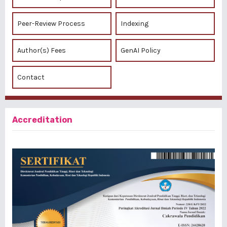
Peer-Review Process
Indexing
Author(s) Fees
GenAI Policy
Contact
Accreditation