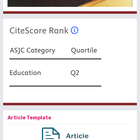
Article Template