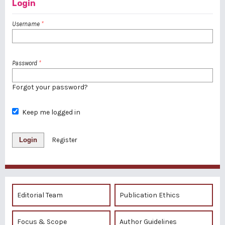
Login
Username
*
Password
*
Forgot your password?
Keep me logged in
Login
Register
Editorial Team
Publication Ethics
Focus & Scope
Author Guidelines