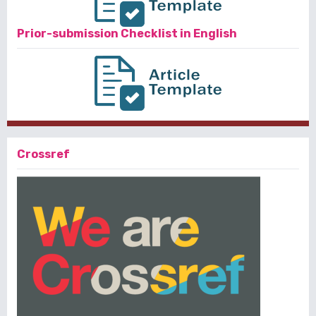
Prior-submission Checklist in English
Crossref