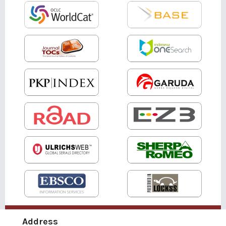
Address