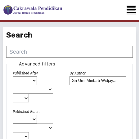
Search
Advanced filters
Published After
By Author
Published Before