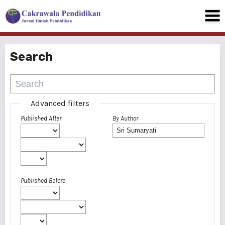
Search
Advanced filters
Published After
By Author
Published Before