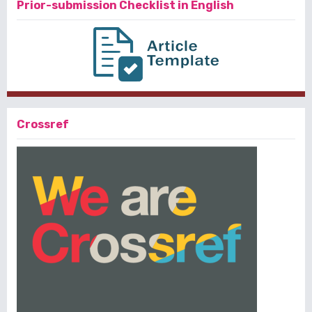
Prior-submission Checklist in English
Crossref