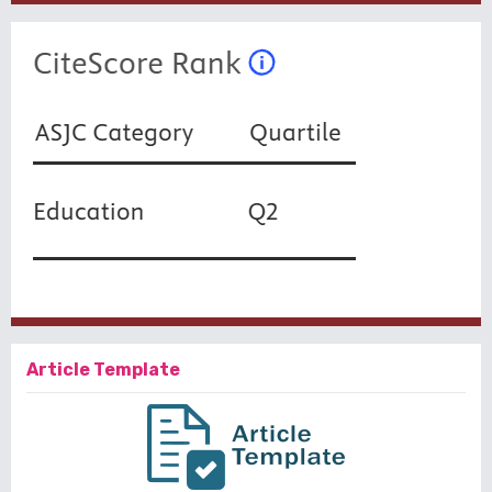
Article Template