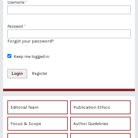
Username
*
Password
*
Forgot your password?
Keep me logged in
Login
Register
Editorial Team
Publication Ethics
Focus & Scope
Author Guidelines