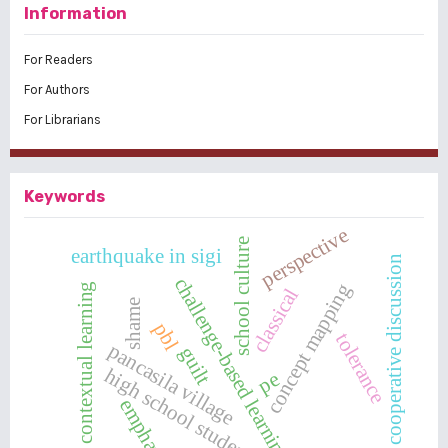
Information
For Readers
For Authors
For Librarians
Keywords
perspective
school culture
earthquake in sigi
cooperative discussion
challenge-based learning
concept mapping
contextual learning
classical
shame
pbl
tolerance
pancasila village
guilt
high school students
pe
emphaty