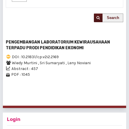
Search
PENGEMBANGAN LABORATORIUM KEWIRAUSAHAAN
TERPADU PRODI PENDIDIKAN EKONOMI
DOI : 10.21831/cp.v2i2.2169
Wiedy Murtini
,
Sri Sumaryati
,
Leny Noviani
Abstract : 457
PDF : 1045
1 - 1 of 1 items
Login