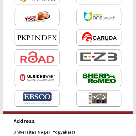
Address
Universitas Negeri Yogyakarta