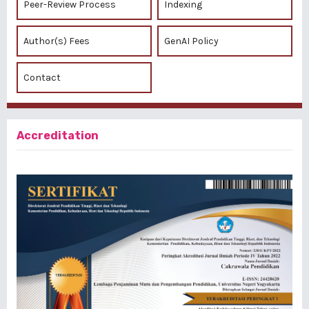
Peer-Review Process
Indexing
Author(s) Fees
GenAI Policy
Contact
Accreditation