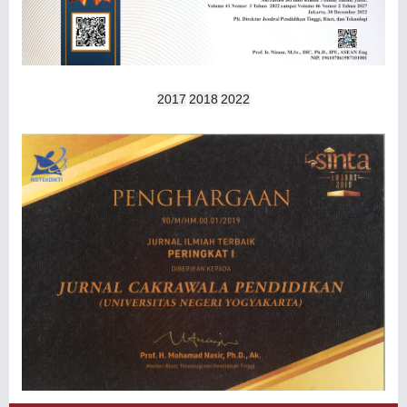
2017
2018
2022