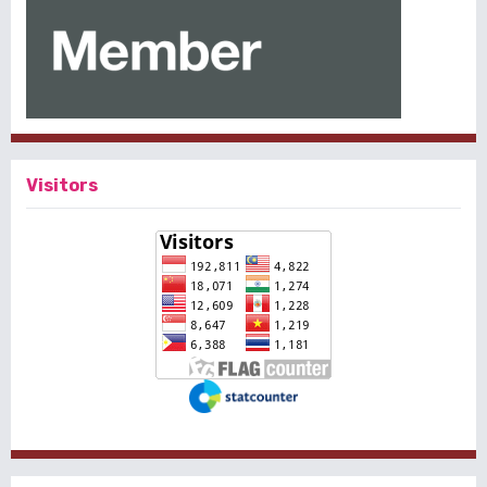
Visitors