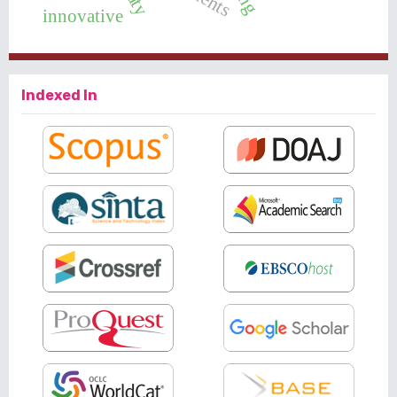
innovative
Indexed In