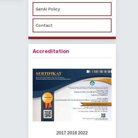
GenAI Policy
Contact
Accreditation
2017
2018
2022