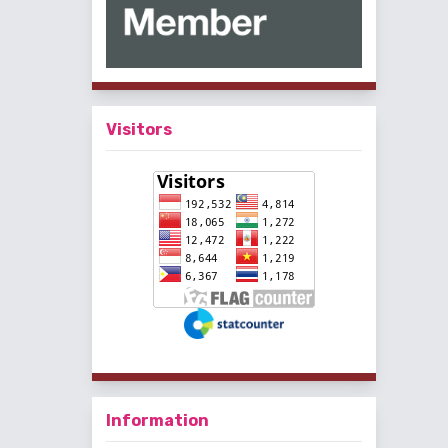
Visitors
Information