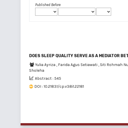
Published Before
DOES SLEEP QUALITY SERVE AS A MEDIATOR B
Yulia Ayriza
,
Farida Agus Setiawati
,
Siti Rohmah N
Sholeha
Abstract : 545
DOI : 10.21831/cp.v38i1.22181