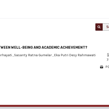
S
ETWEEN WELL-BEING AND ACADEMIC ACHIEVEMENT?
urhayati
,
Sasanty Ratna Gumelar
,
Eka Putri Desy Rahmawati
7
PD
1 - 1 