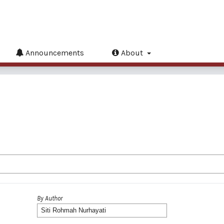
Announcements
About
By Author