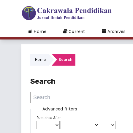
Home
Current
Archives
Home
Search
Search
Advanced filters
Published After