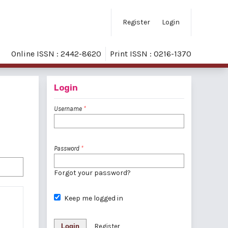
Register
Login
Online ISSN : 2442-8620
Print ISSN : 0216-1370
Login
Username
*
Password
*
Forgot your password?
Keep me logged in
Login
Register