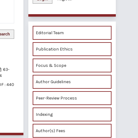
Editorial Team
earch
Publication Ethics
Focus & Scope
63-
4
Author Guidelines
F : 440
Peer-Review Process
Indexing
of 1 items
Author(s) Fees