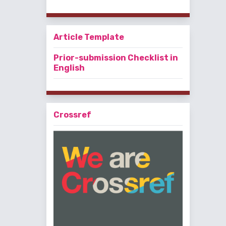
Article Template
Prior-submission Checklist in
English
Crossref