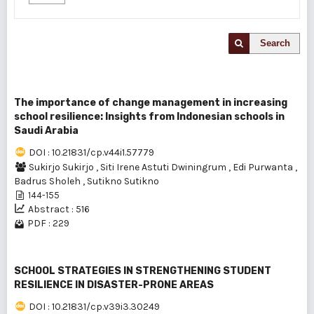
Search
The importance of change management in increasing
school resilience: Insights from Indonesian schools in
Saudi Arabia
DOI : 10.21831/cp.v44i1.57779
Sukirjo Sukirjo
,
Siti Irene Astuti Dwiningrum
,
Edi Purwanta
,
Badrus Sholeh
,
Sutikno Sutikno
144-155
Abstract : 516
PDF : 229
SCHOOL STRATEGIES IN STRENGTHENING STUDENT
RESILIENCE IN DISASTER-PRONE AREAS
DOI : 10.21831/cp.v39i3.30249