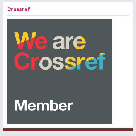
Crossref