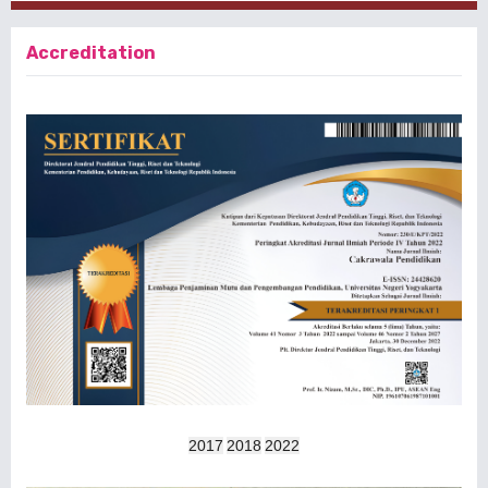
Accreditation
2017
2018
2022