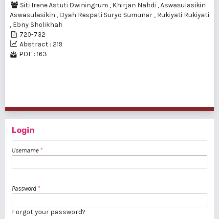
Siti Irene Astuti Dwiningrum
,
Khirjan Nahdi
,
Aswasulasikin
Aswasulasikin
,
Dyah Respati Suryo Sumunar
,
Rukiyati Rukiyati
,
Ebny Sholikhah
720-732
Abstract : 219
PDF : 163
1 - 2 of 2 items
Login
Username
*
Password
*
Forgot your password?