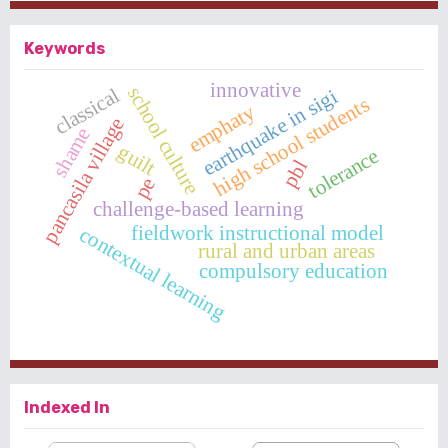
Keywords
innovative
school culture
classical
earthquake in sigi
high school students
emphaty
pancasila village
shame
guilt
tolerance
pbl
pe
challenge-based learning
fieldwork instructional model
contextual learning
rural and urban areas
compulsory education
Indexed In