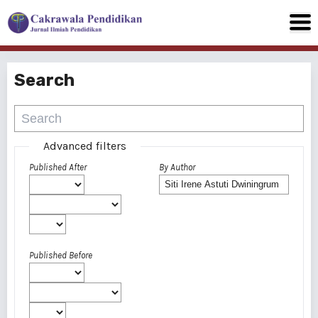
Search
Advanced filters
Published After
By Author
Published Before