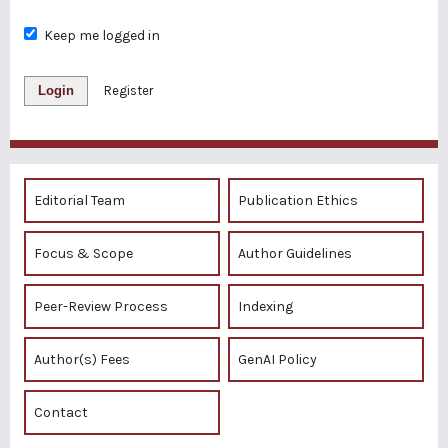
Keep me logged in
Login
Register
Editorial Team
Publication Ethics
Focus & Scope
Author Guidelines
Peer-Review Process
Indexing
Author(s) Fees
GenAI Policy
Contact