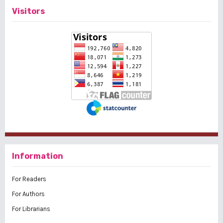
Visitors
Information
For Readers
For Authors
For Librarians