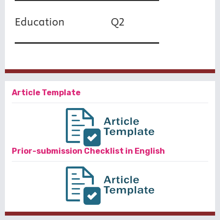
Article Template
Prior-submission Checklist in English