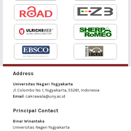
Address
Universitas Negeri Yogyakarta
Jl. Colombo No. 1, Yogyakarta, 55281, Indonesia
Email
:
cakrawala@uny.ac.id
Principal Contact
Binar Winantaka
Universitas Negeri Yogyakarta