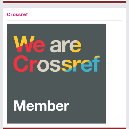
Crossref