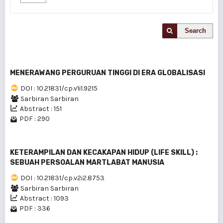
Search
MENERAWANG PERGURUAN TINGGI DI ERA GLOBALISASI
DOI : 10.21831/cp.v1i1.9215
Sarbiran Sarbiran
Abstract : 151
PDF : 290
KETERAMPILAN DAN KECAKAPAN HIDUP (LIFE SKILL) :
SEBUAH PERSOALAN MARTLABAT MANUSIA
DOI : 10.21831/cp.v2i2.8753
Sarbiran Sarbiran
Abstract : 1093
PDF : 336