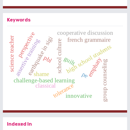
Keywords
cooperative discussion
perspective
earthquake in sigi
science teacher
french grammaire
assertive training
school culture
high school students
pbl
guilt
emphaty
group counseling
shame
pe
challenge-based learning
tolerance
classical
innovative
Indexed In