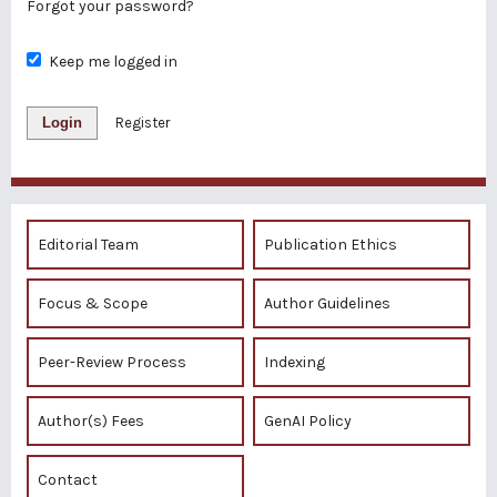
Forgot your password?
Keep me logged in
Login
Register
Editorial Team
Publication Ethics
Focus & Scope
Author Guidelines
Peer-Review Process
Indexing
Author(s) Fees
GenAI Policy
Contact