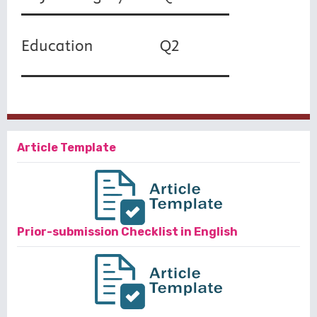
Article Template
Prior-submission Checklist in English