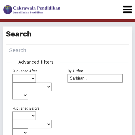
Search
Advanced filters
Published After
By Author
Published Before