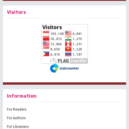
Visitors
Information
For Readers
For Authors
For Librarians