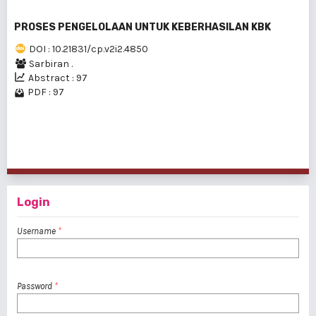
PROSES PENGELOLAAN UNTUK KEBERHASILAN KBK
DOI : 10.21831/cp.v2i2.4850
Sarbiran .
Abstract : 97
PDF : 97
1 - 3 of 3 items
Login
Username
*
Password
*