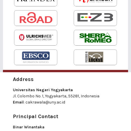
Address
Universitas Negeri Yogyakarta
Jl. Colombo No. 1, Yogyakarta, 55281, Indonesia
Email
:
cakrawala@uny.ac.id
Principal Contact
Binar Winantaka