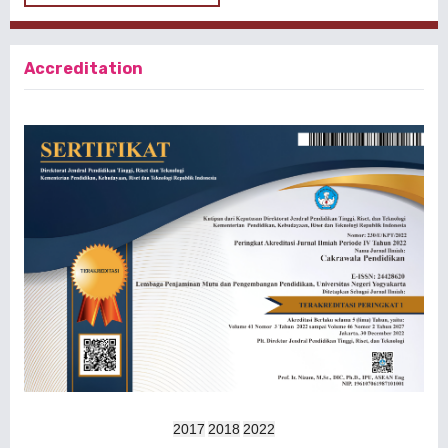
Accreditation
2017
2018
2022