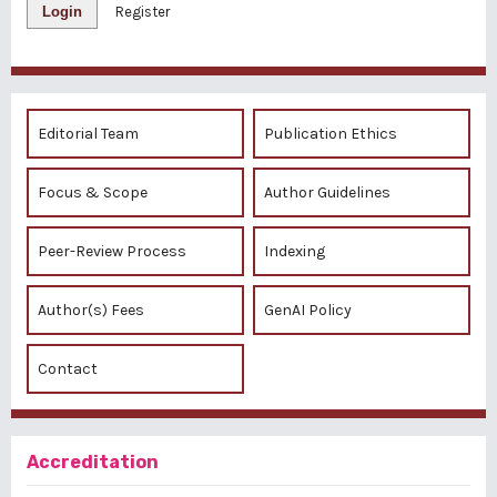
Login
Register
Editorial Team
Publication Ethics
Focus & Scope
Author Guidelines
Peer-Review Process
Indexing
Author(s) Fees
GenAI Policy
Contact
Accreditation