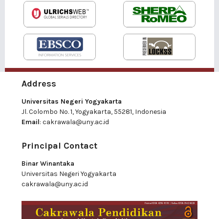
Address
Universitas Negeri Yogyakarta
Jl. Colombo No. 1, Yogyakarta, 55281, Indonesia
Email
:
cakrawala@uny.ac.id
Principal Contact
Binar Winantaka
Universitas Negeri Yogyakarta
cakrawala@uny.ac.id