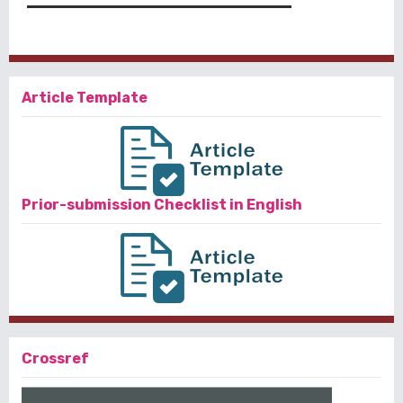
Article Template
Prior-submission Checklist in English
Crossref