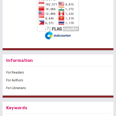
Information
For Readers
For Authors
For Librarians
Keywords