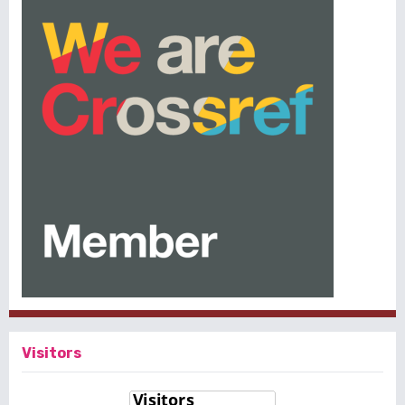
Visitors