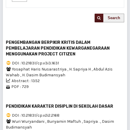
Search
PENGEMBANGAN BERPIKIR KRITIS DALAM
PEMBELAJARAN PENDIDIKAN KEWARGANEGARAAN
MENGGUNAKAN PROJECT CITIZEN
DOI : 10.21831/cp.v3i3.1631
Yosaphat Haris Nusarastriya
,
H. Sapriya H
,
Abdul Azis
Wahab
,
H. Dasim Budimansyah
Abstract : 1352
PDF : 729
PENDIDIKAN KARAKTER DISIPLIN DI SEKOLAH DASAR
DOI : 10.21831/cp.v2i2.2168
Wuri Wuryandani
,
Bunyamin Maftuh
,
Sapriya .
,
Dasim
Budimansyah