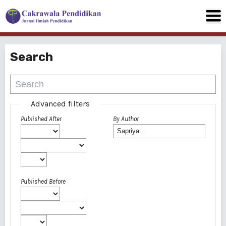
Search
Advanced filters
Published After
By Author
Published Before