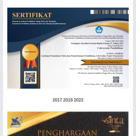
2017
2018
2022