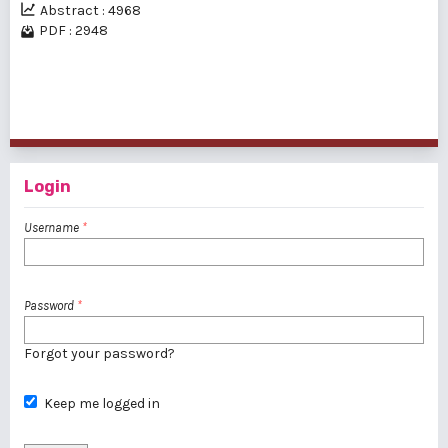
Abstract : 4968
PDF : 2948
1 - 2 of 2 items
Login
Username
*
Password
*
Forgot your password?
Keep me logged in