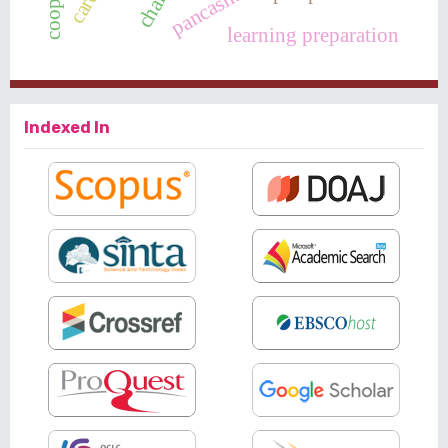
learning preparation
Indexed In