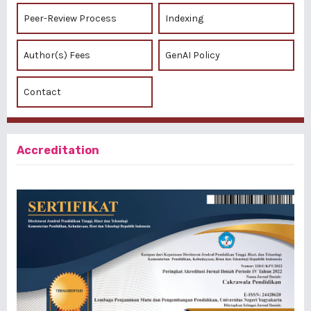
Peer-Review Process
Indexing
Author(s) Fees
GenAI Policy
Contact
Accreditation