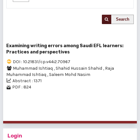
Search
Examining writing errors among Saudi EFL learners:
Practices and perspectives
DOI : 10.21831/cp.v44i2.70967
Muhammad Ishtiaq
,
Shahid Hussain Shahid
,
Raja
Muhammad Ishtiaq
,
Saleem Mohd Nasim
Abstract : 1371
PDF : 824
1 - 1 of 1 items
Login