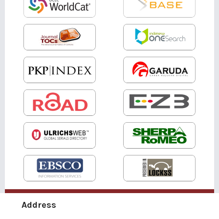
Address