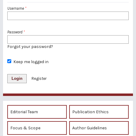
Username
*
Password
*
Forgot your password?
Keep me logged in
Login
Register
Editorial Team
Publication Ethics
Focus & Scope
Author Guidelines