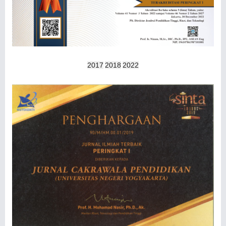
2017
2018
2022