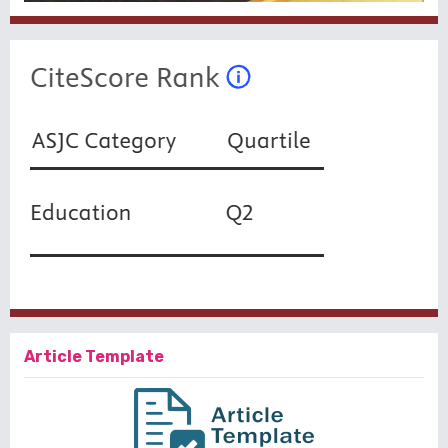
Article Template