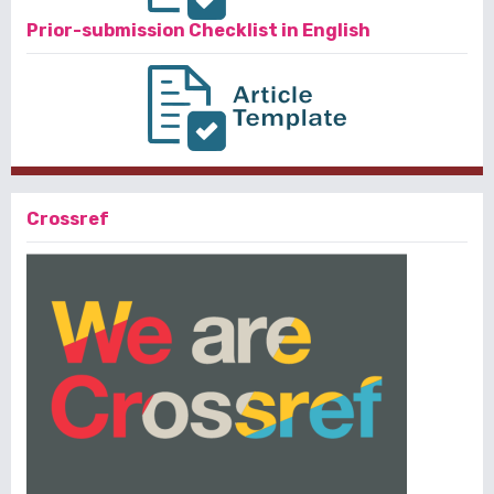
Prior-submission Checklist in English
Crossref