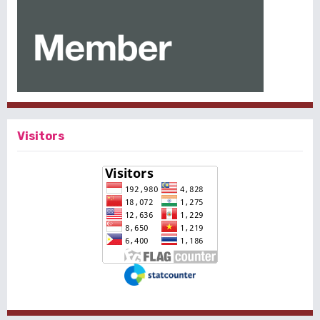
Visitors