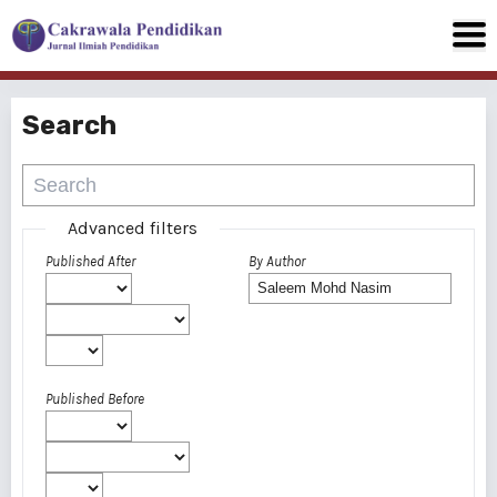
Search
Advanced filters
Published After
By Author
Published Before