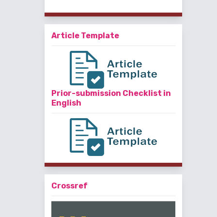
Article Template
Prior-submission Checklist in
English
Crossref