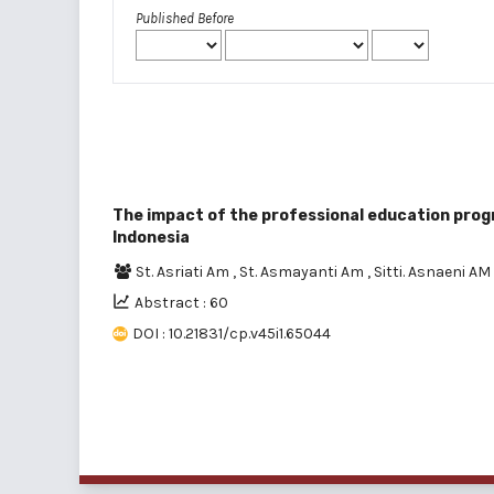
Published Before
The impact of the professional education prog
Indonesia
St. Asriati Am
,
St. Asmayanti Am
,
Sitti. Asnaeni AM
Abstract : 60
DOI : 10.21831/cp.v45i1.65044