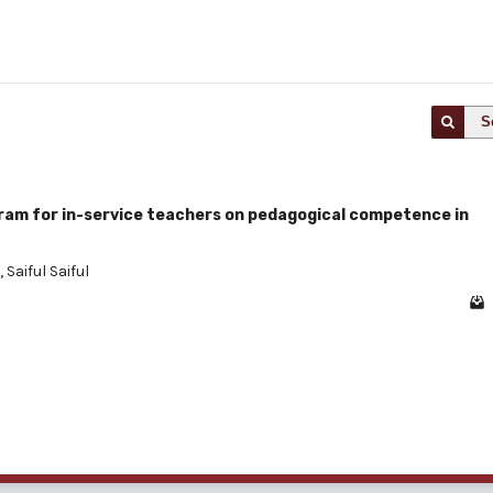
S
ram for in-service teachers on pedagogical competence in
,
Saiful Saiful
1 - 1 