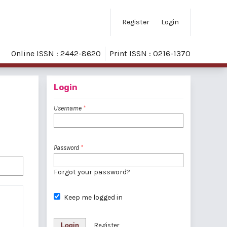
Register
Login
Online ISSN : 2442-8620
Print ISSN : 0216-1370
Login
Username
*
Password
*
Forgot your password?
Keep me logged in
Login
Register