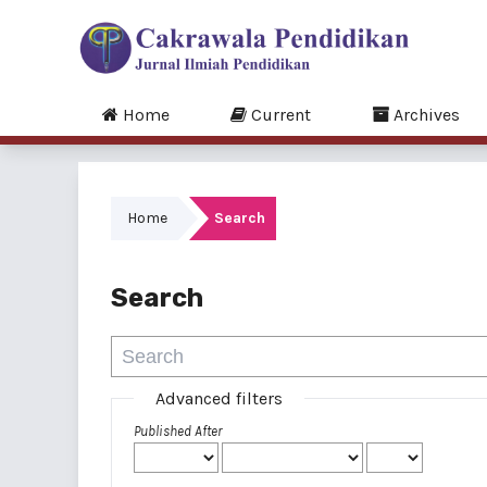
Home
Current
Archives
Home
Search
Search
Advanced filters
Published After