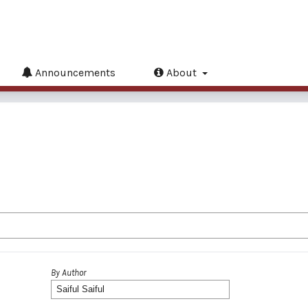
Announcements
About
By Author