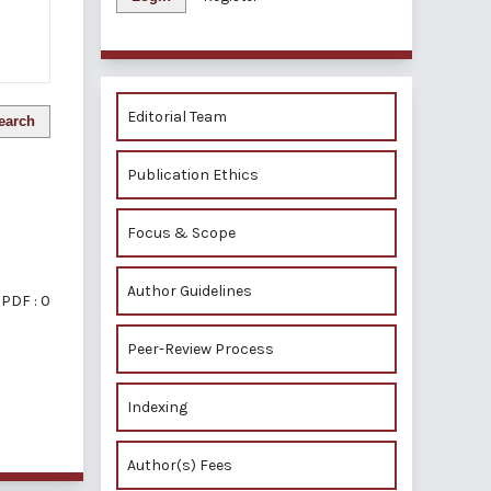
Editorial Team
earch
Publication Ethics
Focus & Scope
Author Guidelines
PDF : 0
Peer-Review Process
Indexing
of 1 items
Author(s) Fees