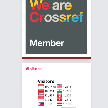
Visitors