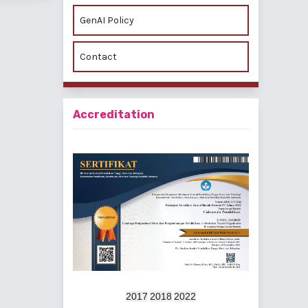
GenAI Policy
Contact
Accreditation
2017
2018
2022