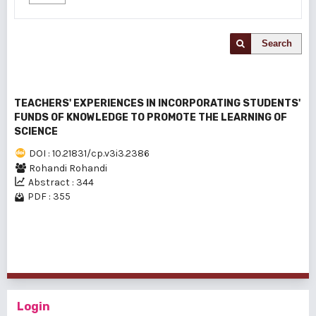
Search
TEACHERS' EXPERIENCES IN INCORPORATING STUDENTS'
FUNDS OF KNOWLEDGE TO PROMOTE THE LEARNING OF
SCIENCE
DOI : 10.21831/cp.v3i3.2386
Rohandi Rohandi
Abstract : 344
PDF : 355
1 - 1 of 1 items
Login