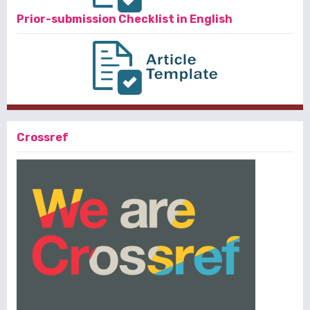
Prior-submission Checklist in English
Crossref