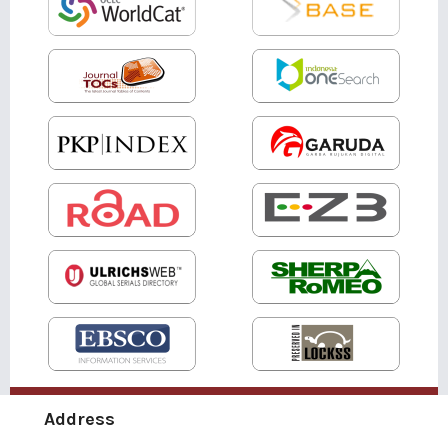
Address