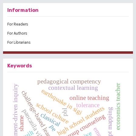
Information
For Readers
For Authors
For Librarians
Keywords
pedagogical competency
economics teacher
argument-driven inquiry
contextual learning
earthquake in sigi
challenge-based learning
online teaching
school culture
tolerance
high school students
concept mapping
pancasila village
pbl
classical
group counseling
shame
pe
guilt