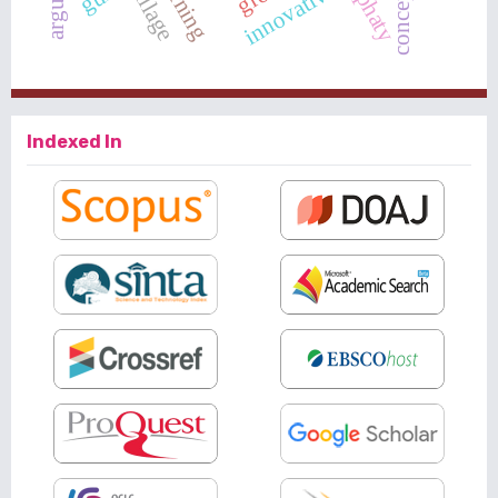
emphaty
innovative
Indexed In