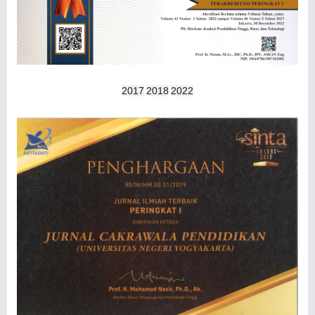
2017
2018
2022