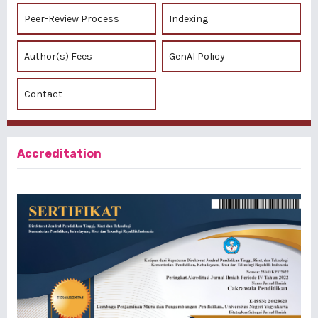
Peer-Review Process
Indexing
Author(s) Fees
GenAI Policy
Contact
Accreditation