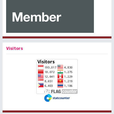
Visitors