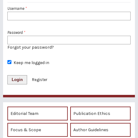
Username
*
Password
*
Forgot your password?
Keep me logged in
Login
Register
Editorial Team
Publication Ethics
Focus & Scope
Author Guidelines