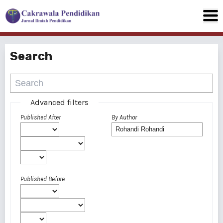
Search
Advanced filters
Published After
By Author
Published Before