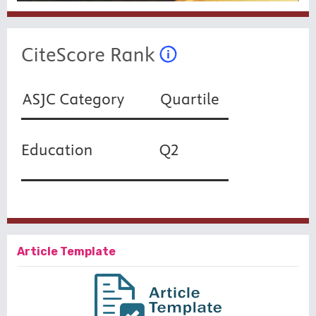
Article Template