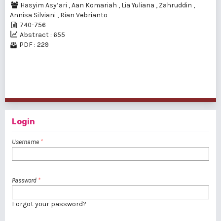
Hasyim Asy’ari
,
Aan Komariah
,
Lia Yuliana
,
Zahruddin
,
Annisa Silviani
,
Rian Vebrianto
740-756
Abstract : 655
PDF : 229
1 - 2 of 2 items
Login
Username
*
Password
*
Forgot your password?