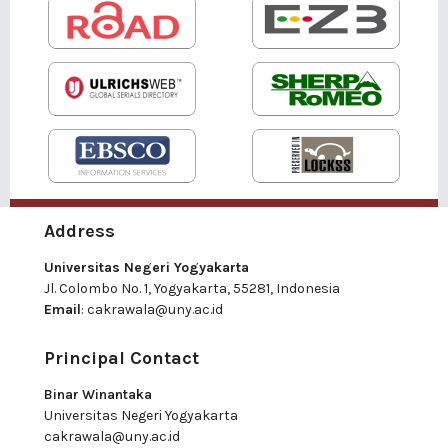
Address
Universitas Negeri Yogyakarta
Jl. Colombo No. 1, Yogyakarta, 55281, Indonesia
Email
:
cakrawala@uny.ac.id
Principal Contact
Binar Winantaka
Universitas Negeri Yogyakarta
cakrawala@uny.ac.id