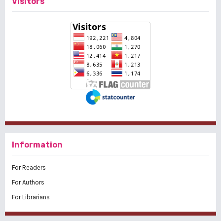
Visitors
Information
For Readers
For Authors
For Librarians