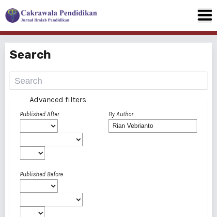
Search
Advanced filters
Published After
By Author
Published Before