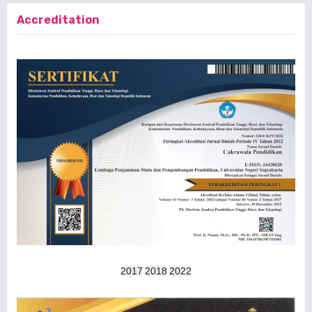
Accreditation
2017
2018
2022