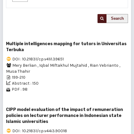
Search
Multiple intelligences mapping for tutors in Universitas
Terbuka
DOI : 10.21831/cp.v41i1.39651
Mery Berlian
,
Iqbal Miftakhul Mujtahid
,
Rian Vebrianto
,
Musa Thahir
199-210
Abstract : 150
PDF : 98
CIPP model evaluation of the impact of remuneration
policies on lecturer performance in Indonesian state
Islamic universities
DOI : 10.21831/cp.v44i3.90018