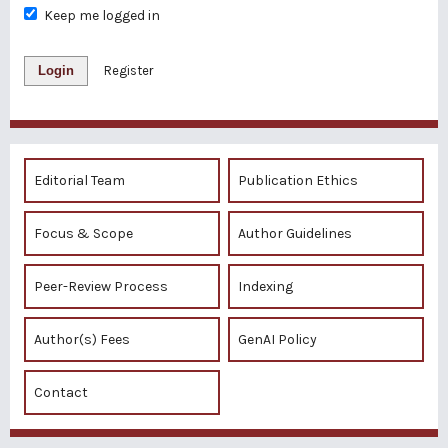
Keep me logged in
Login
Register
Editorial Team
Publication Ethics
Focus & Scope
Author Guidelines
Peer-Review Process
Indexing
Author(s) Fees
GenAI Policy
Contact