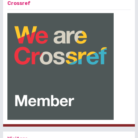
Crossref