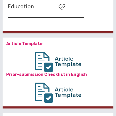
Article Template
Prior-submission Checklist in English