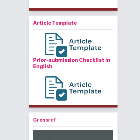
Article Template
Prior-submission Checklist in
English
Crossref