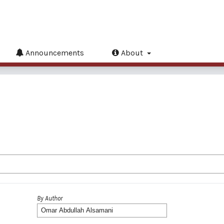
Announcements
About
By Author