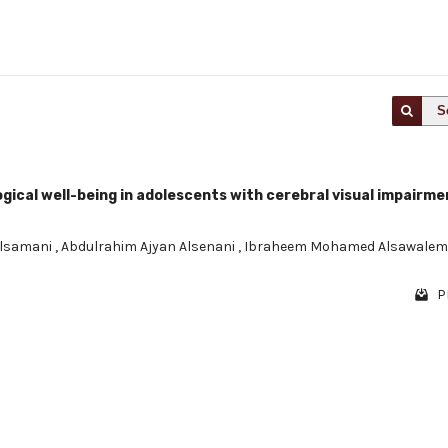
S
ical well-being in adolescents with cerebral visual impairme
Alsamani
,
Abdulrahim Ajyan Alsenani
,
Ibraheem Mohamed Alsawale
P
1 - 1 