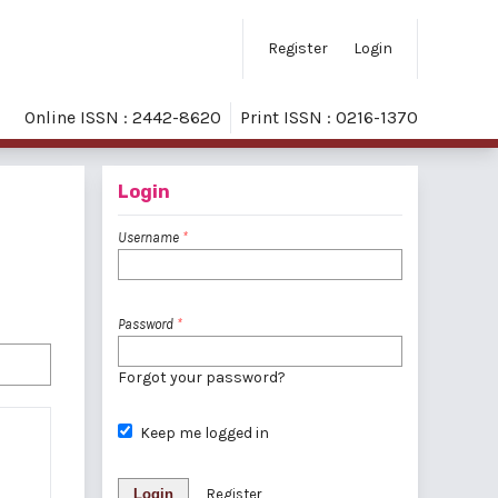
Register
Login
Online ISSN : 2442-8620
Print ISSN : 0216-1370
Login
Username
*
Password
*
Forgot your password?
Keep me logged in
Login
Register