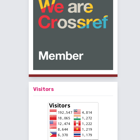
Visitors