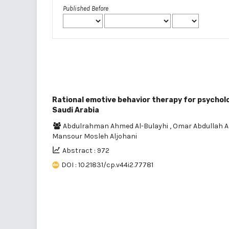
Published Before
Rational emotive behavior therapy for psycholog
Saudi Arabia
Abdulrahman Ahmed Al-Bulayhi
,
Omar Abdullah 
Mansour Mosleh Aljohani
Abstract : 972
DOI : 10.21831/cp.v44i2.77781