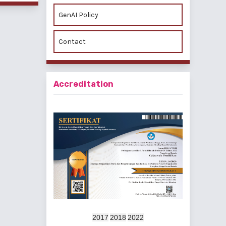
GenAI Policy
Contact
Accreditation
2017
2018
2022