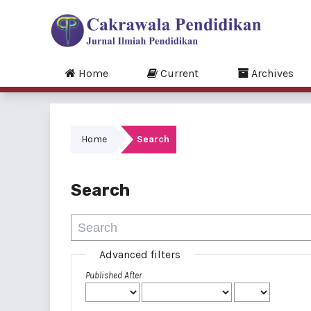
Home
Current
Archives
Home
Search
Search
Advanced filters
Published After