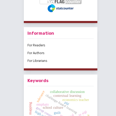
Information
For Readers
For Authors
For Librarians
Keywords
tolerance
collaborative discussion
challenge-based learning
contextual learning
economics teacher
pbl
concept mapping
emphaty
group counseling
school culture
guilt
pe