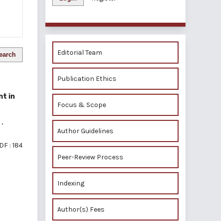
Editorial Team
earch
Publication Ethics
nt in
Focus & Scope
m
,
Author Guidelines
DF : 184
Peer-Review Process
Indexing
of 1 items
Author(s) Fees