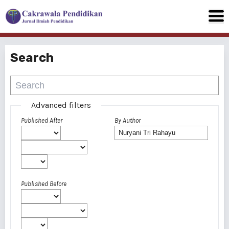
Search
Advanced filters
Published After
By Author
Published Before