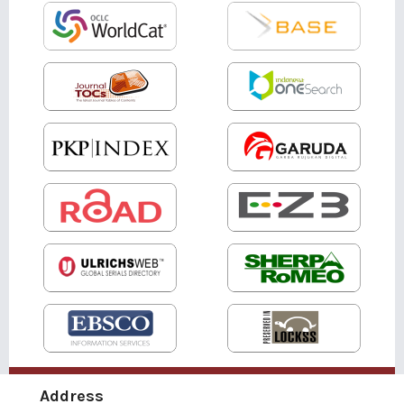
Address