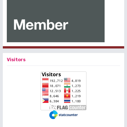
Visitors