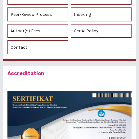
Peer-Review Process
Indexing
Author(s) Fees
GenAI Policy
Contact
Accreditation