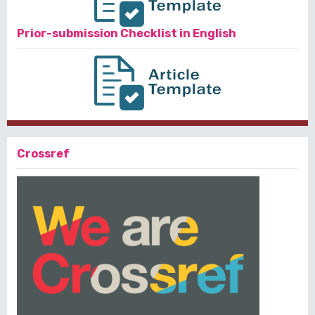
Prior-submission Checklist in English
Crossref