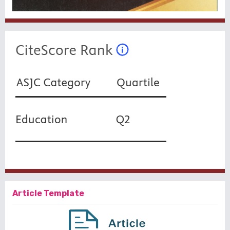
Article Template