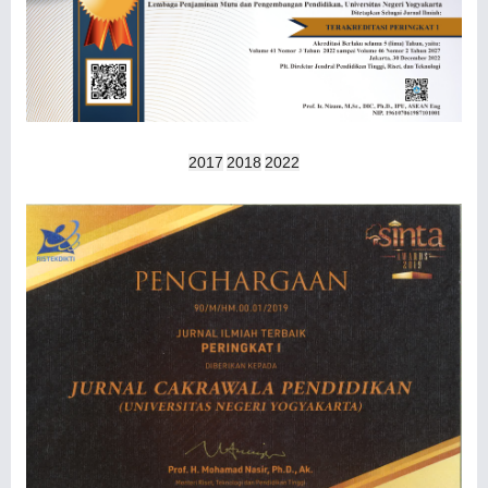
2017
2018
2022