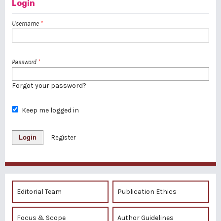
Login
Username
*
Password
*
Forgot your password?
Keep me logged in
Login
Register
Editorial Team
Publication Ethics
Focus & Scope
Author Guidelines