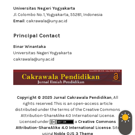
Universitas Negeri Yogyakarta
Jl. Colombo No. 1, Yogyakarta, 55281, Indonesia
Email
:
cakrawala@uny.ac.id
Principal Contact
Binar Winantaka
Universitas Negeri Yogyakarta
cakrawala@uny.ac.id
Copyright © 2025 Jurnal Cakrawala Pendidikan
, All
rights reserved. This is an open-access article
distributed under the terms of the Creative Commons
Attribution-ShareAlike 4.0 International License.
Licensed under
a
Creative Commons
Attribution-ShareAlike 4.0 International License
. Site
using
Noble OJS 3 Theme