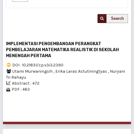
Search
IMPLEMENTASI PENGEMBANGAN PERANGKAT
PEMBELAJARAN MATEMATIKA REALISTIK DI SEKOLAH
MENENGAH PERTAMA
DOI : 10.21831/cp.v3i3.2390
Utami Murwaningsih
,
Erika Laras Astutiningtyas
,
Nuryani
Tri Rahayu
Abstract : 472
PDF : 463
1 - 1 of 1 items