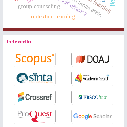
rural and urban areas
group counseling
contextual learning
Indexed In