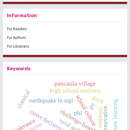
Information
For Readers
For Authors
For Librarians
Keywords
pancasila village
high school students
classical
school culture
guilt
earthquake in sigi
jigsaw learning
pe
innovative
emphaty
career decision self-efficacy
challenge-based learning
pbl
tolerance
shame