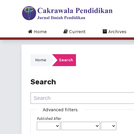
Home
Current
Archives
Home
Search
Search
Advanced filters
Published After