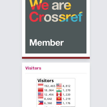
Visitors