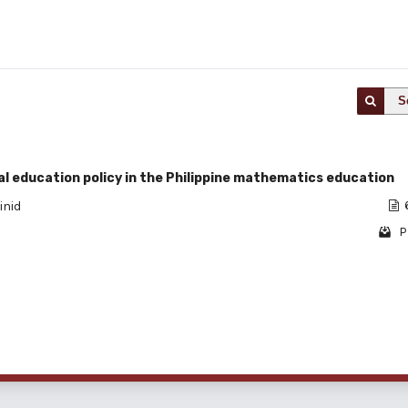
S
l education policy in the Philippine mathematics education
inid
P
1 - 1 