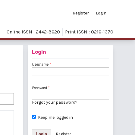
Register
Login
Online ISSN : 2442-8620
Print ISSN : 0216-1370
Login
Username
*
Password
*
Forgot your password?
Keep me logged in
Login
Register