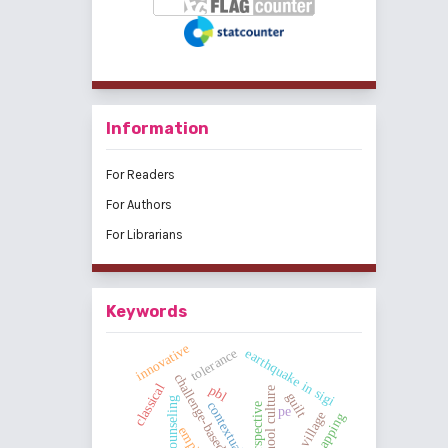
Information
For Readers
For Authors
For Librarians
Keywords
innovative
tolerance
earthquake in sigi
challenge-based learning
classical
pbl
school culture
guilt
group counseling
perspective
pe