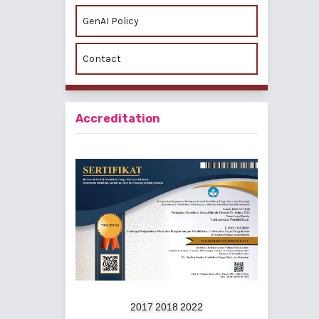
GenAI Policy
Contact
Accreditation
2017
2018
2022