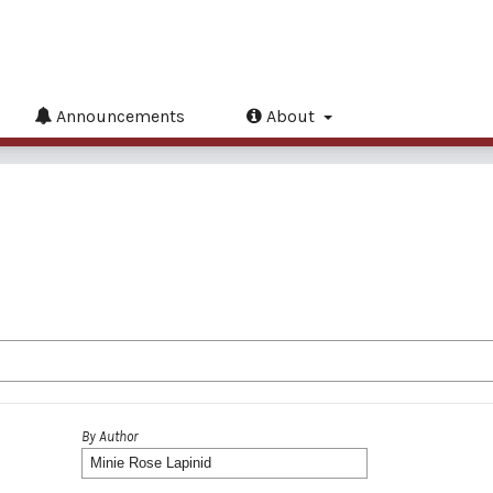
Announcements
About
By Author