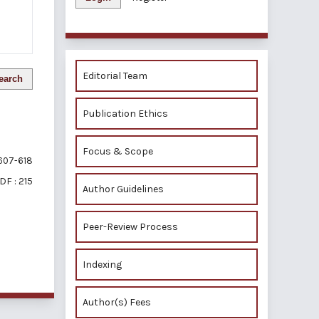
Editorial Team
earch
Publication Ethics
Focus & Scope
607-618
DF : 215
Author Guidelines
Peer-Review Process
of 1 items
Indexing
Author(s) Fees