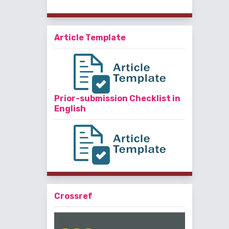
Article Template
Prior-submission Checklist in
English
Crossref