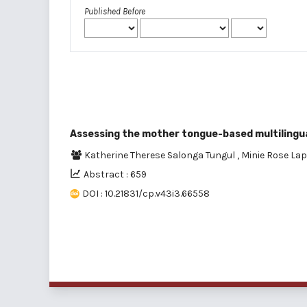
Published Before
Assessing the mother tongue-based multilingua
Katherine Therese Salonga Tungul
,
Minie Rose Lap
Abstract : 659
DOI : 10.21831/cp.v43i3.66558