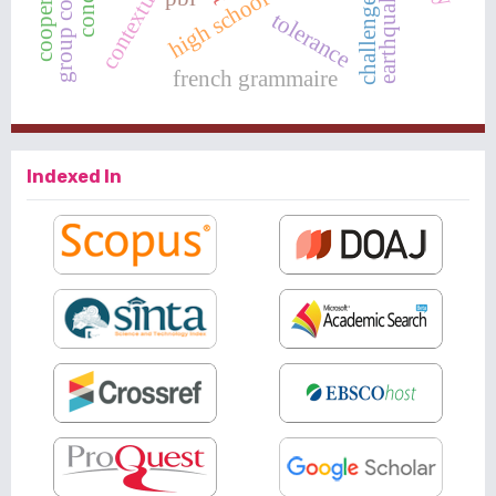
earthquake in sigi
group counseling
high school students
tolerance
french grammaire
Indexed In