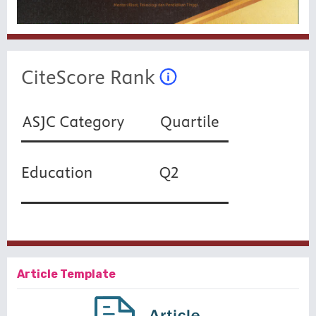
Article Template