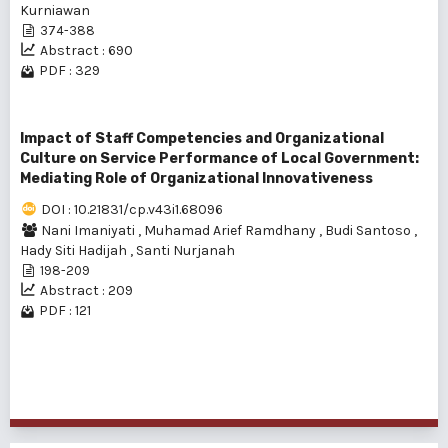
Kurniawan
374-388
Abstract : 690
PDF : 329
Impact of Staff Competencies and Organizational
Culture on Service Performance of Local Government:
Mediating Role of Organizational Innovativeness
DOI : 10.21831/cp.v43i1.68096
Nani Imaniyati
,
Muhamad Arief Ramdhany
,
Budi Santoso
,
Hady Siti Hadijah
,
Santi Nurjanah
198-209
Abstract : 209
PDF : 121
1 - 3 of 3 items