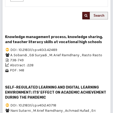
Search
Knowledge management process, knowledge sharing,
and teacher literacy skills at vocational high schools
DOI : 10.21831/cp.v40i3.42489
A. Sobandi
,
Edi Suryadi
,
M. Arief Ramdhany
,
Rasto Rasto
738-749
Abstract : 228
PDF : 148
SELF-REGULATED LEARNING AND DIGITAL LEARNING
ENVIRONMENT: ITS' EFFECT ON ACADEMIC ACHIEVEMENT
DURING THE PANDEMIC
DOI : 10.21831/cp.v40i2.40718
Nani Sutarni
,
M Arief Ramdhany
,
Achmad Hufad
,
Eri