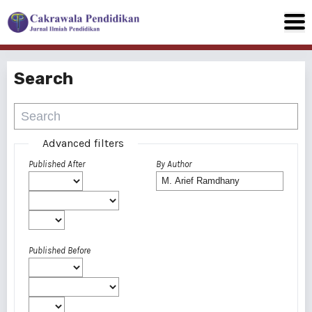
Search
Advanced filters
Published After
By Author
Published Before