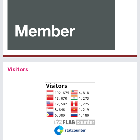
Visitors