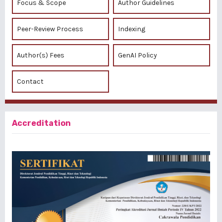
Focus & Scope
Author Guidelines
Peer-Review Process
Indexing
Author(s) Fees
GenAI Policy
Contact
Accreditation