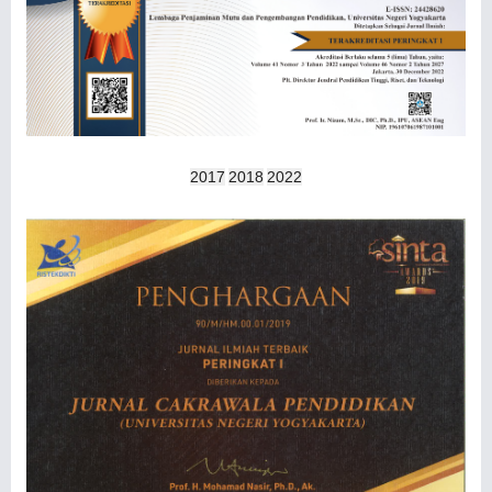
2017
2018
2022