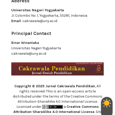
Address
Universitas Negeri Yogyakarta
Jl. Colombo No. 1, Yogyakarta, 55281, Indonesia
Email
:
cakrawala@uny.ac.id
Principal Contact
Binar Winantaka
Universitas Negeri Yogyakarta
cakrawala@uny.ac.id
Copyright © 2025 Jurnal Cakrawala Pendidikan
, All
rights reserved. This is an open-access article
distributed under the terms of the Creative Commons
Attribution-ShareAlike 4.0 International License.
Licensed under
a
Creative Commons
Attribution-ShareAlike 4.0 International License
. Site