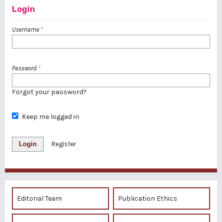
Login
Username
*
Password
*
Forgot your password?
Keep me logged in
Login
Register
Editorial Team
Publication Ethics