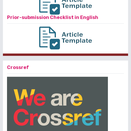
Prior-submission Checklist in English
Crossref