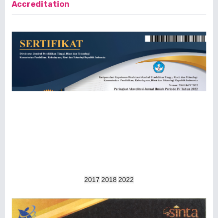
Accreditation
2017
2018
2022