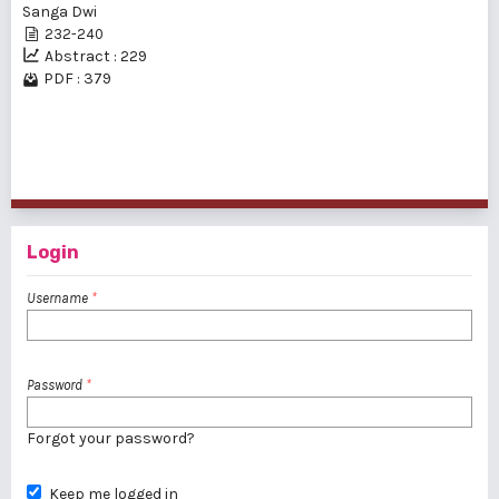
Sanga Dwi
232-240
Abstract : 229
PDF : 379
1 - 2 of 2 items
Login
Username
*
Password
*
Forgot your password?
Keep me logged in