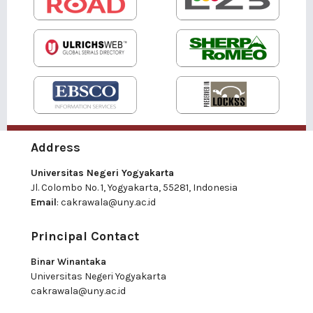
Address
Universitas Negeri Yogyakarta
Jl. Colombo No. 1, Yogyakarta, 55281, Indonesia
Email
:
cakrawala@uny.ac.id
Principal Contact
Binar Winantaka
Universitas Negeri Yogyakarta
cakrawala@uny.ac.id