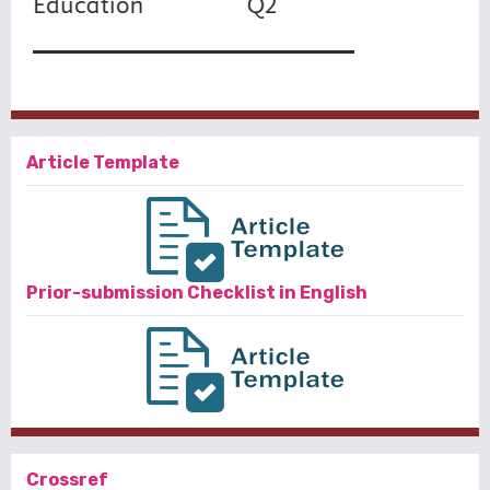
Article Template
Prior-submission Checklist in English
Crossref