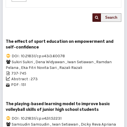
Search
The effect of sport education on empowerment and
self-confidence
DOI : 10.21831/cp.v43i3.60078
Sukiri Sukiri
,
Dena Widyawan
,
Iwan Setiawan
,
Ramdan
Pelana
,
Eka Fitri Novita Sari
,
Razali Razali
737-745
Abstract : 273
PDF : 151
The playing-based learning model to improve basic
volleyball skills of junior high school students
DOI : 10.21831/cp.v42i1.52231
Samsudin Samsudin
,
Iwan Setiawan
,
Dicky Reva Apriana