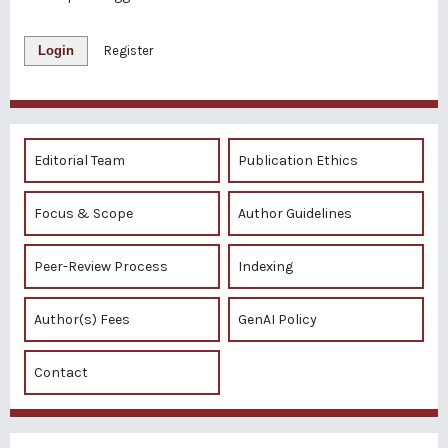
Login
Register
Editorial Team
Publication Ethics
Focus & Scope
Author Guidelines
Peer-Review Process
Indexing
Author(s) Fees
GenAI Policy
Contact