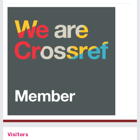
Visitors