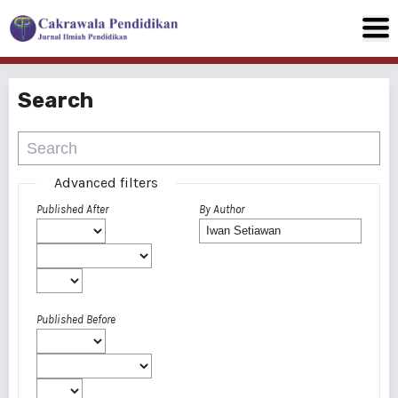
Search
Advanced filters
Published After
By Author
Published Before