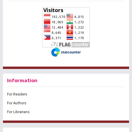
Information
For Readers
For Authors
For Librarians