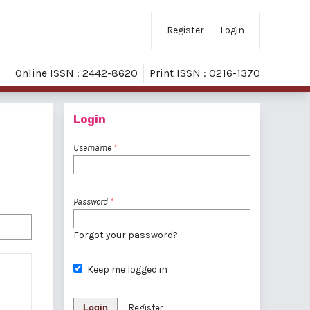
Register
Login
Online ISSN : 2442-8620
Print ISSN : 0216-1370
Login
Username
*
Password
*
Forgot your password?
Keep me logged in
Login
Register