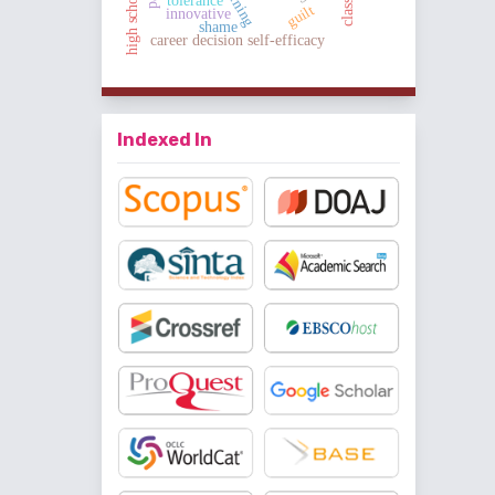
classical
tolerance
guilt
innovative
shame
career decision self-efficacy
Indexed In