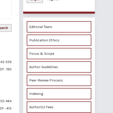
Editorial Team
earch
Publication Ethics
Focus & Scope
45-559
Author Guidelines
DF : 190
Peer-Review Process
Indexing
52-464
Author(s) Fees
DF : 413