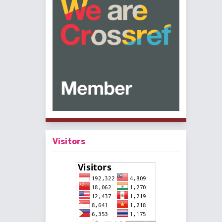
Visitors