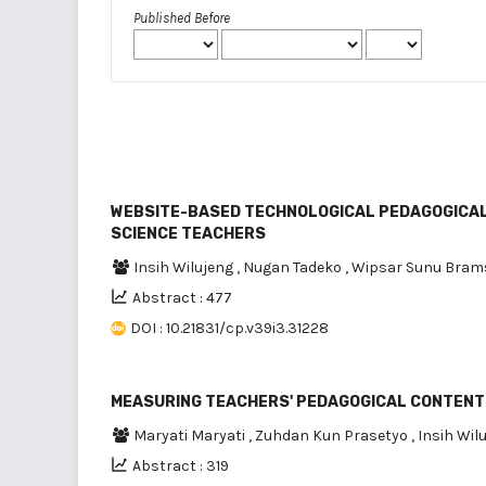
Published Before
WEBSITE-BASED TECHNOLOGICAL PEDAGOGICAL
SCIENCE TEACHERS
Insih Wilujeng
,
Nugan Tadeko
,
Wipsar Sunu Bram
Abstract : 477
DOI : 10.21831/cp.v39i3.31228
MEASURING TEACHERS' PEDAGOGICAL CONTENT
Maryati Maryati
,
Zuhdan Kun Prasetyo
,
Insih Wil
Abstract : 319