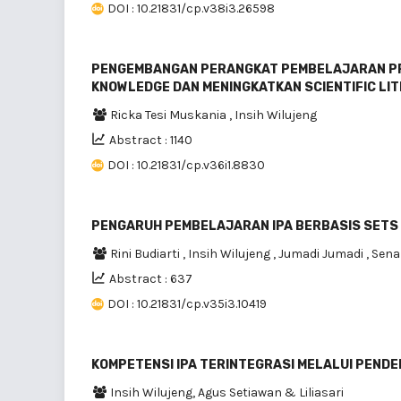
DOI : 10.21831/cp.v38i3.26598
PENGEMBANGAN PERANGKAT PEMBELAJARAN PR
KNOWLEDGE DAN MENINGKATKAN SCIENTIFIC LI
Ricka Tesi Muskania
,
Insih Wilujeng
Abstract : 1140
DOI : 10.21831/cp.v36i1.8830
PENGARUH PEMBELAJARAN IPA BERBASIS SETS 
Rini Budiarti
,
Insih Wilujeng
,
Jumadi Jumadi
,
Sen
Abstract : 637
DOI : 10.21831/cp.v35i3.10419
KOMPETENSI IPA TERINTEGRASI MELALUI PENDE
Insih Wilujeng, Agus Setiawan & Liliasari