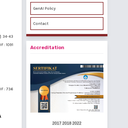
GenAI Policy
Contact
34-43
F : 1091
Accreditation
F : 736
A
2017
2018
2022