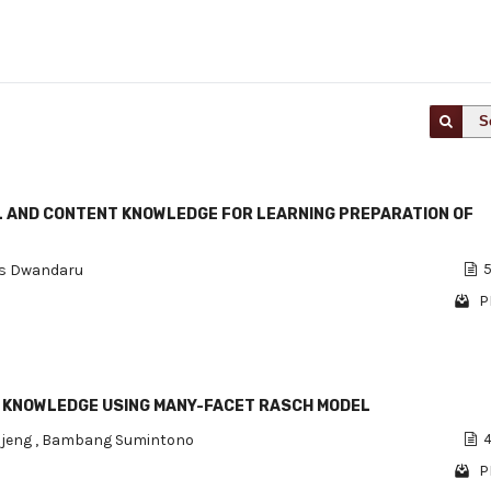
S
 AND CONTENT KNOWLEDGE FOR LEARNING PREPARATION OF
s Dwandaru
5
P
 KNOWLEDGE USING MANY-FACET RASCH MODEL
ujeng
,
Bambang Sumintono
4
P