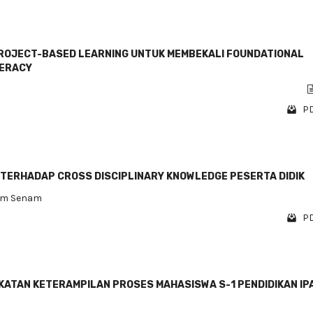
OJECT-BASED LEARNING UNTUK MEMBEKALI FOUNDATIONAL
TERACY
PD
TERHADAP CROSS DISCIPLINARY KNOWLEDGE PESERTA DIDIK
am Senam
PD
KATAN KETERAMPILAN PROSES MAHASISWA S-1 PENDIDIKAN IP