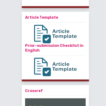
Article Template
Prior-submission Checklist in
English
Crossref