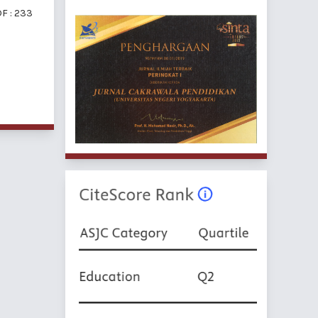
F : 233
f 5 items