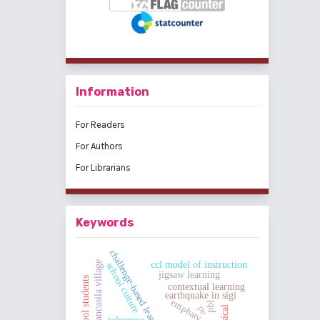
Information
For Readers
For Authors
For Librarians
Keywords
challenge-based learning
pancasila village
ccl model of instruction
school culture
jigsaw learning
high school students
contextual learning
earthquake in sigi
emphaty
pbl
pe