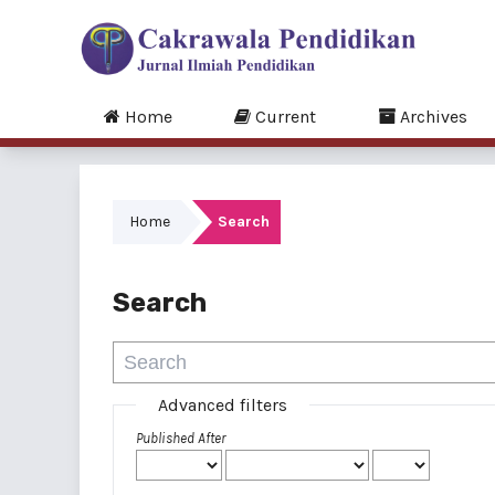
Home
Current
Archives
Home
Search
Search
Advanced filters
Published After