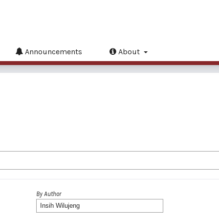
Announcements
About
By Author