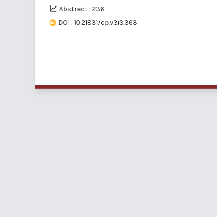
Abstract : 236
DOI : 10.21831/cp.v3i3.363