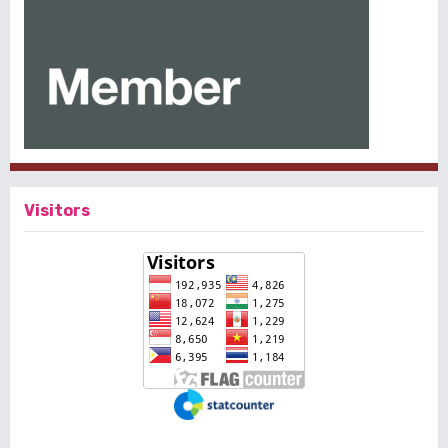
Visitors