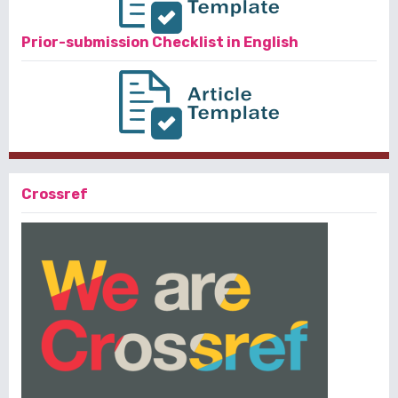
Prior-submission Checklist in English
Crossref