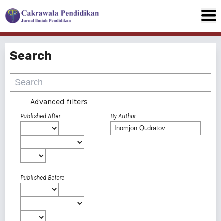
Search
Advanced filters
Published After
By Author
Published Before