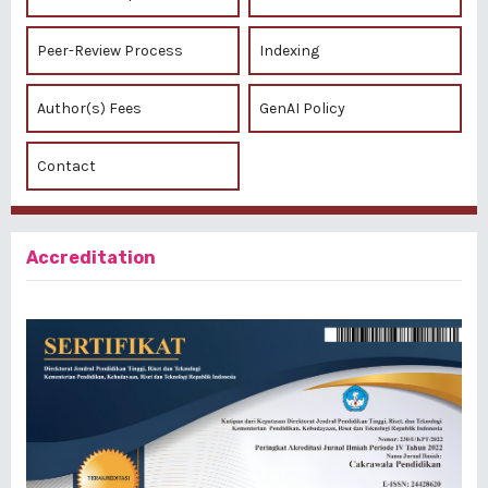
Peer-Review Process
Indexing
Author(s) Fees
GenAI Policy
Contact
Accreditation