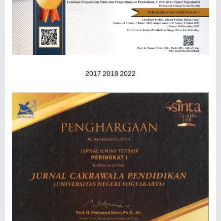
2017
2018
2022