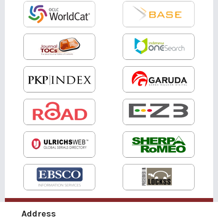
Address