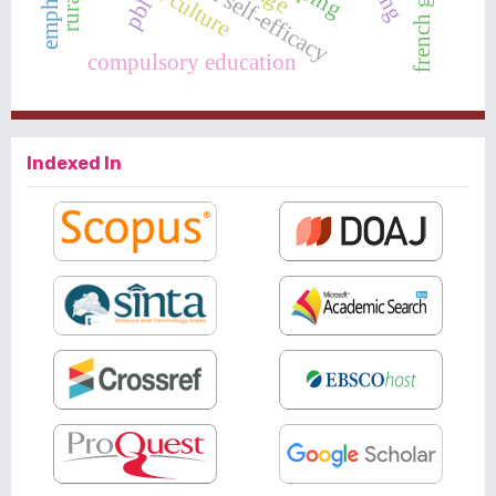
emphaty
pbl
compulsory education
Indexed In