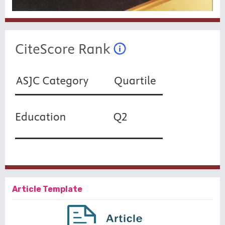
Article Template