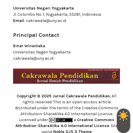
Universitas Negeri Yogyakarta
Jl. Colombo No. 1, Yogyakarta, 55281, Indonesia
Email
:
cakrawala@uny.ac.id
Principal Contact
Binar Winantaka
Universitas Negeri Yogyakarta
cakrawala@uny.ac.id
Copyright © 2025 Jurnal Cakrawala Pendidikan
, All
rights reserved. This is an open-access article
distributed under the terms of the Creative Commons
Attribution-ShareAlike 4.0 International License.
Licensed under
a
Creative Commons
Attribution-ShareAlike 4.0 International License
. Site
using
Noble OJS 3 Theme