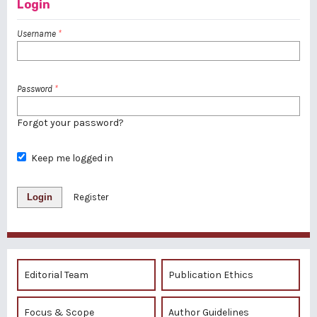
Login
Username
*
Password
*
Forgot your password?
Keep me logged in
Login
Register
Editorial Team
Publication Ethics
Focus & Scope
Author Guidelines