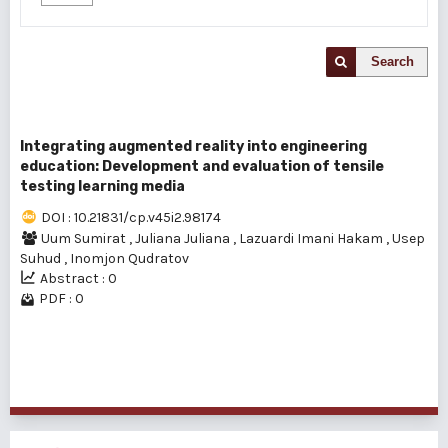
Search
Integrating augmented reality into engineering
education: Development and evaluation of tensile
testing learning media
DOI : 10.21831/cp.v45i2.98174
Uum Sumirat
,
Juliana Juliana
,
Lazuardi Imani Hakam
,
Usep
Suhud
,
Inomjon Qudratov
Abstract : 0
PDF : 0
1 - 1 of 1 items