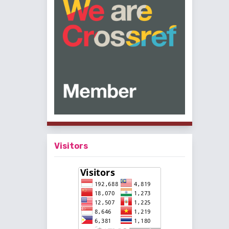
Visitors