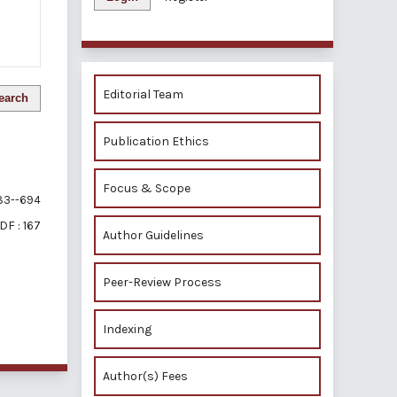
Editorial Team
earch
Publication Ethics
Focus & Scope
3--694
DF : 167
Author Guidelines
Peer-Review Process
of 1 items
Indexing
Author(s) Fees