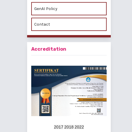
GenAI Policy
Contact
Accreditation
2017
2018
2022