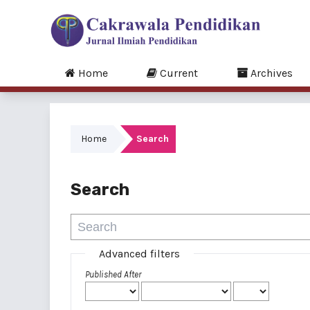
Home
Current
Archives
Home
Search
Search
Advanced filters
Published After