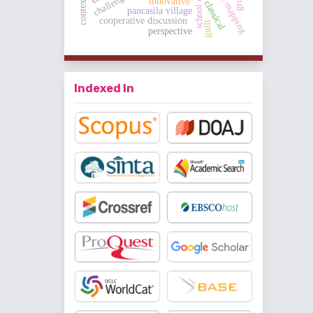
concept mapping
school culture
innovative
classical
pancasila village
cooperative discussion
guilt
perspective
Indexed In