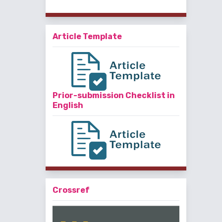
Article Template
Prior-submission Checklist in
English
Crossref