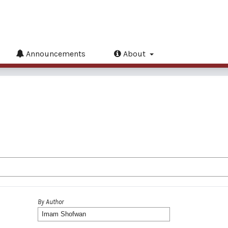
Announcements
About
By Author