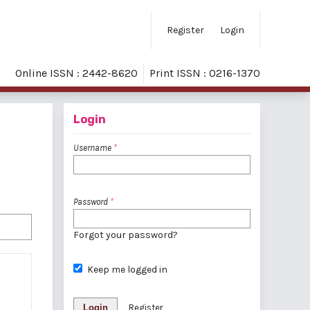
Register
Login
Online ISSN : 2442-8620
Print ISSN : 0216-1370
Login
Username
*
Password
*
Forgot your password?
Keep me logged in
Login
Register