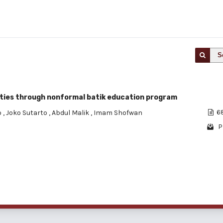
S
ities through nonformal batik education program
o
,
Joko Sutarto
,
Abdul Malik
,
Imam Shofwan
68
P
1 - 1 