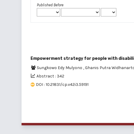
Published Before
Empowerment strategy for people with disabil
Sungkowo Edy Mulyono
,
Ghanis Putra Widhanart
Abstract : 342
DOI : 10.21831/cp.v42i3.59191