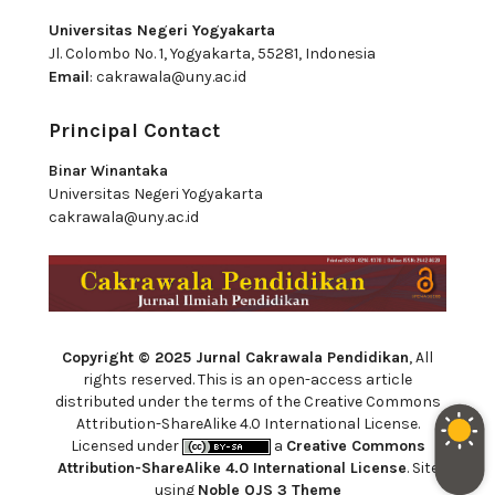
Universitas Negeri Yogyakarta
Jl. Colombo No. 1, Yogyakarta, 55281, Indonesia
Email
:
cakrawala@uny.ac.id
Principal Contact
Binar Winantaka
Universitas Negeri Yogyakarta
cakrawala@uny.ac.id
Copyright © 2025 Jurnal Cakrawala Pendidikan
, All
rights reserved. This is an open-access article
distributed under the terms of the Creative Commons
Attribution-ShareAlike 4.0 International License.
Licensed under
a
Creative Commons
Attribution-ShareAlike 4.0 International License
. Site
using
Noble OJS 3 Theme