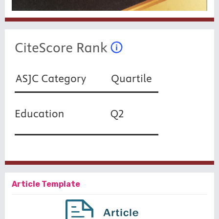
Article Template