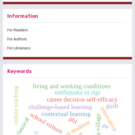
Information
For Readers
For Authors
For Librarians
Keywords
living and working conditions
online teaching
earthquake in sigi
career decision self-efficacy
guilt
challenge-based learning
innovative
contextual learning
school culture
pancasila village
pbl
classical
high school students
pe