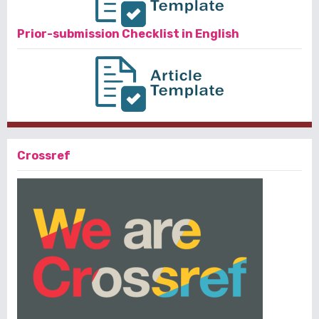
Prior-submission Checklist in English
Crossref