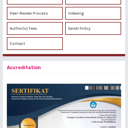
Peer-Review Process
Indexing
Author(s) Fees
GenAI Policy
Contact
Accreditation