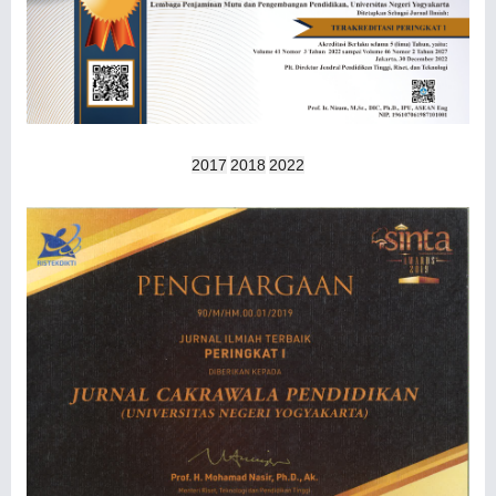
2017
2018
2022