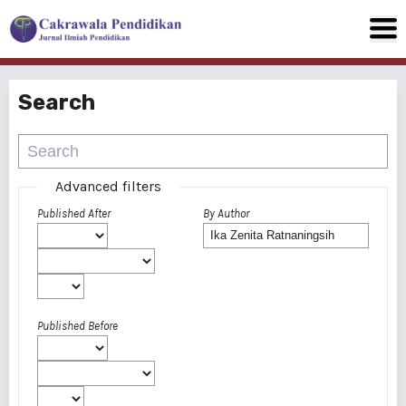
Search
Advanced filters
Published After
By Author
Published Before