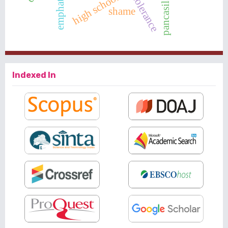
emphaty
tolerance
shame
Indexed In