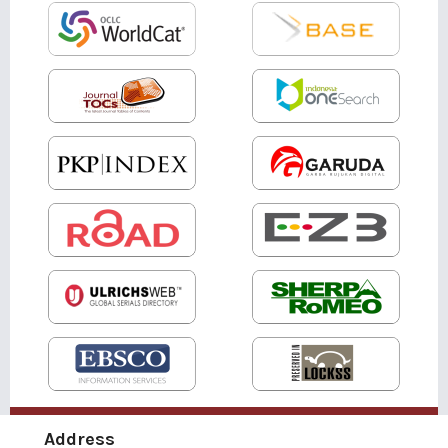
Address