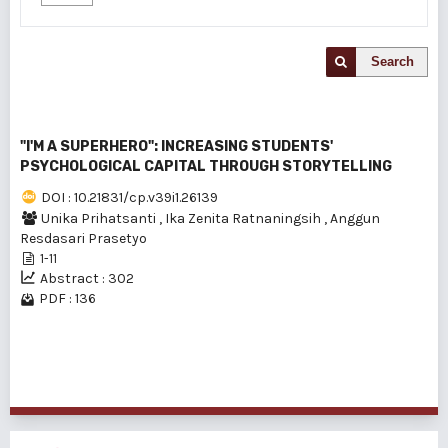
Search
"I'M A SUPERHERO": INCREASING STUDENTS'
PSYCHOLOGICAL CAPITAL THROUGH STORYTELLING
DOI : 10.21831/cp.v39i1.26139
Unika Prihatsanti
,
Ika Zenita Ratnaningsih
,
Anggun
Resdasari Prasetyo
1-11
Abstract : 302
PDF : 136
1 - 1 of 1 items