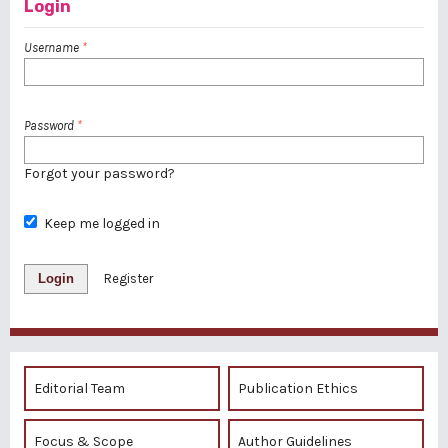
Login
Username
*
Password
*
Forgot your password?
Keep me logged in
Login
Register
Editorial Team
Publication Ethics
Focus & Scope
Author Guidelines