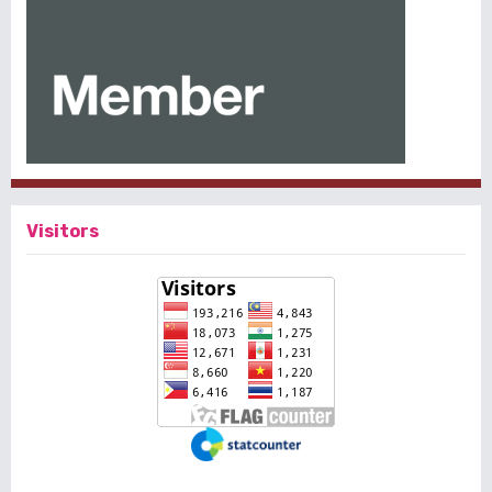
Visitors