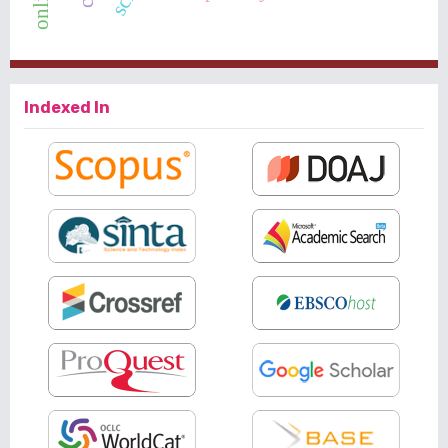
Indexed In