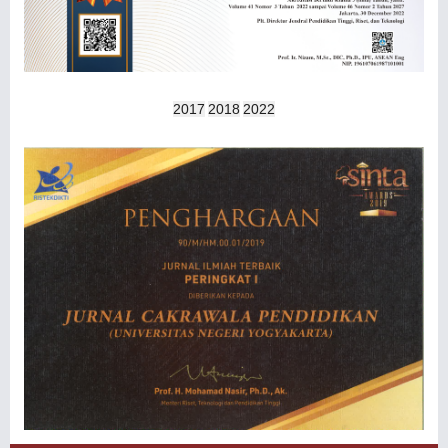
2017
2018
2022