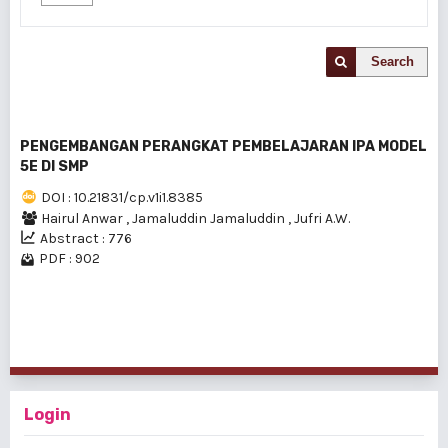
Search
PENGEMBANGAN PERANGKAT PEMBELAJARAN IPA MODEL
5E DI SMP
DOI : 10.21831/cp.v1i1.8385
Hairul Anwar
,
Jamaluddin Jamaluddin
,
Jufri A.W.
Abstract : 776
PDF : 902
1 - 1 of 1 items
Login