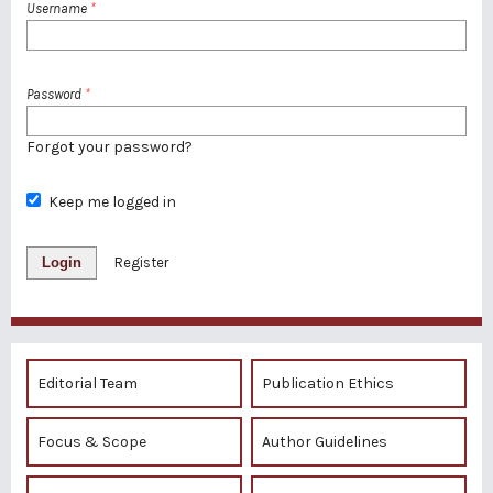
Username
*
Password
*
Forgot your password?
Keep me logged in
Login
Register
Editorial Team
Publication Ethics
Focus & Scope
Author Guidelines