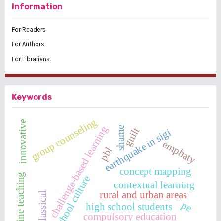
Information
For Readers
For Authors
For Librarians
Keywords
group counseling
innovative
challenge-based learning
shame
guilt
earthquake in sigi
emphaty
pbl
concept mapping
online teaching
school culture
contextual learning
rural and urban areas
classical
pe
high school students
compulsory education