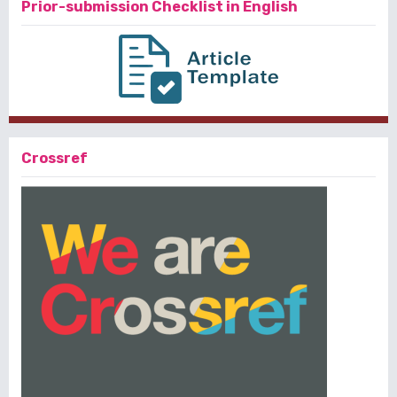
Prior-submission Checklist in English
Crossref