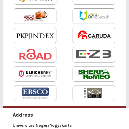
Address
Universitas Negeri Yogyakarta