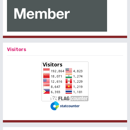
Visitors