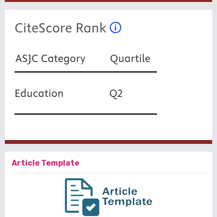
Article Template