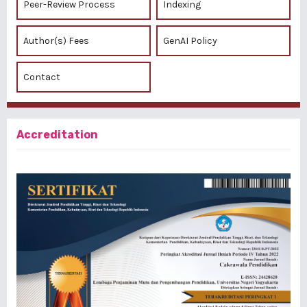
Peer-Review Process
Indexing
Author(s) Fees
GenAI Policy
Contact
Accreditation