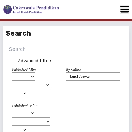
Search
Advanced filters
Published After
By Author
Published Before