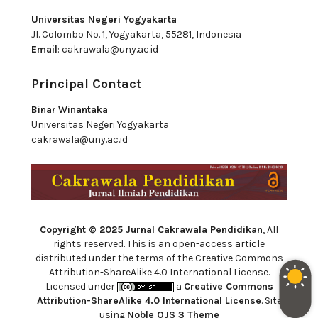
Universitas Negeri Yogyakarta
Jl. Colombo No. 1, Yogyakarta, 55281, Indonesia
Email
:
cakrawala@uny.ac.id
Principal Contact
Binar Winantaka
Universitas Negeri Yogyakarta
cakrawala@uny.ac.id
Copyright © 2025 Jurnal Cakrawala Pendidikan
, All
rights reserved. This is an open-access article
distributed under the terms of the Creative Commons
Attribution-ShareAlike 4.0 International License.
Licensed under
a
Creative Commons
Attribution-ShareAlike 4.0 International License
. Site
using
Noble OJS 3 Theme