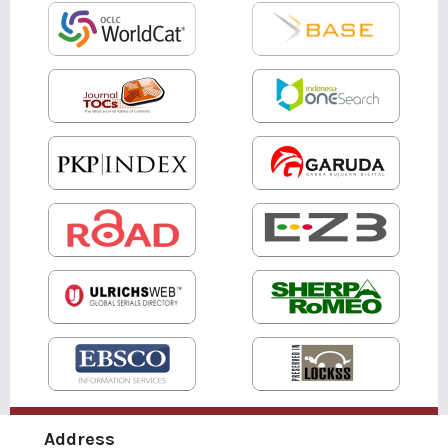
Address