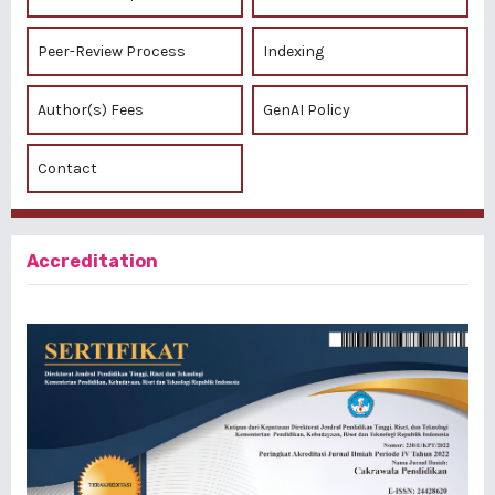
Peer-Review Process
Indexing
Author(s) Fees
GenAI Policy
Contact
Accreditation