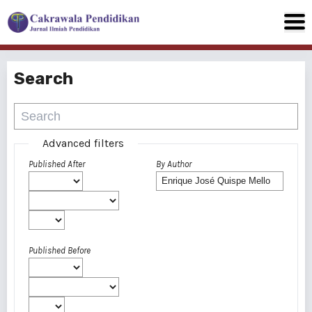
Search
Advanced filters
Published After
By Author
Published Before