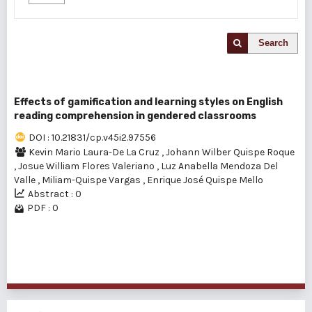
Search
Effects of gamification and learning styles on English
reading comprehension in gendered classrooms
DOI : 10.21831/cp.v45i2.97556
Kevin Mario Laura-De La Cruz
,
Johann Wilber Quispe Roque
,
Josue William Flores Valeriano
,
Luz Anabella Mendoza Del
Valle
,
Miliam-Quispe Vargas
,
Enrique José Quispe Mello
Abstract : 0
PDF : 0
1 - 1 of 1 items