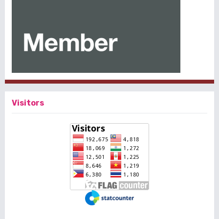
Visitors