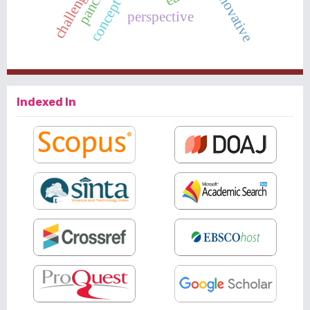
innovative
perspective
Indexed In