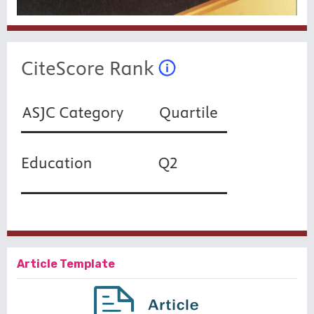
Article Template