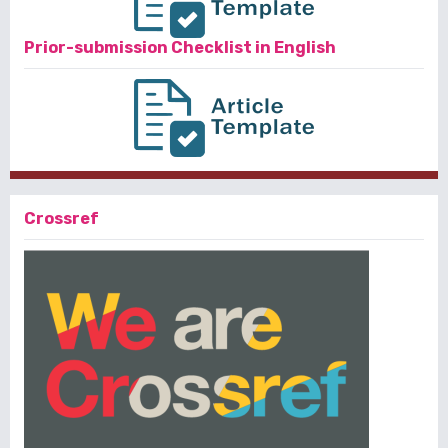
Prior-submission Checklist in English
Crossref