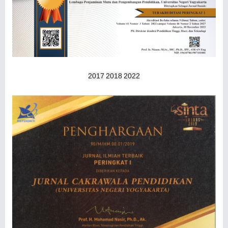
2017
2018
2022