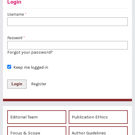
Login
Username
*
Password
*
Forgot your password?
Keep me logged in
Login
Register
Editorial Team
Publication Ethics
Focus & Scope
Author Guidelines