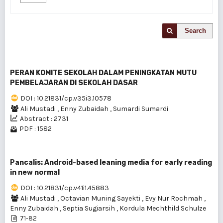
Search
PERAN KOMITE SEKOLAH DALAM PENINGKATAN MUTU
PEMBELAJARAN DI SEKOLAH DASAR
DOI : 10.21831/cp.v35i3.10578
Ali Mustadi
,
Enny Zubaidah
,
Sumardi Sumardi
Abstract : 2731
PDF : 1582
Pancalis: Android-based leaning media for early reading
in new normal
DOI : 10.21831/cp.v41i1.45883
Ali Mustadi
,
Octavian Muning Sayekti
,
Evy Nur Rochmah
,
Enny Zubaidah
,
Septia Sugiarsih
,
Kordula Mechthild Schulze
71-82