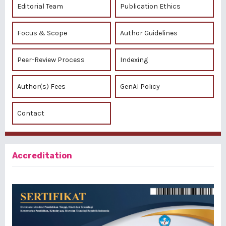
Editorial Team
Publication Ethics
Focus & Scope
Author Guidelines
Peer-Review Process
Indexing
Author(s) Fees
GenAI Policy
Contact
Accreditation