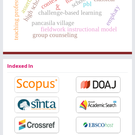
teaching professionalism
pbl
emphaty
pe
challenge-based learning
pancasila village
fieldwork instructional model
group counseling
Indexed In