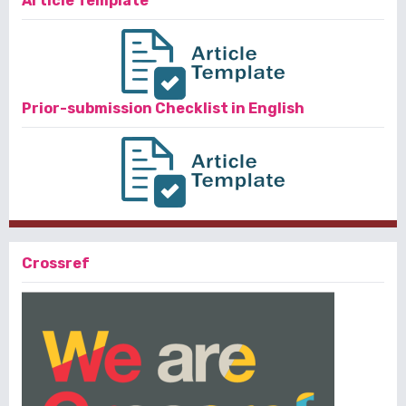
Article Template
Prior-submission Checklist in English
Crossref