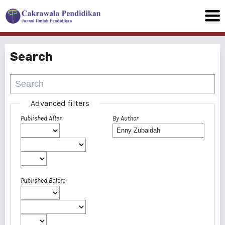
Search
Advanced filters
Published After
By Author
Published Before