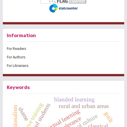
Information
For Readers
For Authors
For Librarians
Keywords
blanded learning
assertive training
high school students
rural and urban areas
shame
contextual learning
guilt
school culture
tolerance
classical