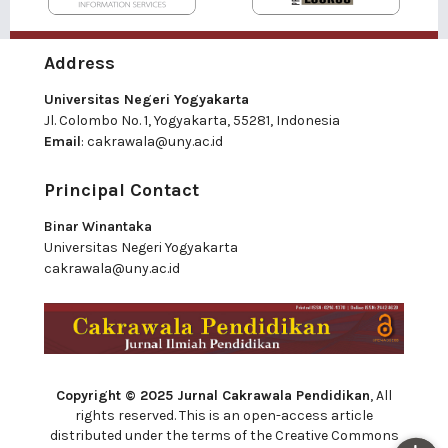
Address
Universitas Negeri Yogyakarta
Jl. Colombo No. 1, Yogyakarta, 55281, Indonesia
Email
:
cakrawala@uny.ac.id
Principal Contact
Binar Winantaka
Universitas Negeri Yogyakarta
cakrawala@uny.ac.id
Copyright © 2025 Jurnal Cakrawala Pendidikan
, All
rights reserved. This is an open-access article
distributed under the terms of the Creative Commons