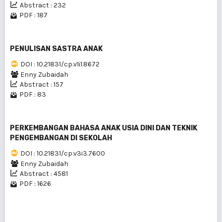
Abstract : 232
PDF : 187
PENULISAN SASTRA ANAK
DOI : 10.21831/cp.v1i1.8672
Enny Zubaidah
Abstract : 157
PDF : 83
PERKEMBANGAN BAHASA ANAK USIA DINI DAN TEKNIK
PENGEMBANGAN DI SEKOLAH
DOI : 10.21831/cp.v3i3.7600
Enny Zubaidah
Abstract : 4581
PDF : 1626