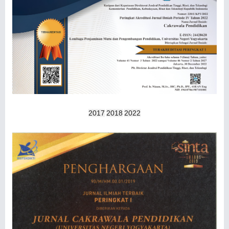
2017
2018
2022