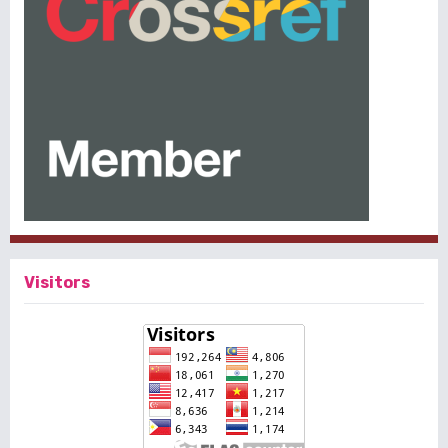
Visitors