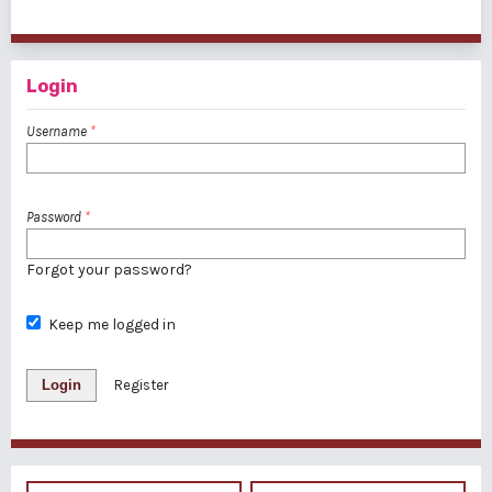
1 - 4 of 4 items
Login
Username
*
Password
*
Forgot your password?
Keep me logged in
Login
Register