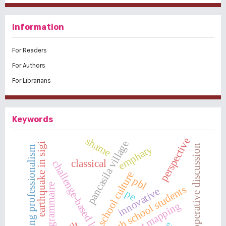
Information
For Readers
For Authors
For Librarians
Keywords
shame
perspective
pancasila village
earthquake in sigi
cooperative discussion
emphaty
teaching professionalism
classical
challenge-based learning
school culture
pbl
french grammaire
high school students
innovative
pe
concept mapping