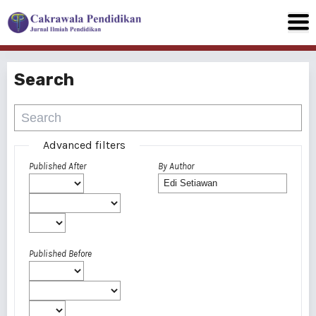
Search
Advanced filters
Published After
By Author
Published Before