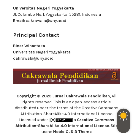
Universitas Negeri Yogyakarta
Jl. Colombo No. 1, Yogyakarta, 55281, Indonesia
Email
:
cakrawala@uny.ac.id
Principal Contact
Binar Winantaka
Universitas Negeri Yogyakarta
cakrawala@uny.ac.id
Copyright © 2025 Jurnal Cakrawala Pendidikan
, All
rights reserved. This is an open-access article
distributed under the terms of the Creative Commons
Attribution-ShareAlike 4.0 International License.
Licensed under
a
Creative Commons
Attribution-ShareAlike 4.0 International License
. Site
using
Noble OJS 3 Theme