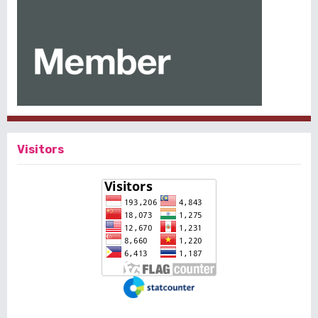
Visitors