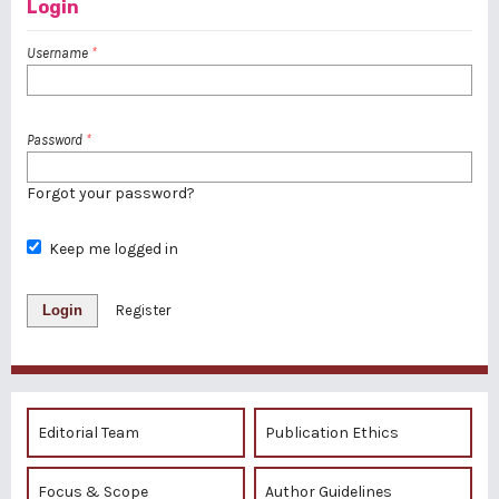
Login
Username
*
Password
*
Forgot your password?
Keep me logged in
Login
Register
Editorial Team
Publication Ethics
Focus & Scope
Author Guidelines