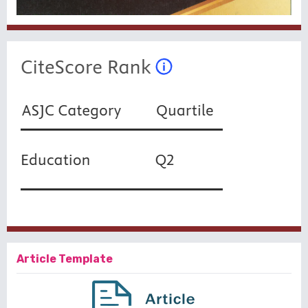
Article Template