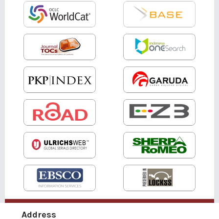
Address