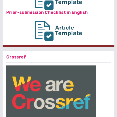
Prior-submission Checklist in English
Crossref