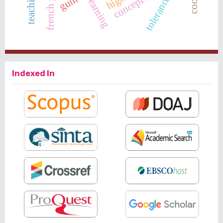
guilt
tolerance
Indexed In