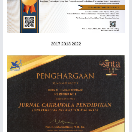
2017
2018
2022