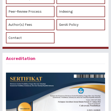
Peer-Review Process
Indexing
Author(s) Fees
GenAI Policy
Contact
Accreditation