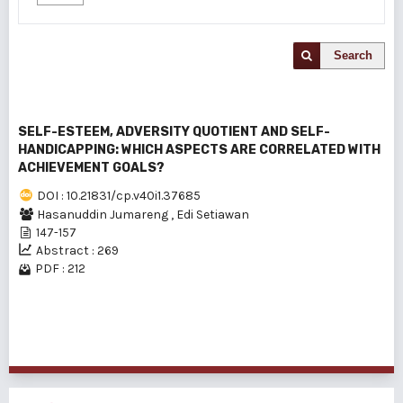
Search
SELF-ESTEEM, ADVERSITY QUOTIENT AND SELF-
HANDICAPPING: WHICH ASPECTS ARE CORRELATED WITH
ACHIEVEMENT GOALS?
DOI : 10.21831/cp.v40i1.37685
Hasanuddin Jumareng
,
Edi Setiawan
147-157
Abstract : 269
PDF : 212
1 - 1 of 1 items