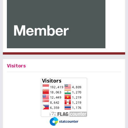
Visitors