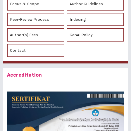
Focus & Scope
Author Guidelines
Peer-Review Process
Indexing
Author(s) Fees
GenAI Policy
Contact
Accreditation