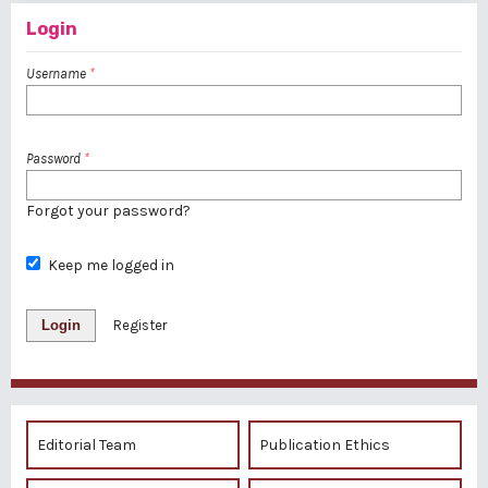
Login
Username
*
Password
*
Forgot your password?
Keep me logged in
Login
Register
Editorial Team
Publication Ethics