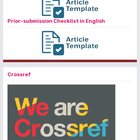
Prior-submission Checklist in English
Crossref