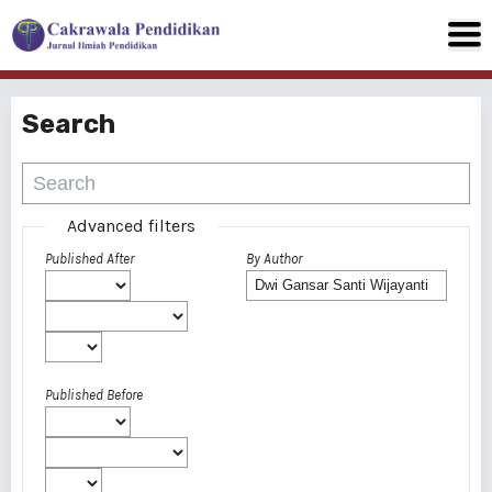
Search
Advanced filters
Published After
By Author
Published Before