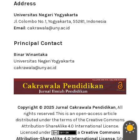
Address
Universitas Negeri Yogyakarta
Jl. Colombo No. 1, Yogyakarta, 55281, Indonesia
Email
:
cakrawala@uny.ac.id
Principal Contact
Binar Winantaka
Universitas Negeri Yogyakarta
cakrawala@uny.ac.id
Copyright © 2025 Jurnal Cakrawala Pendidikan
, All
rights reserved. This is an open-access article
distributed under the terms of the Creative Commons
Attribution-ShareAlike 4.0 International License.
Licensed under
a
Creative Commons
Attribution-ShareAlike 4.0 International License
. Site