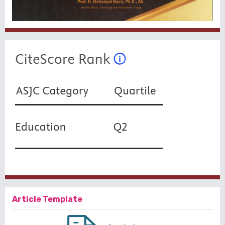
Article Template