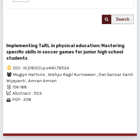
Search
Implementing TaRL in physical education: Mastering
specific skills in soccer games for junior high school
students
DOI : 10.21831/cp.v44i1.78524
Mugiyo Hartono
,
Wahyu Ragil Kurniawan
,
Dwi Gansar Santi
Wijayanti
,
Amran Amran
156-168
Abstract : 1133
PDF : 206
1 - 1 of 1 items