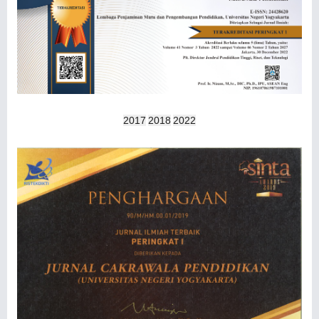
2017
2018
2022