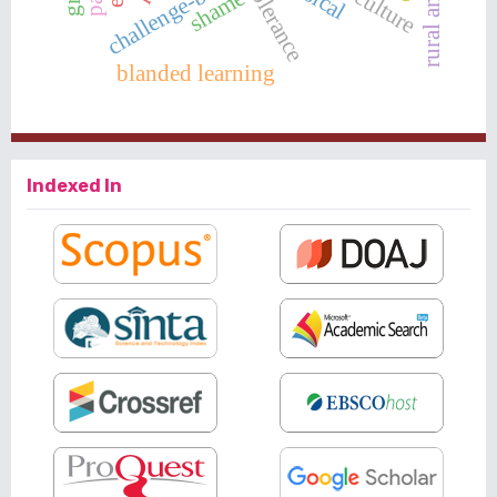
tolerance
shame
blanded learning
Indexed In