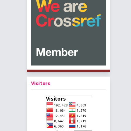
Visitors