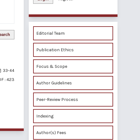
Editorial Team
earch
Publication Ethics
Focus & Scope
33-44
F : 423
Author Guidelines
Peer-Review Process
of 1 items
Indexing
Author(s) Fees