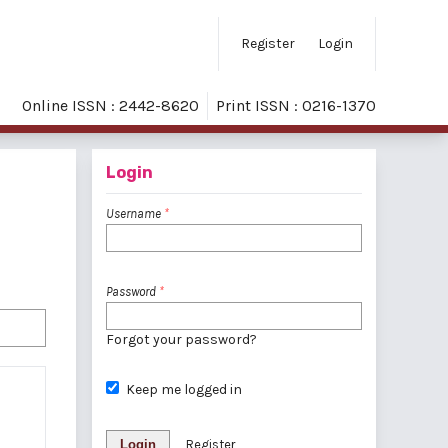
Register
Login
Online ISSN : 2442-8620
Print ISSN : 0216-1370
Login
Username
*
Password
*
Forgot your password?
Keep me logged in
Login
Register