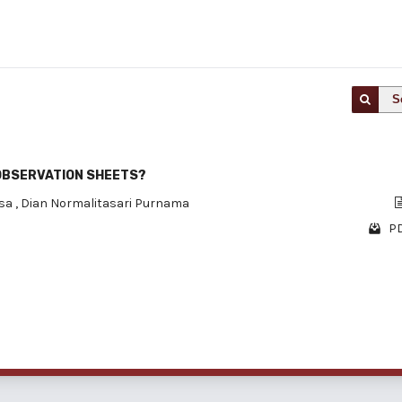
S
OBSERVATION SHEETS?
isa
,
Dian Normalitasari Purnama
PD
1 - 1 