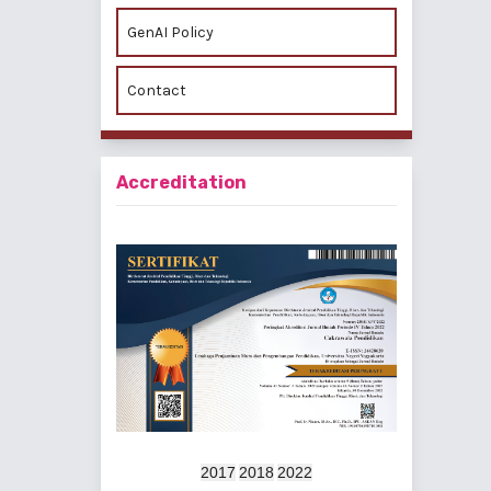
GenAI Policy
Contact
Accreditation
2017
2018
2022