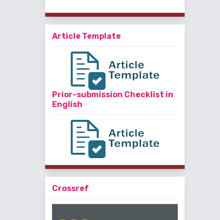
Article Template
Prior-submission Checklist in
English
Crossref