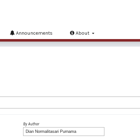
Announcements
About
By Author