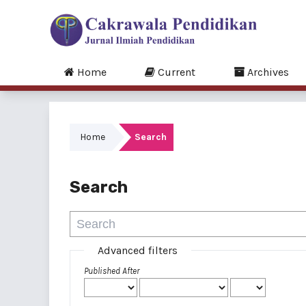
Home
Current
Archives
Home
Search
Search
Advanced filters
Published After