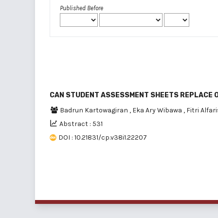
Published Before
CAN STUDENT ASSESSMENT SHEETS REPLACE 
Badrun Kartowagiran
,
Eka Ary Wibawa
,
Fitri Alfar
Abstract : 531
DOI : 10.21831/cp.v38i1.22207