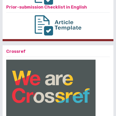
Prior-submission Checklist in English
Crossref