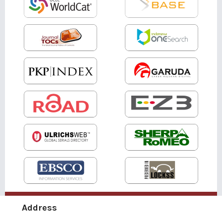
Address