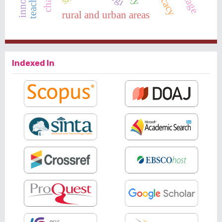
rural and urban areas
Indexed In