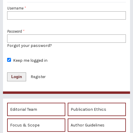
Username
*
Password
*
Forgot your password?
Keep me logged in
Login
Register
Editorial Team
Publication Ethics
Focus & Scope
Author Guidelines