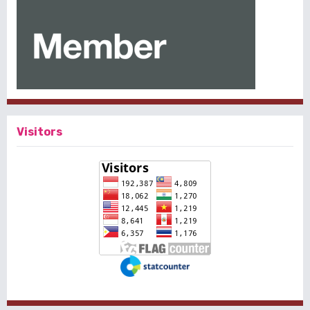
Visitors