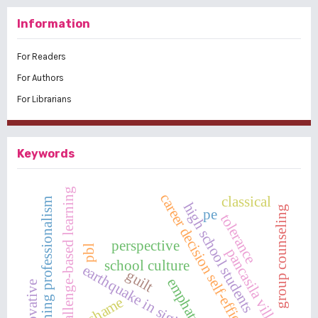
Information
For Readers
For Authors
For Librarians
Keywords
challenge-based learning
career decision self-efficacy
classical
teaching professionalism
high school students
group counseling
pe
tolerance
perspective
pbl
pancasila village
school culture
earthquake in sigi
guilt
emphaty
innovative
shame