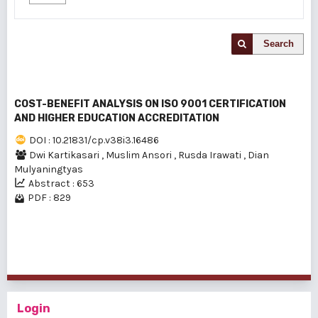
Search
COST-BENEFIT ANALYSIS ON ISO 9001 CERTIFICATION
AND HIGHER EDUCATION ACCREDITATION
DOI : 10.21831/cp.v38i3.16486
Dwi Kartikasari
,
Muslim Ansori
,
Rusda Irawati
,
Dian
Mulyaningtyas
Abstract : 653
PDF : 829
1 - 1 of 1 items
Login