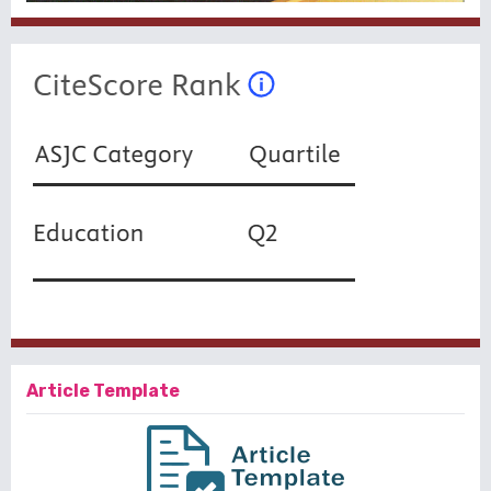
Article Template