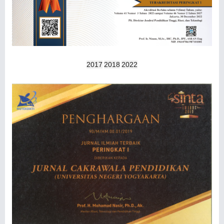
2017
2018
2022