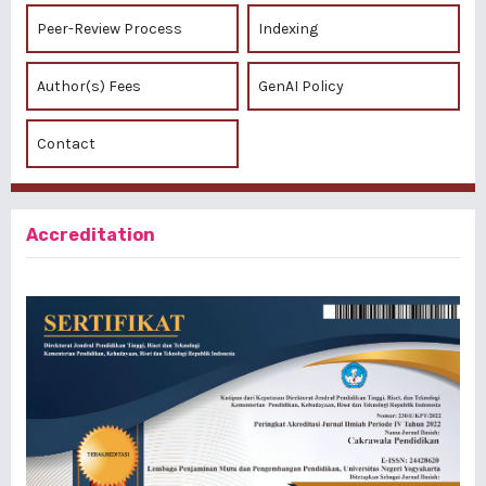
Peer-Review Process
Indexing
Author(s) Fees
GenAI Policy
Contact
Accreditation