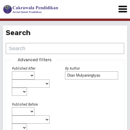
Search
Advanced filters
Published After
By Author
Published Before