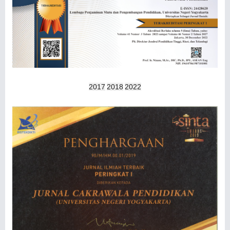
2017
2018
2022