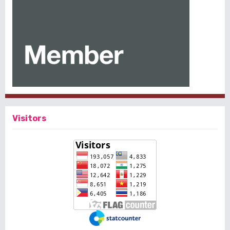
Visitors