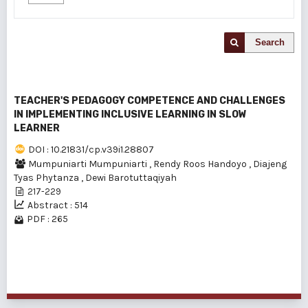
Search
TEACHER'S PEDAGOGY COMPETENCE AND CHALLENGES
IN IMPLEMENTING INCLUSIVE LEARNING IN SLOW
LEARNER
DOI : 10.21831/cp.v39i1.28807
Mumpuniarti Mumpuniarti
,
Rendy Roos Handoyo
,
Diajeng
Tyas Phytanza
,
Dewi Barotuttaqiyah
217-229
Abstract : 514
PDF : 265
1 - 1 of 1 items