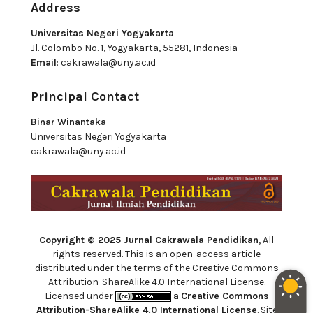
Address
Universitas Negeri Yogyakarta
Jl. Colombo No. 1, Yogyakarta, 55281, Indonesia
Email
:
cakrawala@uny.ac.id
Principal Contact
Binar Winantaka
Universitas Negeri Yogyakarta
cakrawala@uny.ac.id
Copyright © 2025 Jurnal Cakrawala Pendidikan
, All
rights reserved. This is an open-access article
distributed under the terms of the Creative Commons
Attribution-ShareAlike 4.0 International License.
Licensed under
a
Creative Commons
Attribution-ShareAlike 4.0 International License
. Site