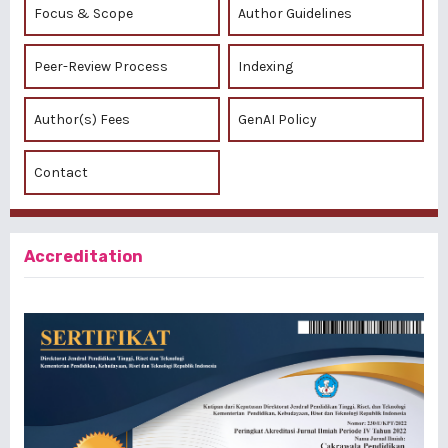
Focus & Scope
Author Guidelines
Peer-Review Process
Indexing
Author(s) Fees
GenAI Policy
Contact
Accreditation