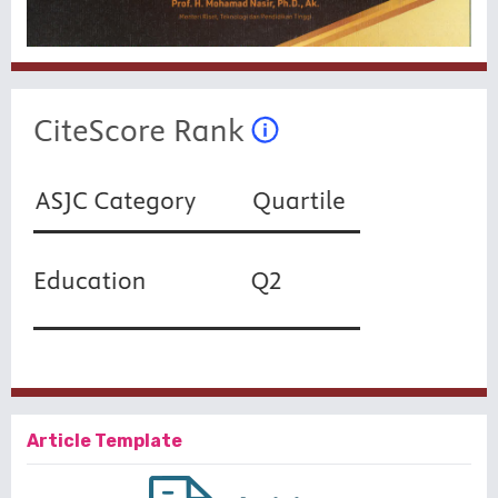
Article Template