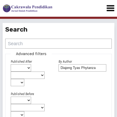
Search
Advanced filters
Published After
By Author
Published Before