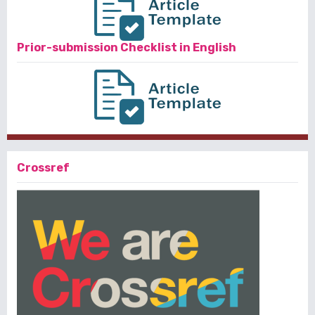
Prior-submission Checklist in English
Crossref