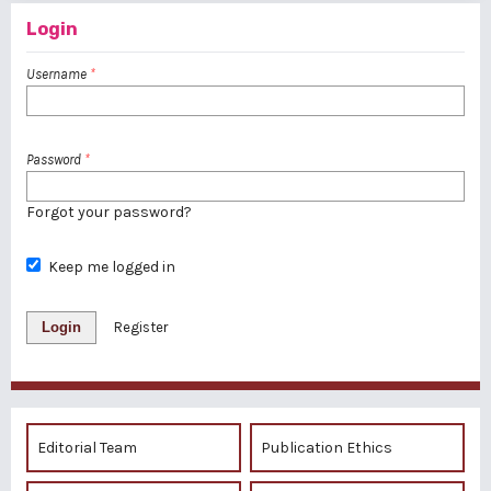
Login
Username
*
Password
*
Forgot your password?
Keep me logged in
Login
Register
Editorial Team
Publication Ethics