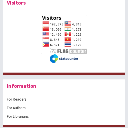
Visitors
Information
For Readers
For Authors
For Librarians