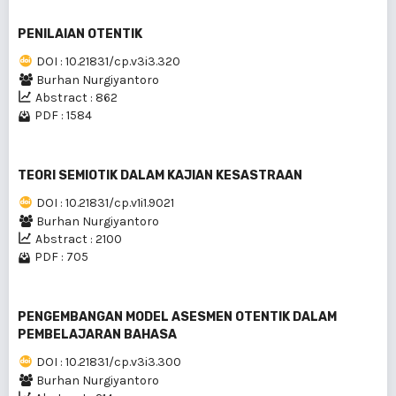
PENILAIAN OTENTIK
DOI : 10.21831/cp.v3i3.320
Burhan Nurgiyantoro
Abstract : 862
PDF : 1584
TEORI SEMIOTIK DALAM KAJIAN KESASTRAAN
DOI : 10.21831/cp.v1i1.9021
Burhan Nurgiyantoro
Abstract : 2100
PDF : 705
PENGEMBANGAN MODEL ASESMEN OTENTIK DALAM
PEMBELAJARAN BAHASA
DOI : 10.21831/cp.v3i3.300
Burhan Nurgiyantoro