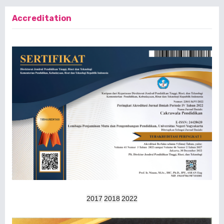
Accreditation
2017
2018
2022