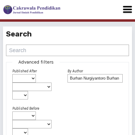
Search
Advanced filters
Published After
By Author
Published Before