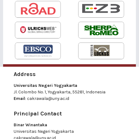
Address
Universitas Negeri Yogyakarta
Jl. Colombo No. 1, Yogyakarta, 55281, Indonesia
Email
:
cakrawala@uny.ac.id
Principal Contact
Binar Winantaka
Universitas Negeri Yogyakarta
cakrawala@uny.ac.id