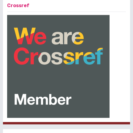
Crossref