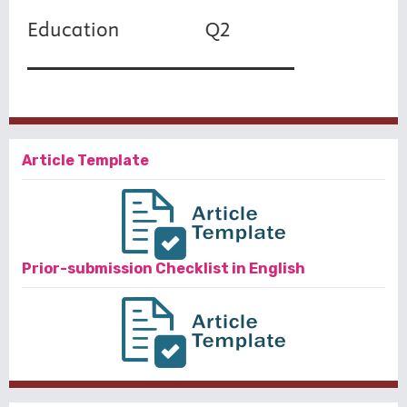
Article Template
Prior-submission Checklist in English