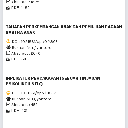
Abstract : 1828
PDF : 1485
TAHAPAN PERKEMBANGAN ANAK DAN PEMILIHAN BACAAN
SASTRA ANAK
DOI : 10.21831/cp.v0i2.369
Burhan Nurgiyantoro
Abstract : 2040
PDF : 3192
IMPLIKATUR PERCAKAPAN (SEBUAH TINJAUAN
PSIKOLINGUISTIK)
DOI : 10.21831/cp.v1i1.9157
Burhan Nurgiyantoro
Abstract : 459
PDF : 421