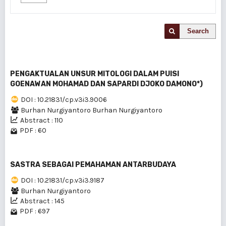
Search
PENGAKTUALAN UNSUR MITOLOGI DALAM PUlSl
GOENAWAN MOHAMAD DAN SAPARDI DJOKO DAMONO*)
DOI : 10.21831/cp.v3i3.9006
Burhan Nurgiyantoro Burhan Nurgiyantoro
Abstract : 110
PDF : 60
SASTRA SEBAGAI PEMAHAMAN ANTARBUDAYA
DOI : 10.21831/cp.v3i3.9187
Burhan Nurgiyantoro
Abstract : 145
PDF : 697