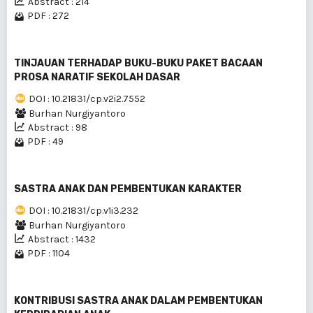
Abstract : 214
PDF : 272
TINJAUAN TERHADAP BUKU-BUKU PAKET BACAAN
PROSA NARATIF SEKOLAH DASAR
DOI : 10.21831/cp.v2i2.7552
Burhan Nurgiyantoro
Abstract : 98
PDF : 49
SASTRA ANAK DAN PEMBENTUKAN KARAKTER
DOI : 10.21831/cp.v1i3.232
Burhan Nurgiyantoro
Abstract : 1432
PDF : 1104
KONTRIBUSI SASTRA ANAK DALAM PEMBENTUKAN