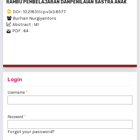
RAMBU PEMBELAJARAN DANPENILAIAN SASTRA ANAK
DOI : 10.21831/cp.v3i3.8577
Burhan Nurgiyantoro
Abstract : 141
PDF : 64
1 - 13 of 13 items
Login
Username
*
Password
*
Forgot your password?