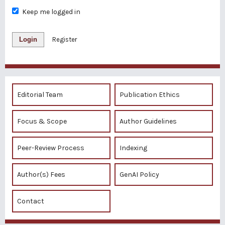
Keep me logged in
Login
Register
Editorial Team
Publication Ethics
Focus & Scope
Author Guidelines
Peer-Review Process
Indexing
Author(s) Fees
GenAI Policy
Contact