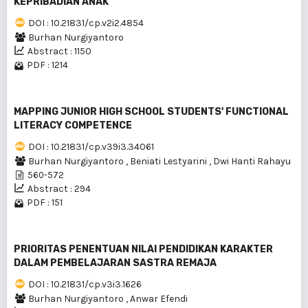
KEPRIBADIAN ANAK
DOI : 10.21831/cp.v2i2.4854
Burhan Nurgiyantoro
Abstract : 1150
PDF : 1214
MAPPING JUNIOR HIGH SCHOOL STUDENTS' FUNCTIONAL
LITERACY COMPETENCE
DOI : 10.21831/cp.v39i3.34061
Burhan Nurgiyantoro
,
Beniati Lestyarini
,
Dwi Hanti Rahayu
560-572
Abstract : 294
PDF : 151
PRIORITAS PENENTUAN NILAI PENDIDIKAN KARAKTER
DALAM PEMBELAJARAN SASTRA REMAJA
DOI : 10.21831/cp.v3i3.1626
Burhan Nurgiyantoro
,
Anwar Efendi