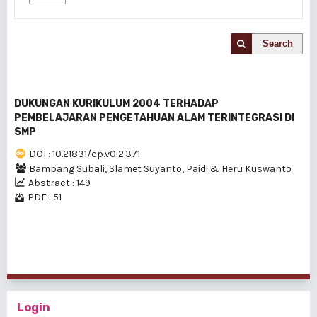
Search
DUKUNGAN KURIKULUM 2004 TERHADAP
PEMBELAJARAN PENGETAHUAN ALAM TERINTEGRASI DI
SMP
DOI : 10.21831/cp.v0i2.371
Bambang Subali, Slamet Suyanto, Paidi & Heru Kuswanto
Abstract : 149
PDF : 51
1 - 1 of 1 items
Login