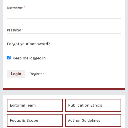
Username
*
Password
*
Forgot your password?
Keep me logged in
Login
Register
Editorial Team
Publication Ethics
Focus & Scope
Author Guidelines