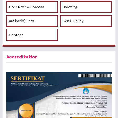
Peer-Review Process
Indexing
Author(s) Fees
GenAI Policy
Contact
Accreditation