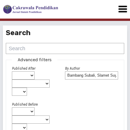
Search
Advanced filters
Published After
By Author
Published Before