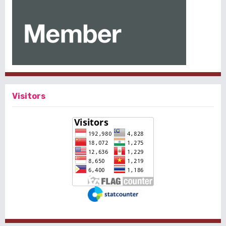
Visitors