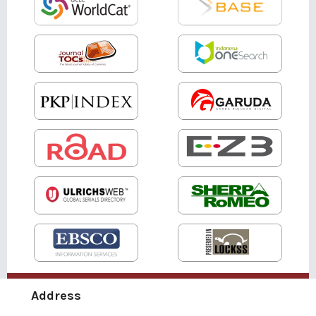
Address