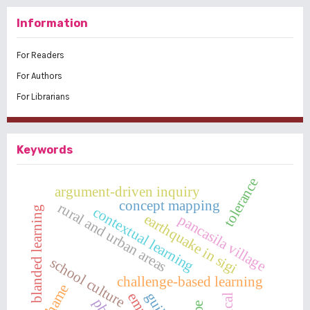
Information
For Readers
For Authors
For Librarians
Keywords
tolerance
argument-driven inquiry
concept mapping
rural and urban areas
contextual learning
blanded learning
earthquake in sigi
pancasila village
school culture
challenge-based learning
shame
guilt
pbl
pe