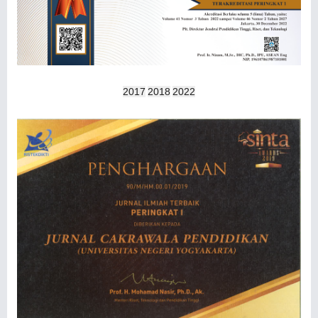
2017
2018
2022