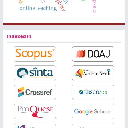
emphaty
classical
online teaching
Indexed In