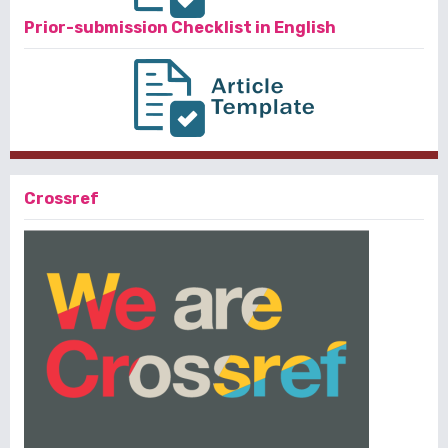
Prior-submission Checklist in English
Crossref