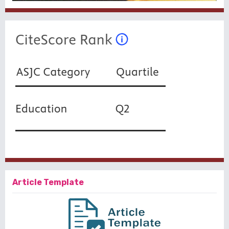
Article Template