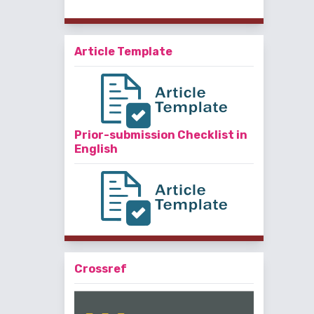
Article Template
Prior-submission Checklist in
English
Crossref