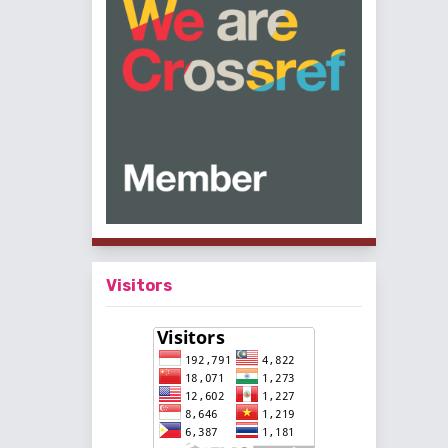
Visitors