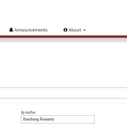
Announcements
About
By Author