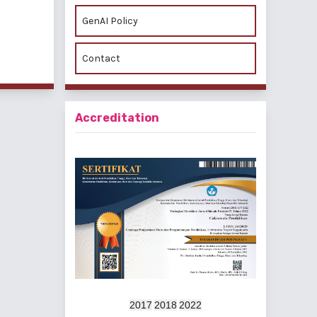
GenAI Policy
f 2 items
Contact
Accreditation
2017
2018
2022