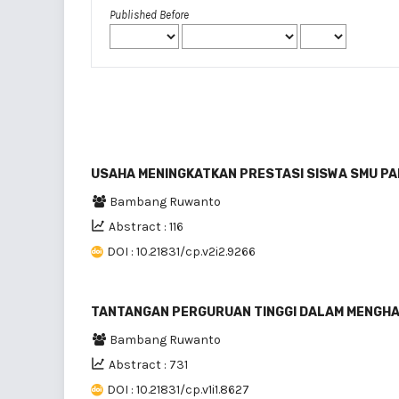
Published Before
USAHA MENINGKATKAN PRESTASI SISWA SMU PA
Bambang Ruwanto
Abstract : 116
DOI : 10.21831/cp.v2i2.9266
TANTANGAN PERGURUAN TINGGI DALAM MENGHA
Bambang Ruwanto
Abstract : 731
DOI : 10.21831/cp.v1i1.8627