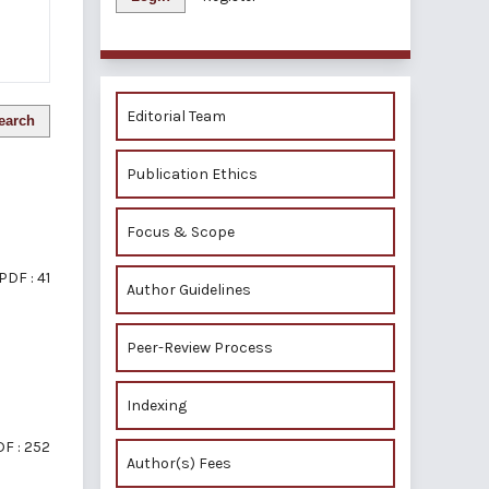
Editorial Team
earch
Publication Ethics
Focus & Scope
PDF : 41
Author Guidelines
Peer-Review Process
Indexing
F : 252
Author(s) Fees