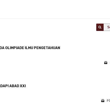
S
DA OLIMPIADE ILMU PENGETAHUAN
DAPI ABAD XXI
PD