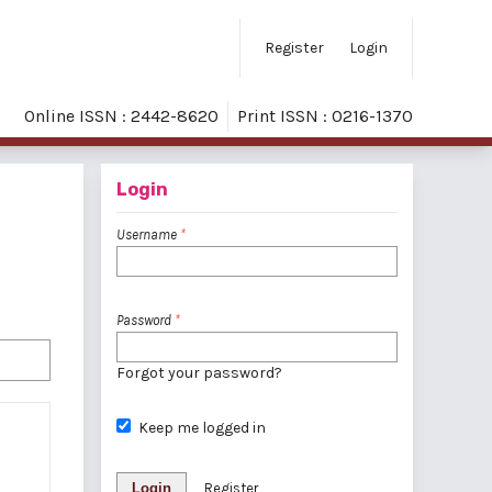
Register
Login
Online ISSN : 2442-8620
Print ISSN : 0216-1370
Login
Username
*
Password
*
Forgot your password?
Keep me logged in
Login
Register