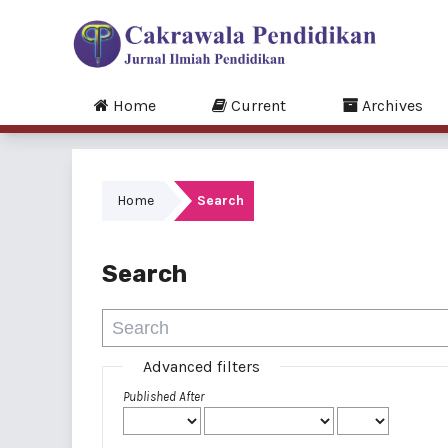
Home
Current
Archives
Home
Search
Search
Advanced filters
Published After