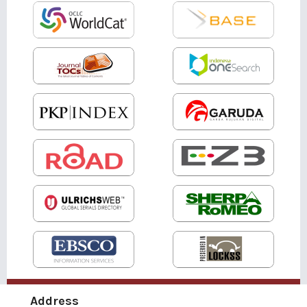
Address