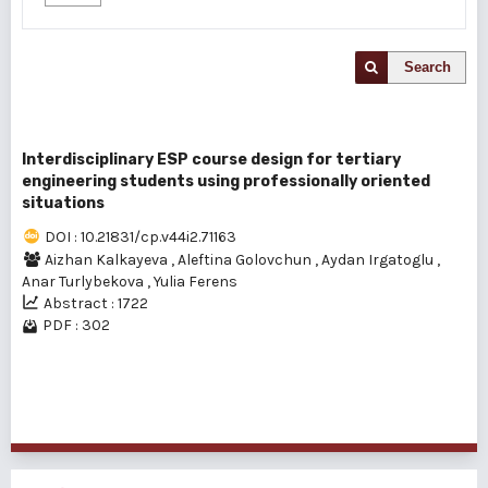
Search
Interdisciplinary ESP course design for tertiary
engineering students using professionally oriented
situations
DOI : 10.21831/cp.v44i2.71163
Aizhan Kalkayeva
,
Aleftina Golovchun
,
Aydan Irgatoglu
,
Anar Turlybekova
,
Yulia Ferens
Abstract : 1722
PDF : 302
1 - 1 of 1 items