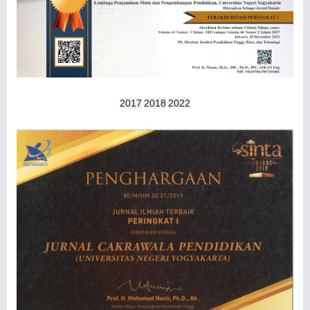
2017
2018
2022