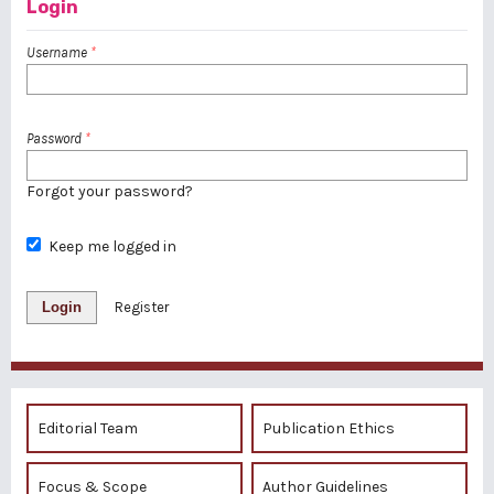
Login
Username
*
Password
*
Forgot your password?
Keep me logged in
Login
Register
Editorial Team
Publication Ethics
Focus & Scope
Author Guidelines