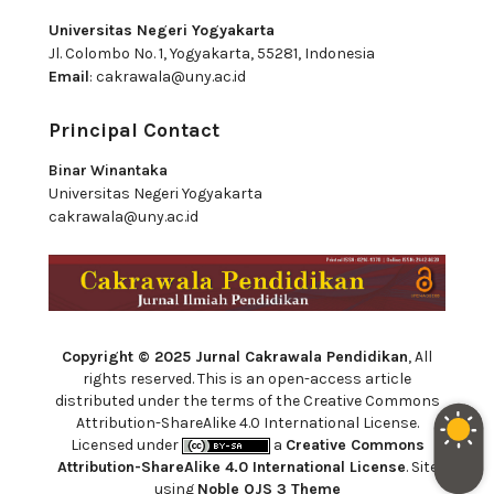
Universitas Negeri Yogyakarta
Jl. Colombo No. 1, Yogyakarta, 55281, Indonesia
Email
:
cakrawala@uny.ac.id
Principal Contact
Binar Winantaka
Universitas Negeri Yogyakarta
cakrawala@uny.ac.id
Copyright © 2025 Jurnal Cakrawala Pendidikan
, All
rights reserved. This is an open-access article
distributed under the terms of the Creative Commons
Attribution-ShareAlike 4.0 International License.
Licensed under
a
Creative Commons
Attribution-ShareAlike 4.0 International License
. Site
using
Noble OJS 3 Theme