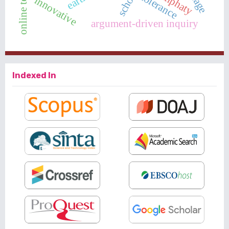
online teaching
emphaty
tolerance
innovative
argument-driven inquiry
Indexed In