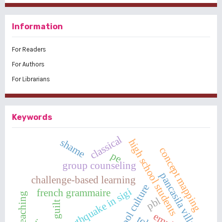
Information
For Readers
For Authors
For Librarians
Keywords
classical
shame
high school students
concept mapping
pe
group counseling
pancasila village
challenge-based learning
school culture
earthquake in sigi
french grammaire
pbl
guilt