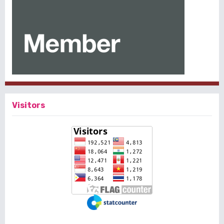
Visitors