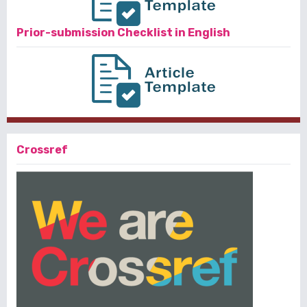
Prior-submission Checklist in English
Crossref