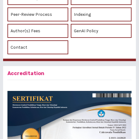
Peer-Review Process
Indexing
Author(s) Fees
GenAI Policy
Contact
Accreditation