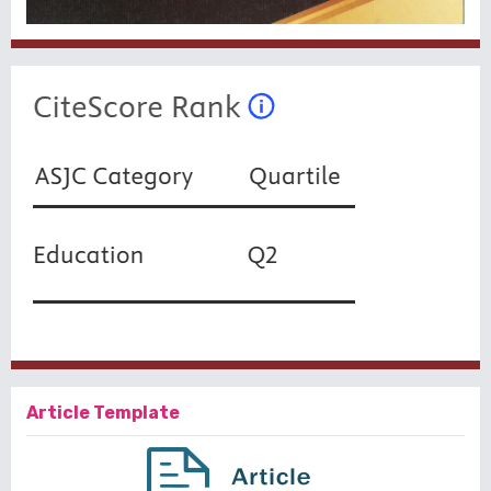
Article Template