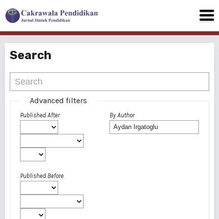
Search
Advanced filters
Published After
By Author
Published Before