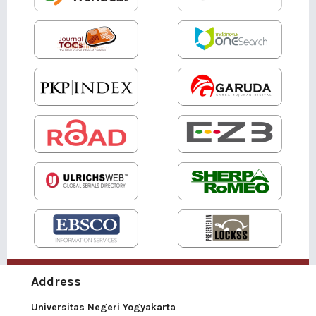
Address
Universitas Negeri Yogyakarta