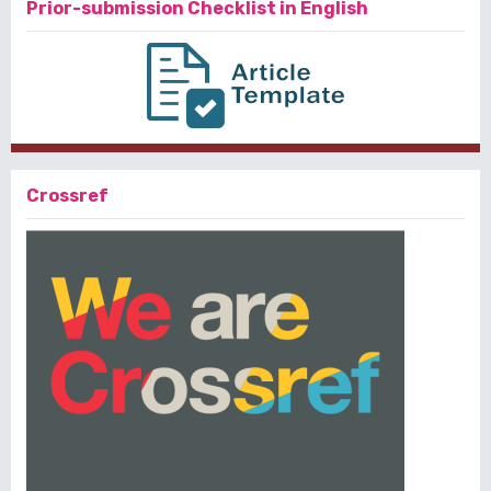
Prior-submission Checklist in English
Crossref