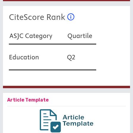
Article Template