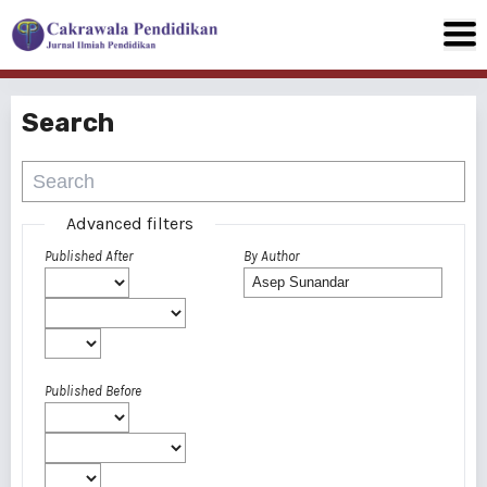
Search
Advanced filters
Published After
By Author
Published Before