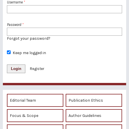
Username
*
Password
*
Forgot your password?
Keep me logged in
Login
Register
Editorial Team
Publication Ethics
Focus & Scope
Author Guidelines