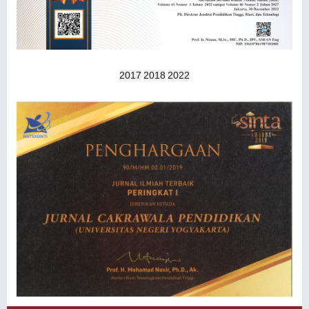
2017
2018
2022