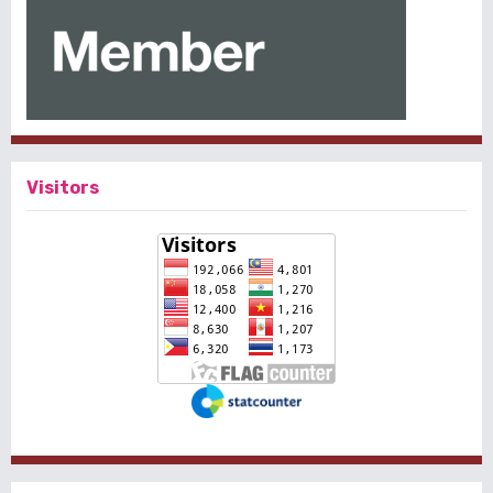
Visitors