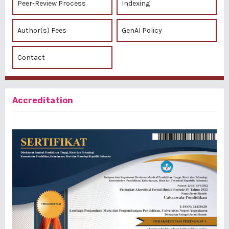
Peer-Review Process
Indexing
Author(s) Fees
GenAI Policy
Contact
Accreditation