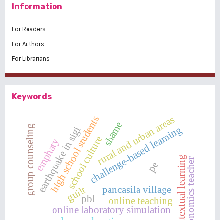
Information
For Readers
For Authors
For Librarians
Keywords
rural and urban areas
high school students
shame
group counseling
challenge-based learning
earthquake in sigi
school culture
emphaty
contextual learning
economics teacher
pe
pancasila village
guilt
pbl
online teaching
online laboratory simulation