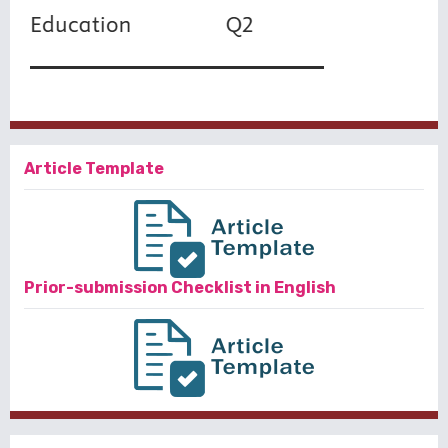
Article Template
Prior-submission Checklist in English