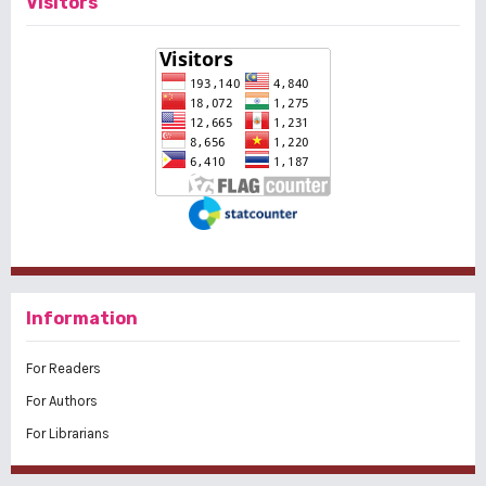
Visitors
Information
For Readers
For Authors
For Librarians