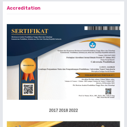
Accreditation
2017
2018
2022