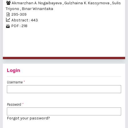
Akmarzhan A. Nogaibayeva
,
Gulzhaina K. Kassymova
,
Sulis
Triyono
,
Binar Winantaka
295-309
Abstract : 443
PDF : 218
1 - 2 of 2 items
Login
Username
*
Password
*
Forgot your password?