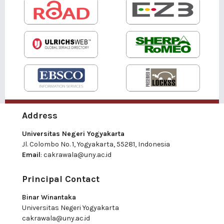
Address
Universitas Negeri Yogyakarta
Jl. Colombo No. 1, Yogyakarta, 55281, Indonesia
Email
:
cakrawala@uny.ac.id
Principal Contact
Binar Winantaka
Universitas Negeri Yogyakarta
cakrawala@uny.ac.id