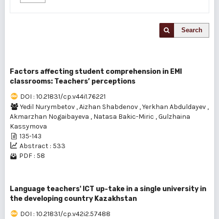
Search
Factors affecting student comprehension in EMI
classrooms: Teachers’ perceptions
DOI : 10.21831/cp.v44i1.76221
Yedil Nurymbetov
,
Aizhan Shabdenov
,
Yerkhan Abduldayev
,
Akmarzhan Nogaibayeva
,
Natasa Bakic-Miric
,
Gulzhaina
Kassymova
135-143
Abstract : 533
PDF : 58
Language teachers' ICT up-take in a single university in
the developing country Kazakhstan
DOI : 10.21831/cp.v42i2.57488