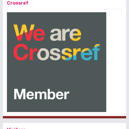
Crossref