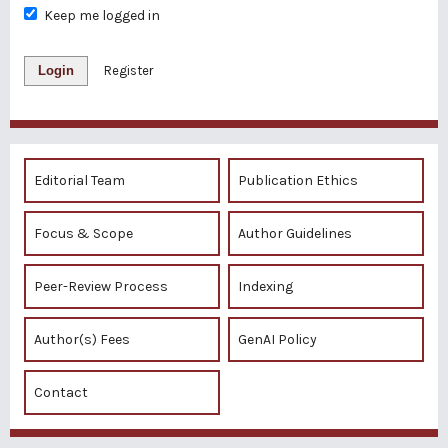
Keep me logged in
Login
Register
Editorial Team
Publication Ethics
Focus & Scope
Author Guidelines
Peer-Review Process
Indexing
Author(s) Fees
GenAI Policy
Contact