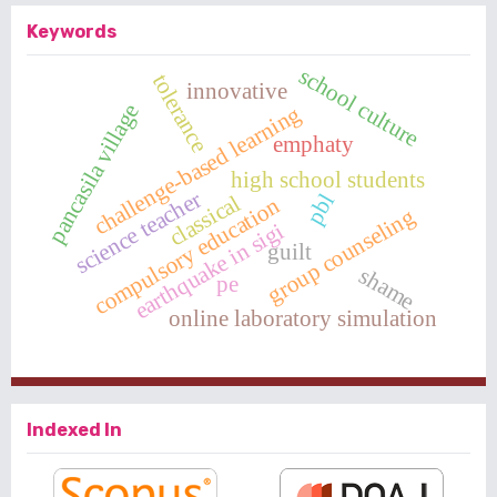
Keywords
school culture
tolerance
innovative
pancasila village
challenge-based learning
emphaty
high school students
science teacher
pbl
classical
compulsory education
group counseling
earthquake in sigi
guilt
shame
pe
online laboratory simulation
Indexed In