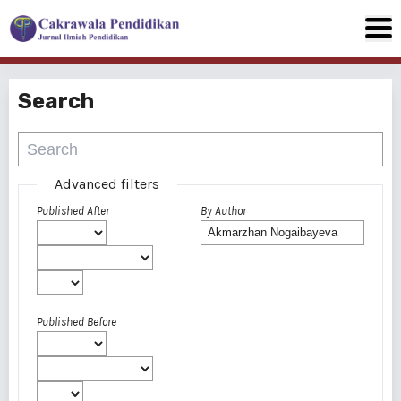
Search
Advanced filters
Published After
By Author
Published Before