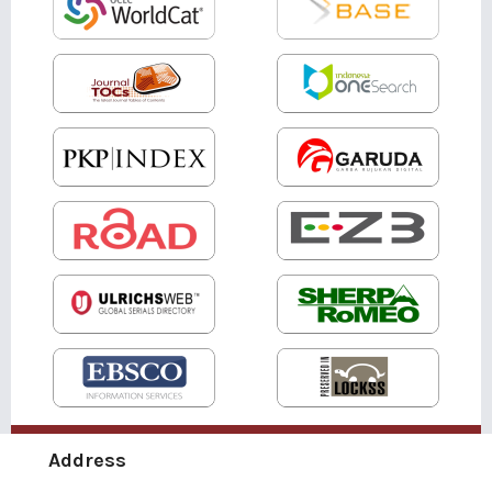
Address