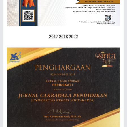
2017
2018
2022