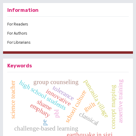
Information
For Readers
For Authors
For Librarians
Keywords
pancasila village
group counseling
high school students
assertive training
science teacher
tolerance
concept mapping
innovative
school culture
shame
guilt
emphaty
pbl
classical
pe
challenge-based learning
earthquake in sigi