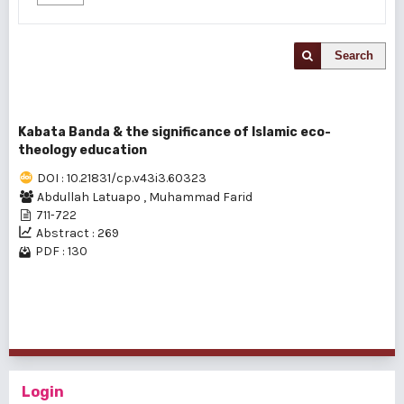
Search
Kabata Banda & the significance of Islamic eco-
theology education
DOI : 10.21831/cp.v43i3.60323
Abdullah Latuapo
,
Muhammad Farid
711-722
Abstract : 269
PDF : 130
1 - 1 of 1 items
Login