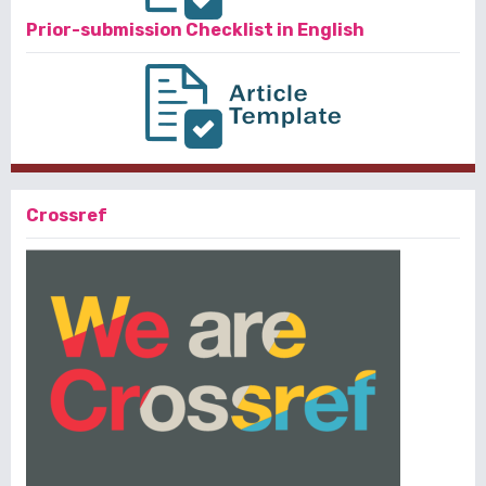
Prior-submission Checklist in English
Crossref