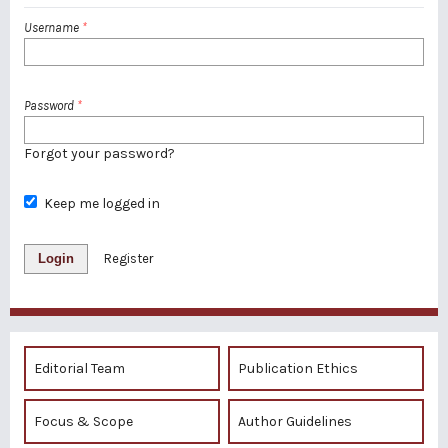
Username
*
Password
*
Forgot your password?
Keep me logged in
Login
Register
Editorial Team
Publication Ethics
Focus & Scope
Author Guidelines