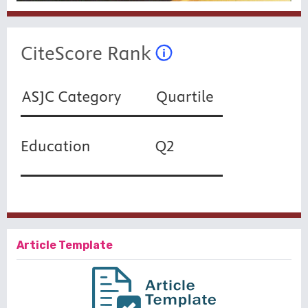
Article Template