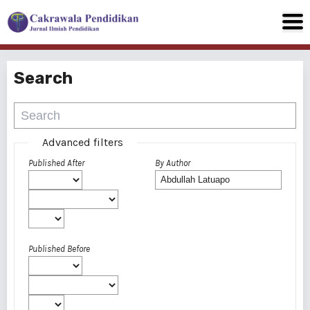
Search
Advanced filters
Published After
By Author
Published Before