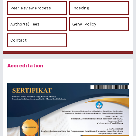
Peer-Review Process
Indexing
Author(s) Fees
GenAI Policy
Contact
Accreditation