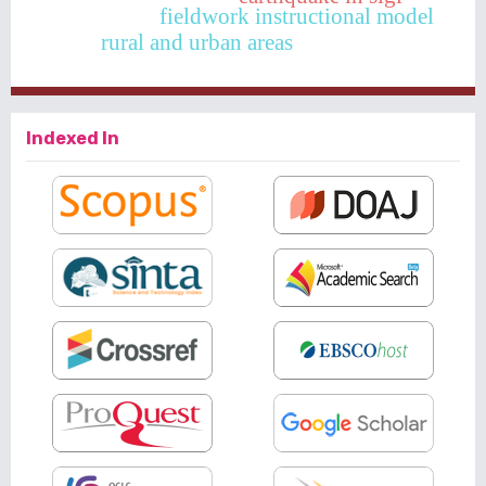
fieldwork instructional model
rural and urban areas
Indexed In