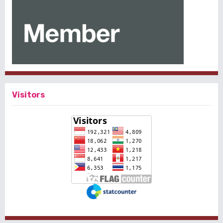
Visitors