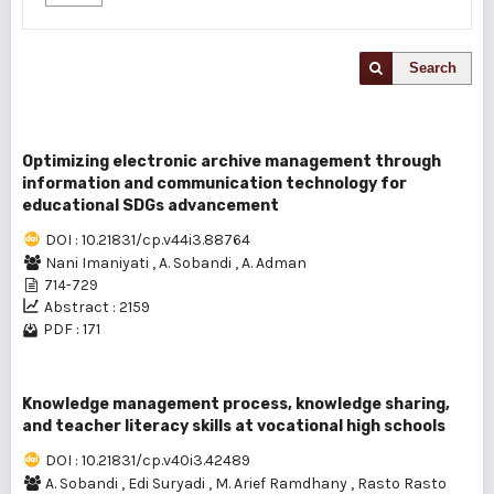
Search
Optimizing electronic archive management through
information and communication technology for
educational SDGs advancement
DOI : 10.21831/cp.v44i3.88764
Nani Imaniyati
,
A. Sobandi
,
A. Adman
714-729
Abstract : 2159
PDF : 171
Knowledge management process, knowledge sharing,
and teacher literacy skills at vocational high schools
DOI : 10.21831/cp.v40i3.42489
A. Sobandi
,
Edi Suryadi
,
M. Arief Ramdhany
,
Rasto Rasto