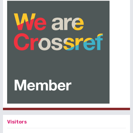
Visitors