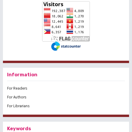
Information
For Readers
For Authors
For Librarians
Keywords