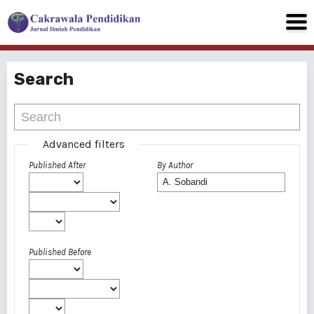
Search
Advanced filters
Published After
By Author
Published Before