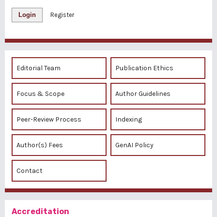
Login
Register
Editorial Team
Publication Ethics
Focus & Scope
Author Guidelines
Peer-Review Process
Indexing
Author(s) Fees
GenAI Policy
Contact
Accreditation