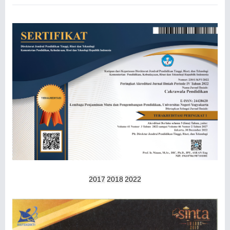
2017
2018
2022