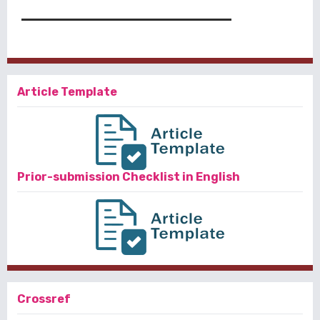
Article Template
Prior-submission Checklist in English
Crossref