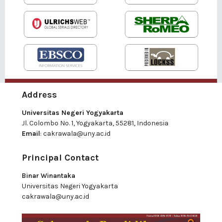
Address
Universitas Negeri Yogyakarta
Jl. Colombo No. 1, Yogyakarta, 55281, Indonesia
Email
:
cakrawala@uny.ac.id
Principal Contact
Binar Winantaka
Universitas Negeri Yogyakarta
cakrawala@uny.ac.id