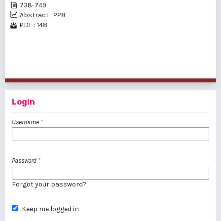
738-749
Abstract : 228
PDF : 148
1 - 2 of 2 items
Login
Username
*
Password
*
Forgot your password?
Keep me logged in