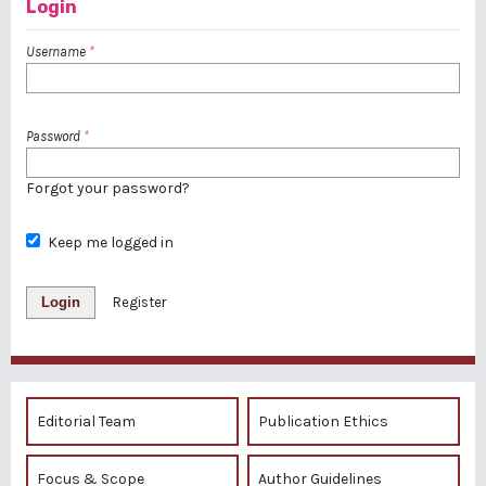
Login
Username
*
Password
*
Forgot your password?
Keep me logged in
Login
Register
Editorial Team
Publication Ethics
Focus & Scope
Author Guidelines