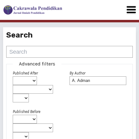
Search
Advanced filters
Published After
By Author
Published Before