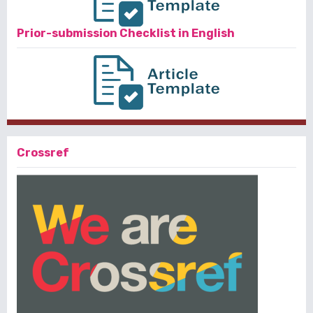
Prior-submission Checklist in English
Crossref