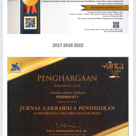
2017
2018
2022