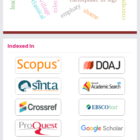
tolerance
classical
emphaty
shame
Indexed In