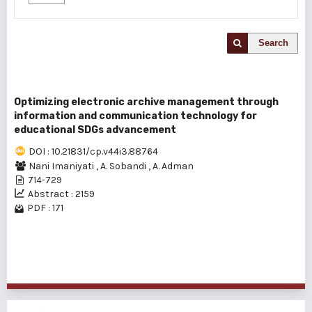
Search
Optimizing electronic archive management through
information and communication technology for
educational SDGs advancement
DOI : 10.21831/cp.v44i3.88764
Nani Imaniyati
,
A. Sobandi
,
A. Adman
714-729
Abstract : 2159
PDF : 171
1 - 1 of 1 items