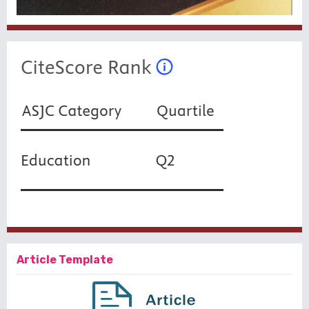
Article Template