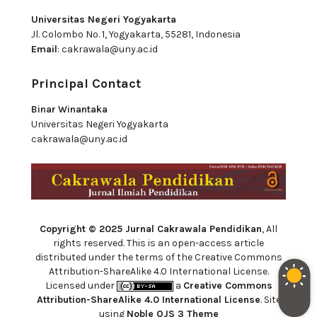
Universitas Negeri Yogyakarta
Jl. Colombo No. 1, Yogyakarta, 55281, Indonesia
Email
:
cakrawala@uny.ac.id
Principal Contact
Binar Winantaka
Universitas Negeri Yogyakarta
cakrawala@uny.ac.id
Copyright © 2025 Jurnal Cakrawala Pendidikan
, All
rights reserved. This is an open-access article
distributed under the terms of the Creative Commons
Attribution-ShareAlike 4.0 International License.
Licensed under
a
Creative Commons
Attribution-ShareAlike 4.0 International License
. Site
using
Noble OJS 3 Theme