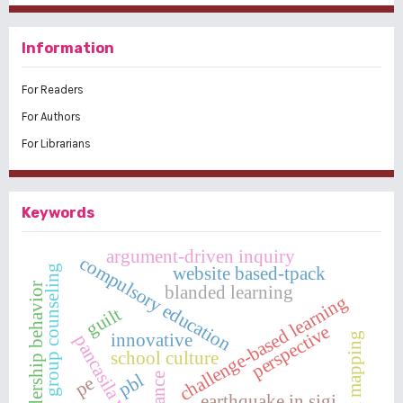
Information
For Readers
For Authors
For Librarians
Keywords
argument-driven inquiry
compulsory education
website based-tpack
group counseling
leadership behavior
blanded learning
challenge-based learning
guilt
perspective
innovative
concept mapping
pancasila village
school culture
pbl
pe
earthquake in sigi