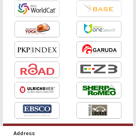
Address