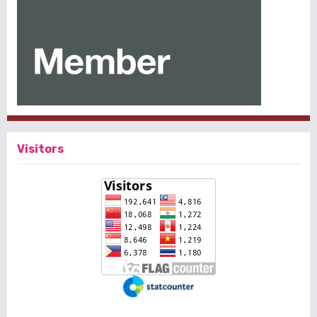
Visitors