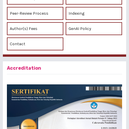
Peer-Review Process
Indexing
Author(s) Fees
GenAI Policy
Contact
Accreditation