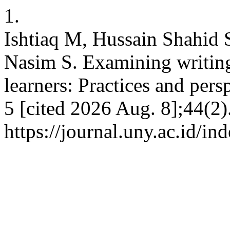
1.
Ishtiaq M, Hussain Shahid
Nasim S. Examining writin
learners: Practices and pers
5 [cited 2026 Aug. 8];44(2)
https://journal.uny.ac.id/i