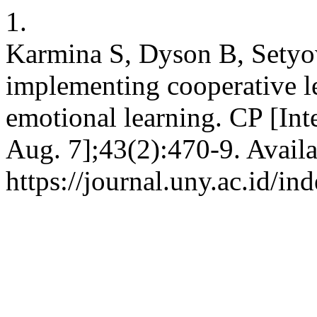
1.
Karmina S, Dyson B, Setyow
implementing cooperative l
emotional learning. CP [Int
Aug. 7];43(2):470-9. Availa
https://journal.uny.ac.id/i