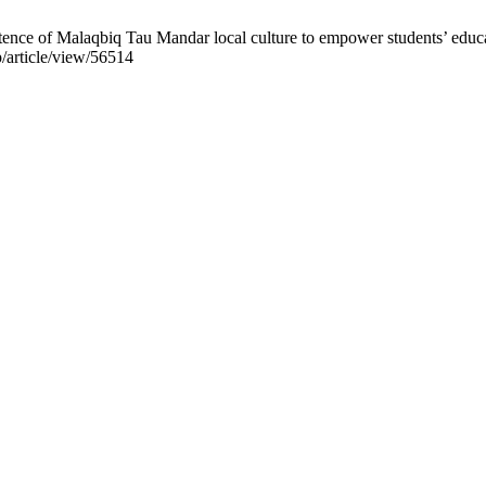
nce of Malaqbiq Tau Mandar local culture to empower students’ educati
p/article/view/56514