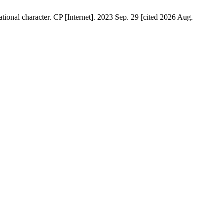
onal character. CP [Internet]. 2023 Sep. 29 [cited 2026 Aug.