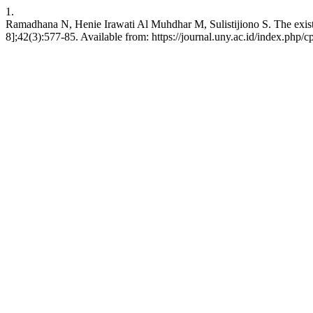
1.
Ramadhana N, Henie Irawati Al Muhdhar M, Sulistijiono S. The existe
8];42(3):577-85. Available from: https://journal.uny.ac.id/index.php/c