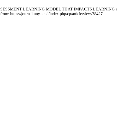
BASED ASSESSMENT LEARNING MODEL THAT IMPACTS LEARNI
from: https://journal.uny.ac.id/index.php/cp/article/view/38427