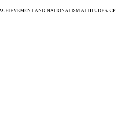
NG ACHIEVEMENT AND NATIONALISM ATTITUDES. CP