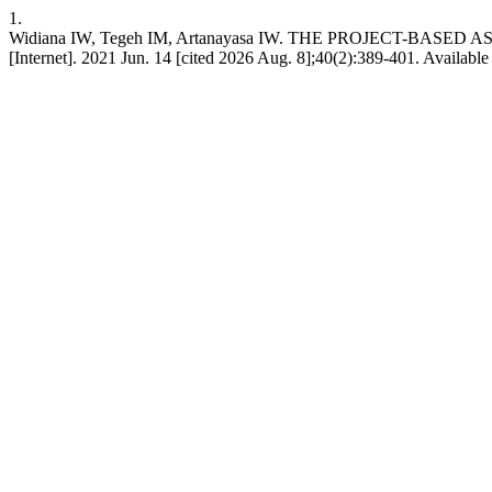
1.
Widiana IW, Tegeh IM, Artanayasa IW. THE PROJECT-
[Internet]. 2021 Jun. 14 [cited 2026 Aug. 8];40(2):389-401. Available 