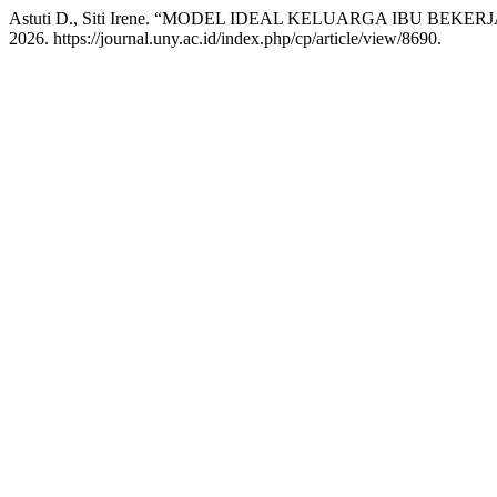
Astuti D., Siti Irene. “MODEL IDEAL KELUARGA IBU BEKERJ
2026. https://journal.uny.ac.id/index.php/cp/article/view/8690.