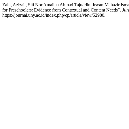
Zain, Azizah, Siti Nor Amalina Ahmad Tajuddin, Irwan Mahazir Ism
for Preschoolers: Evidence from Contextual and Content Needs”.
Jur
https://journal.uny.ac.id/index.php/cp/article/view/52980.