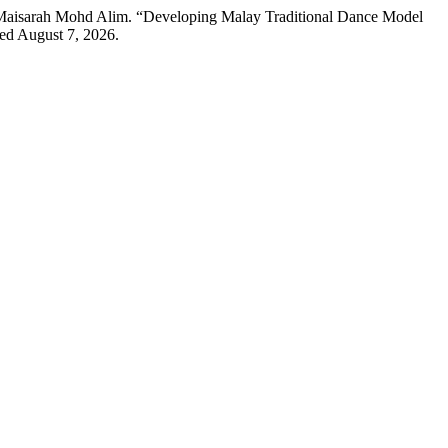
 Maisarah Mohd Alim. “Developing Malay Traditional Dance Model
ed August 7, 2026.