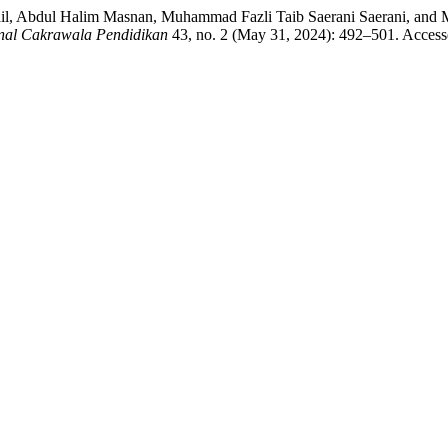
ail, Abdul Halim Masnan, Muhammad Fazli Taib Saerani Saerani, and
nal Cakrawala Pendidikan
43, no. 2 (May 31, 2024): 492–501. Access