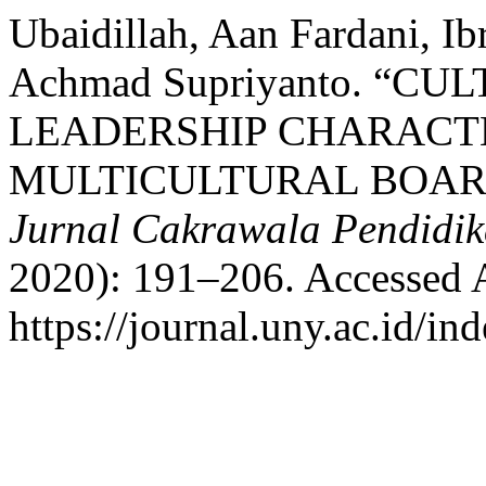
Ubaidillah, Aan Fardani, Ib
Achmad Supriyanto. “C
LEADERSHIP CHARACT
MULTICULTURAL BOAR
Jurnal Cakrawala Pendidi
2020): 191–206. Accessed 
https://journal.uny.ac.id/in