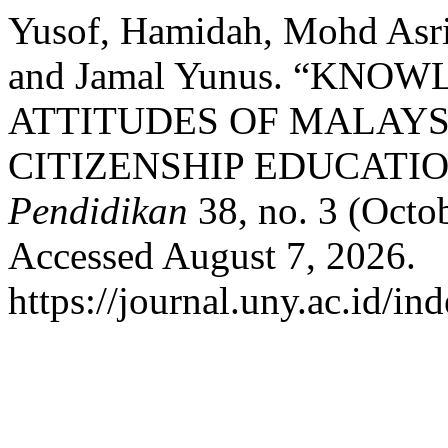
Yusof, Hamidah, Mohd Asr
and Jamal Yunus. “KNO
ATTITUDES OF MALAY
CITIZENSHIP EDUCATIO
Pendidikan
38, no. 3 (Octo
Accessed August 7, 2026.
https://journal.uny.ac.id/in